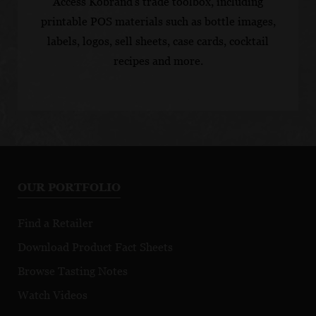
Access Kobrand's trade toolbox, including
printable POS materials such as bottle images,
labels, logos, sell sheets, case cards, cocktail
recipes and more.
OUR PORTFOLIO
Find a Retailer
Download Product Fact Sheets
Browse Tasting Notes
Watch Videos