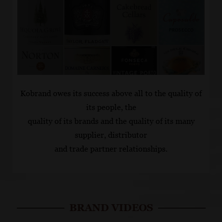
Kobrand owes its success above all to the quality of
its people, the
quality of its brands and the quality of its many
supplier, distributor
and trade partner relationships.
BRAND VIDEOS