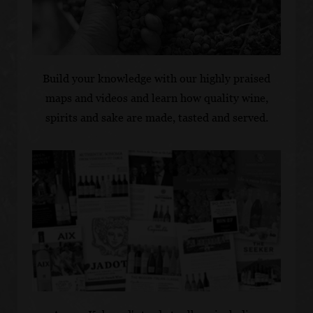
Build your knowledge with our highly praised
maps and videos and learn how quality wine,
spirits and sake are made, tasted and served.