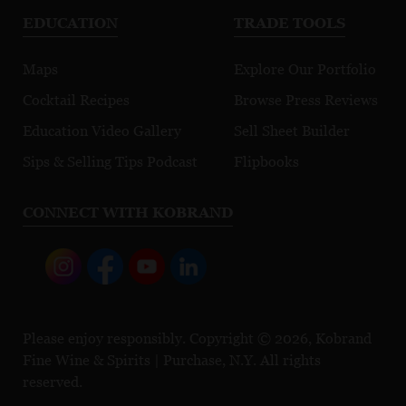
EDUCATION
TRADE TOOLS
Maps
Explore Our Portfolio
Cocktail Recipes
Browse Press Reviews
Education Video Gallery
Sell Sheet Builder
Sips & Selling Tips Podcast
Flipbooks
CONNECT WITH KOBRAND
Please enjoy responsibly. Copyright © 2026, Kobrand
Fine Wine & Spirits | Purchase, N.Y. All rights
reserved.