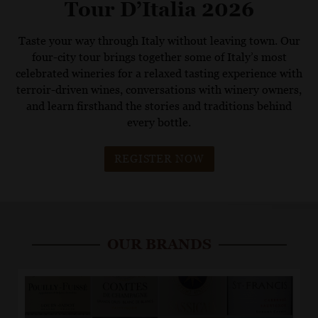
Tour D’Italia 2026
Taste your way through Italy without leaving town. Our
four-city tour brings together some of Italy’s most
celebrated wineries for a relaxed tasting experience with
terroir-driven wines, conversations with winery owners,
and learn firsthand the stories and traditions behind
every bottle.
REGISTER NOW
OUR BRANDS