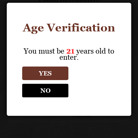
Age Verification
You must be
21
years old to
enter.
YES
NO
BEST OF CLASS
90 POINTS
D
MEDAL
M
VinePair
Sunset International
San
Wine Competition
Wi
SONOMA COUNTY
-
OLD VINES