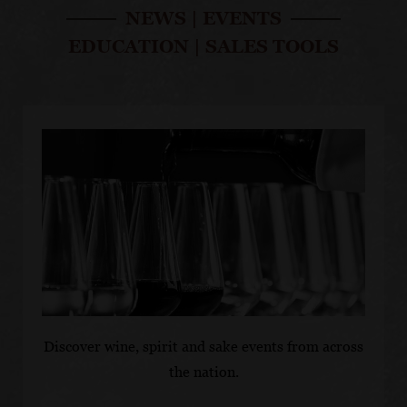
ZINFANDEL
SONOMA COUNTY
SO
NEWS
|
EVENTS
SAUVIGNON BLANC
BU
Sonoma County Old
CH
EDUCATION
|
SALES TOOLS
Sonoma County
e
Vines Zinfandel 2022
So
Sauvignon Blanc 2024
Ch
Discover wine, spirit and sake events from across
the nation.