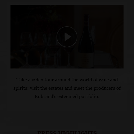
Take a video tour around the world of wine and
spirits:
visit the estates and meet the producers
of
Kobrand's esteemed portfolio.
PRESS HIGHLIGHTS