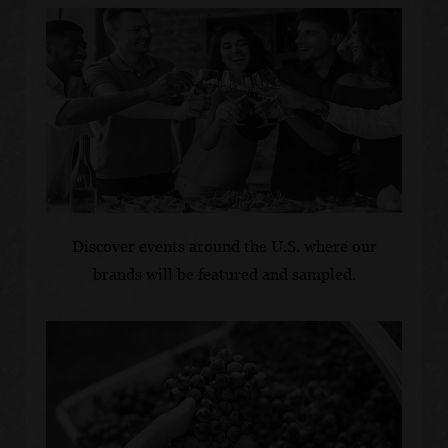
Discover events around the U.S. where our
brands will be featured and sampled.