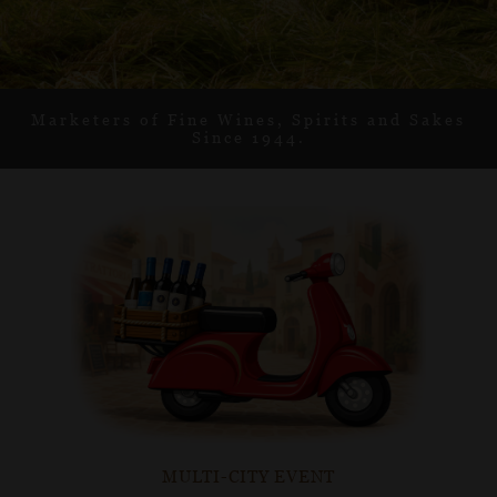
Learn More
Learn More
Learn More
Learn More
Learn More
Marketers of Fine Wines, Spirits and Sakes
Since 1944.
MULTI-CITY EVENT