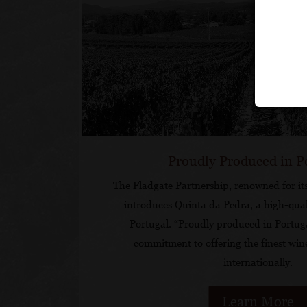
Proudly Produced in P
The Fladgate Partnership, renowned for it
introduces Quinta da Pedra, a high-qual
Portugal. “Proudly produced in Portug
commitment to offering the finest win
internationally.
Learn More