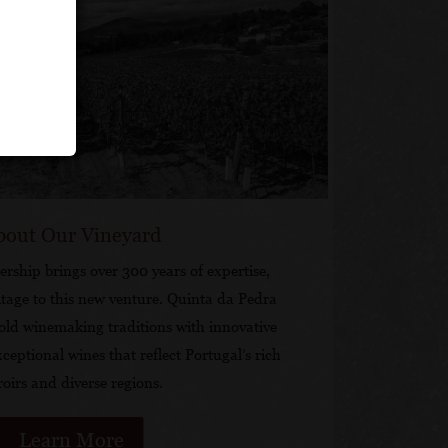
bout Our Vineyard
rship brings over 300 years of expertise,
tage to this new venture. Quinta da Pedra
old winemaking traditions with innovative
xceptional wines that reflect Portugal’s rich
roirs and diverse regions.
Learn More