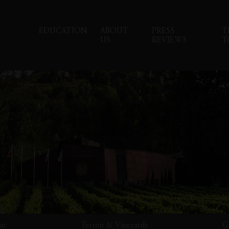
EDUCATION
ABOUT
PRESS
T
US
REVIEWS
T
ut
Terroir & Vineyards
G