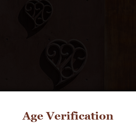
Age Verification