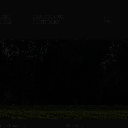
RADE
EXPLORE OUR
OOLS
PORTFOLIO
reen Practices
Portfolio