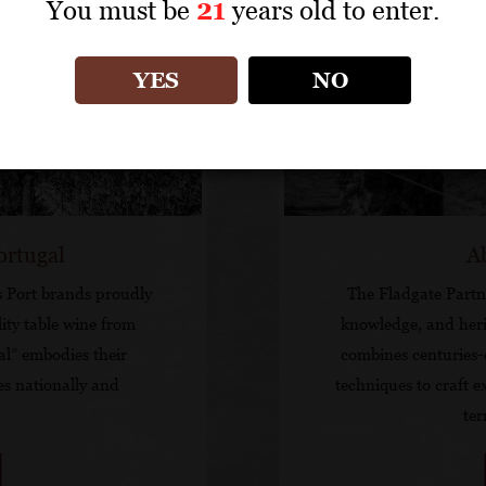
You must be
21
years old to enter.
YES
NO
ortugal
A
s Port brands proudly
The Fladgate Partne
ity table wine from
knowledge, and heri
al” embodies their
combines centuries-
es nationally and
techniques to craft e
ter