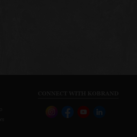
CONNECT WITH KOBRAND
o
ws