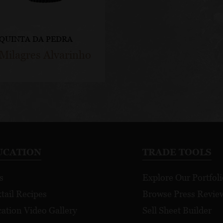
QUINTA DA PEDRA
Milagres Alvarinho
UCATION
TRADE TOOLS
s
Explore Our Portfoli
tail Recipes
Browse Press Revie
ation Video Gallery
Sell Sheet Builder