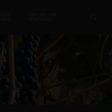
RADE
EXPLORE OUR
OOLS
PORTFOLIO