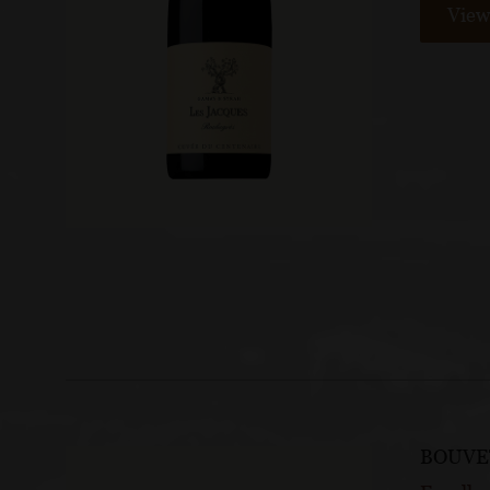
View 
BOUVE