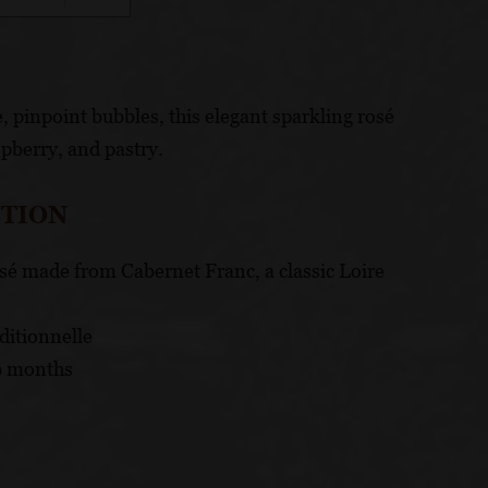
, pinpoint bubbles, this elegant sparkling rosé
spberry, and pastry.
CTION
osé made from Cabernet Franc, a classic Loire
ditionnelle
9 months