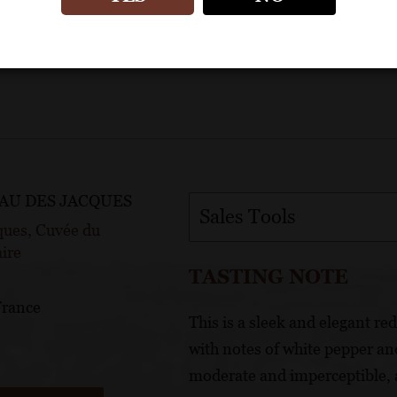
AU DES JACQUES
Sales Tools
ques, Cuvée du
ire
TASTING NOTE
France
This is a sleek and elegant re
with notes of white pepper and
moderate and imperceptible, a