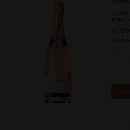
Excelle
France
Loire Va
91 P
jamessu
$
View 