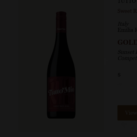
TUTTO
Sweet 
Italy
Emilia
GOL
Sunset 
Competi
$
View 