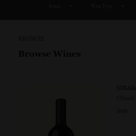
Brand
Wine Type
BROWSE
Browse Wines
STRAD
Chiant
Italy