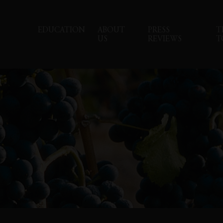
EDUCATION
ABOUT
PRESS
T
US
REVIEWS
T