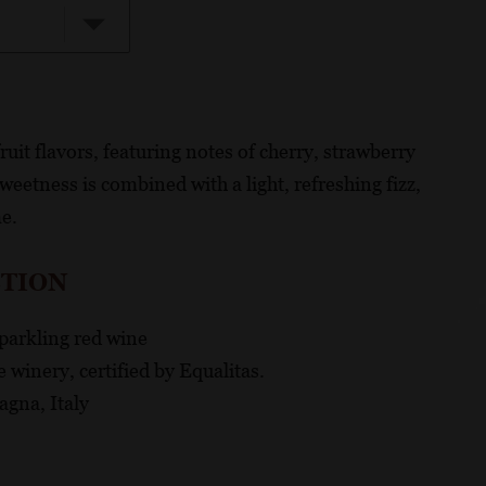
ruit flavors, featuring notes of cherry, strawberry
weetness is combined with a light, refreshing fizz,
me.
CTION
sparkling red wine
 winery, certified by Equalitas.
gna, Italy