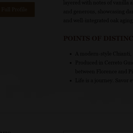
layered with notes of vanilla a
Full Profile
and generous, showcasing dark
and well-integrated oak aging
POINTS OF DISTIN
A modern-style Chianti, 
Produced in Cerreto Guidi
between Florence and P
Life is a journey. Savor e