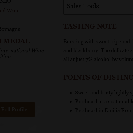
 MIO
Sales Tools
Red Wine
TASTING NOTE
 Romagna
D MEDAL
Bursting with sweet, ripe red f
International Wine
and blackberry. The delicate s
tion
all at just 7% alcohol by volu
POINTS OF DISTIN
Sweet and fruity lightly 
Produced at a sustainable
Full Profile
Produced in Emilia Roma