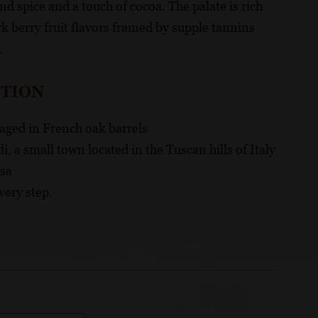
nd spice and a touch of cocoa. The palate is rich
 berry fruit flavors framed by supple tannins
.
CTION
aged in French oak barrels
, a small town located in the Tuscan hills of Italy
isa
very step.