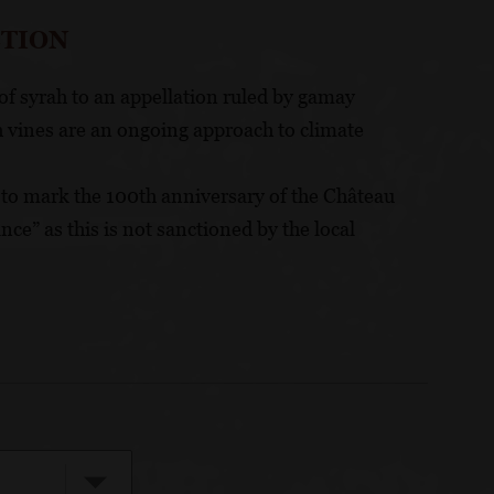
CTION
of syrah to an appellation ruled by gamay
 vines are an ongoing approach to climate
e to mark the 100th anniversary of the Château
nce” as this is not sanctioned by the local