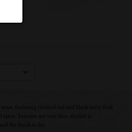
d wine, featuring crushed red and black berry fruit
 spice. Tannins are very fine, alcohol is
nd the finish is dry.