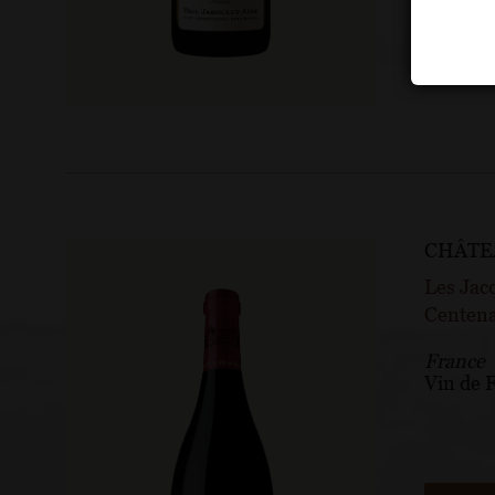
CHÂTE
Les Jac
Centena
France
Vin de 