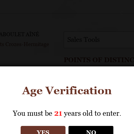
JABOULET AÎNÉ
Sales Tools
ets Crozes-Hermitage
POINTS OF DISTIN
Named for “galets” or lar
OINTS
Grapes are certified AB 
Age Verification
dvocate
ntage
You must be
21
years old to enter.
Full Profile
YES
NO