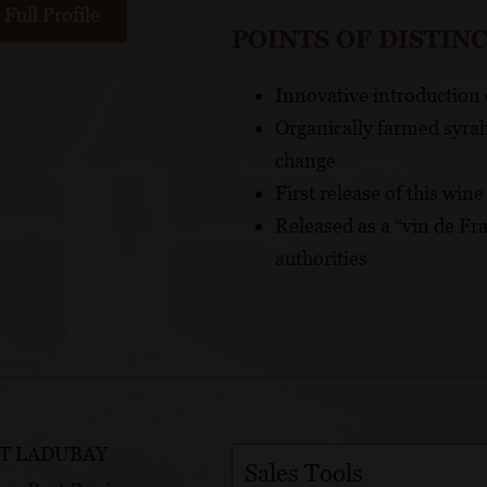
Full Profile
POINTS OF DISTIN
Innovative introduction 
Organically farmed syrah
change
First release of this win
Released as a “vin de Fra
authorities
T LADUBAY
Sales Tools