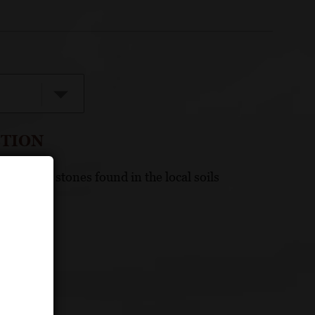
CTION
ge, round stones found in the local soils
Organic