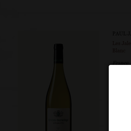
PAUL 
Les Jal
Blanc
France
Rhône
90 P
Wine A
2024 vi
View 