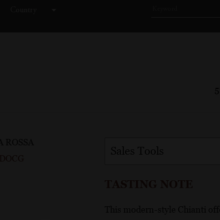
Country
Price
5
A ROSSA
Sales Tools
i DOCG
TASTING NOTE
This modern-style Chianti offe