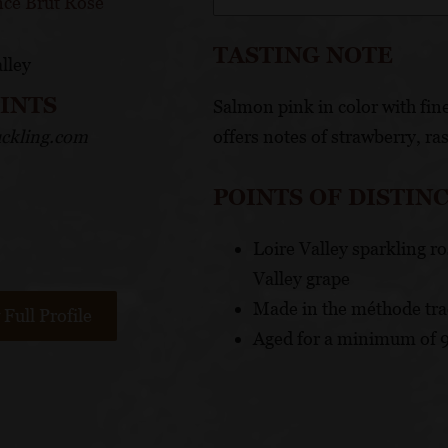
nce Brut Rosé
TASTING NOTE
lley
OINTS
Salmon pink in color with fine
ckling.com
offers notes of strawberry, ra
POINTS OF DISTIN
Loire Valley sparkling r
Valley grape
Made in the méthode tra
Full Profile
Aged for a minimum of 