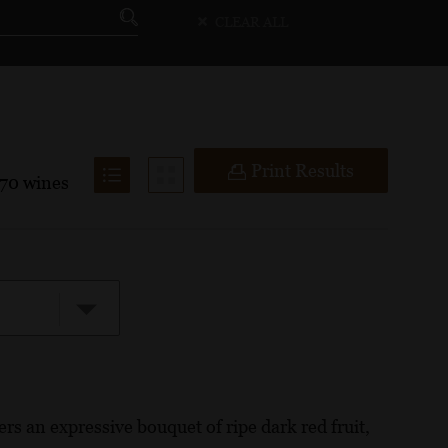
CLEAR ALL
Print Results
70
wines
rs an expressive bouquet of ripe dark red fruit,