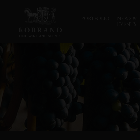
PORTFOLIO
NEWS &
EVENTS