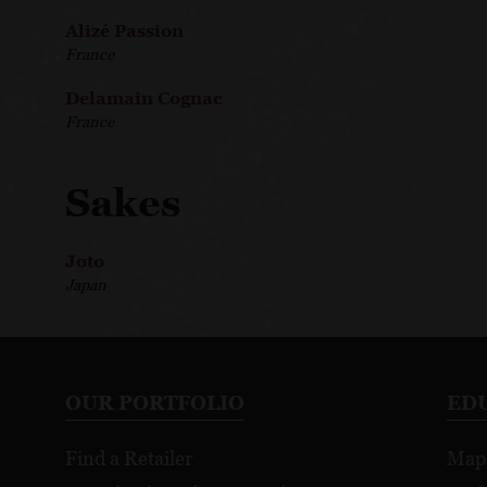
Alizé Passion
France
Delamain Cognac
France
Sakes
Joto
Japan
OUR PORTFOLIO
ED
Find a Retailer
Map