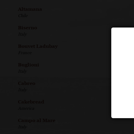
Altamana
Chile
Biserno
Italy
Bouvet Ladubay
France
Buglioni
Italy
Cabreo
Italy
Cakebread
America
Campo al Mare
Italy