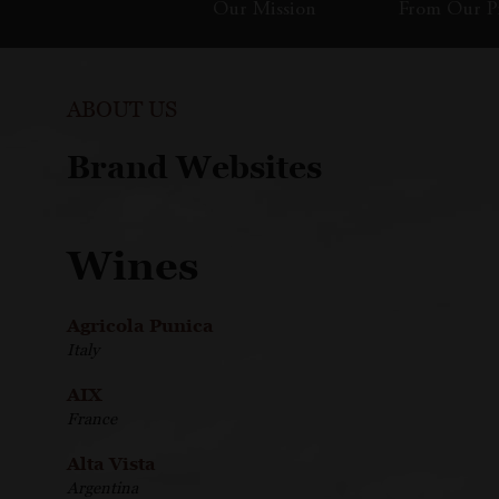
Our Mission
From Our Pr
ABOUT US
Brand Websites
Wines
Agricola Punica
Italy
AIX
France
Alta Vista
Argentina