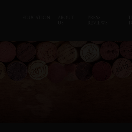
EDUCATION
ABOUT
PRESS
T
US
REVIEWS
T