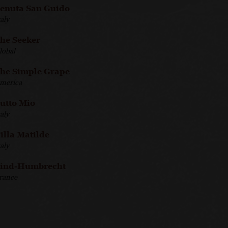
enuta San Guido
taly
he Seeker
lobal
he Simple Grape
merica
utto Mio
taly
illa Matilde
taly
ind-Humbrecht
rance