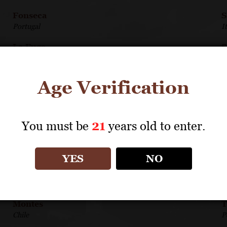
Fonseca
S
Portugal
I
La Fuga
S
Italy
A
Louis Jadot Beaujolais/Maconnais
S
Age Verification
France
I
Louis Jadot Côte d'Or Burgundies
S
France
G
You must be
21
years old to enter.
Medici Ermete
S
Italy
A
YES
NO
Michele Chiarlo
T
Italy
F
Montes
T
Chile
P