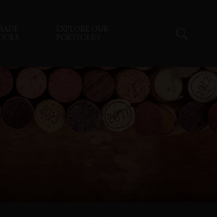
RADE
EXPLORE OUR
OOLS
PORTFOLIO