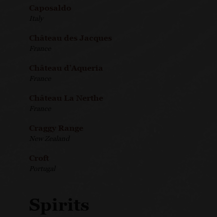
Caposaldo
Italy
Château des Jacques
France
Château d’Aqueria
France
Château La Nerthe
France
Craggy Range
New Zealand
Croft
Portugal
Spirits