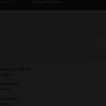
ntact Us
Brand Websites
uinta do Portal
ortugal
ebellious
merica
ésonance
merica