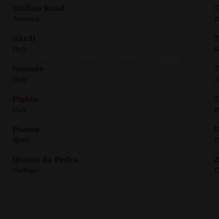
Mullan Road
T
America
I
Nardi
T
Italy
G
Nozzole
T
Italy
A
Pighin
T
Italy
I
Poema
V
Spain
I
Quinta da Pedra
Z
Portugal
F