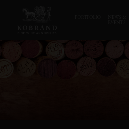
PORTFOLIO
NEWS &
EVENTS