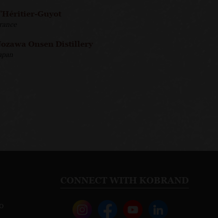
’Héritier-Guyot
rance
ozawa Onsen Distillery
apan
CONNECT WITH KOBRAND
o