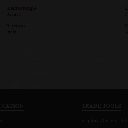
Larressingle
L
France
F
Lucano
N
Italy
J
UCATION
TRADE TOOLS
s
Explore Our Portfoli