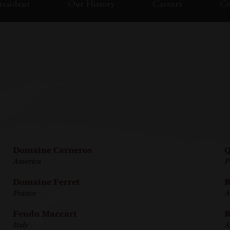
esident
Our History
Careers
Co
Domaine Carneros
Q
America
P
Domaine Ferret
R
France
A
Feudo Maccari
R
Italy
A