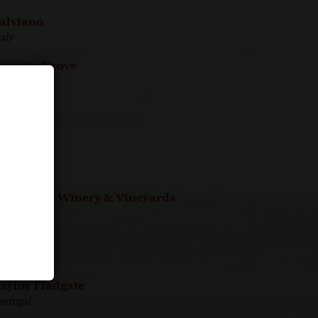
alviano
taly
equoia Grove
merica
ette Ponti
taly
hades
ermany
t. Francis Winery & Vineyards
merica
aittinger
rance
aylor Fladgate
ortugal