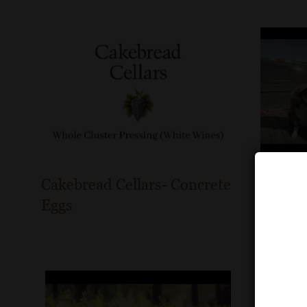
Cakebread Cellars- Concrete
St. Fra
Eggs
Vineyar