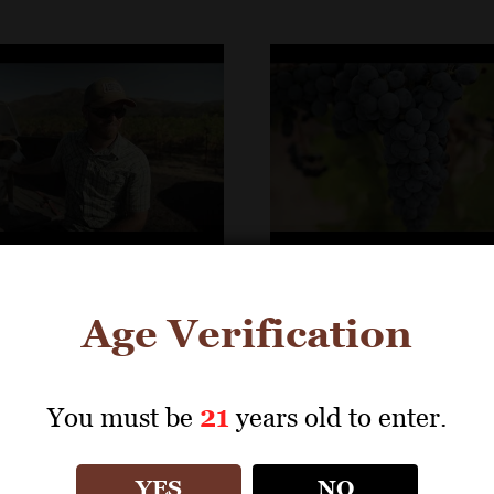
ncis Winery &
St. Francis Winery &
Age Verification
ds- Behler Vineyard
Vineyards- Lagomars
Vineyard
You must be
21
years old to enter.
YES
NO