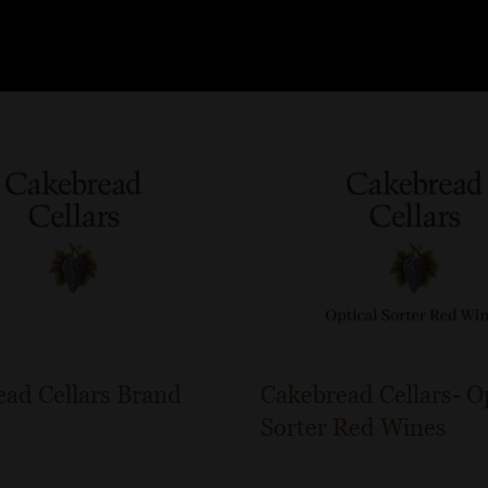
ad Cellars Brand
Cakebread Cellars- O
Sorter Red Wines