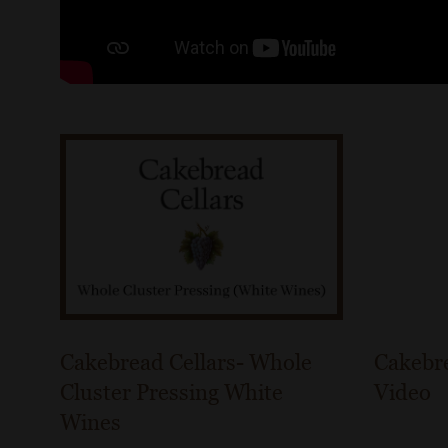
Cakebread Cellars- Whole
Cakebre
Cluster Pressing White
Video
Wines