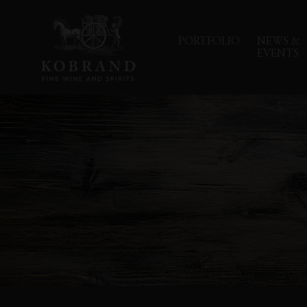
PORTFOLIO
NEWS &
EVENTS