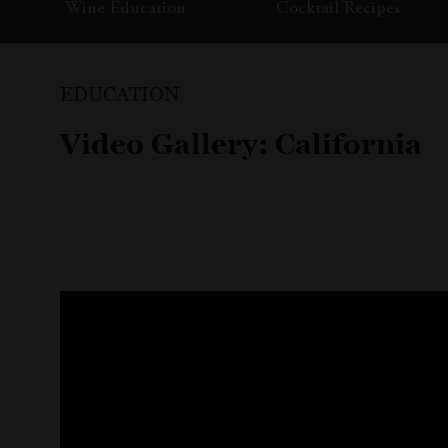
Wine Education
Cocktail Recipes
EDUCATION
Video Gallery: California