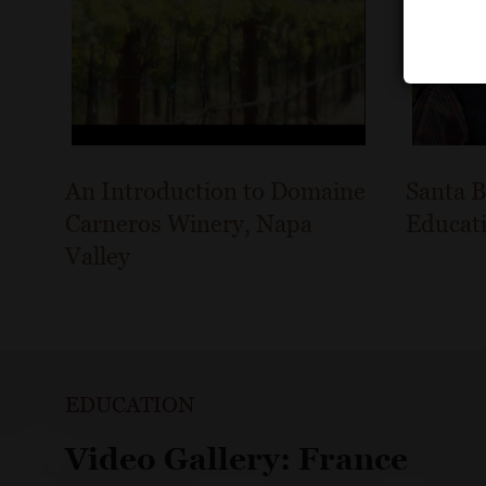
An Introduction to Domaine
Santa B
Carneros Winery, Napa
Educat
Valley
EDUCATION
Video Gallery: France