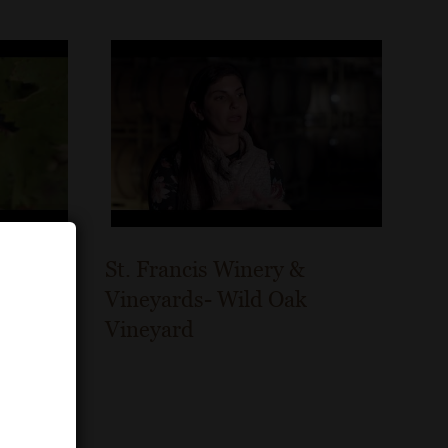
St. Francis Winery &
ino
Vineyards- Wild Oak
Vineyard