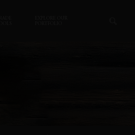
RADE
EXPLORE OUR
OOLS
PORTFOLIO