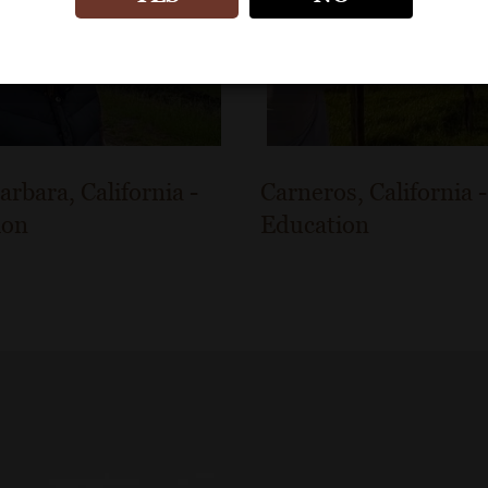
arbara, California -
Carneros, California -
ion
Education