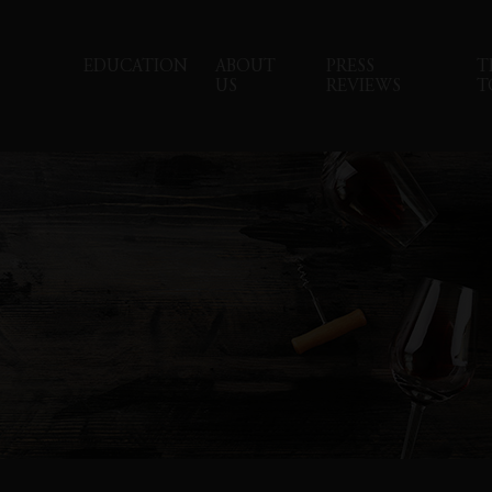
EDUCATION
ABOUT
PRESS
T
US
REVIEWS
T