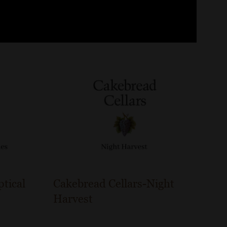
ptical
Cakebread Cellars-Night
Harvest