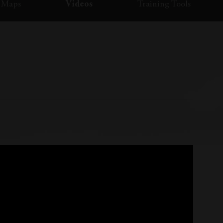
Maps
Videos
Training Tools