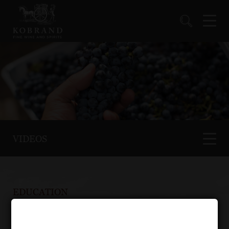
VIDEOS
EDUCATION
Video Gallery : Spirits