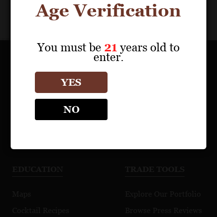
Age Verification
You must be
21
years old to
enter.
OUR PORTFOLIO
YES
Find a Retailer
NO
Download Product Fact Sheets
Browse Tasting Notes
Watch Videos
EDUCATION
TRADE TOOLS
Maps
Explore Our Portfolio
Cocktail Recipes
Browse Press Reviews