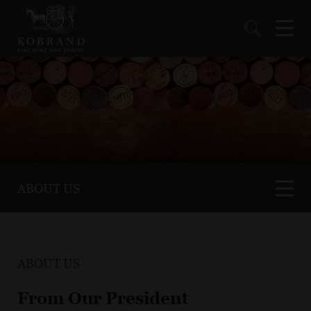
ABOUT US
ABOUT US
From Our President