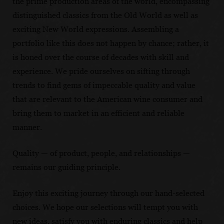
the prime production areas of the world, encompassing
distinguished classics from the Old World as well as
exciting New World expressions. Assembling a
portfolio like this does not happen by chance; rather, it
is honed over the course of decades with skill and
experience. We pride ourselves on sifting through
trends to find gems of impeccable quality and value
that are relevant to the American wine consumer and
bring them to market in an efficient and reliable
manner.
Quality — of product, people, and relationships —
remains our guiding principle.
Enjoy this exciting journey through our hand-selected
choices. We hope our selections will tempt you with
new ideas, satisfy you with enduring classics and help