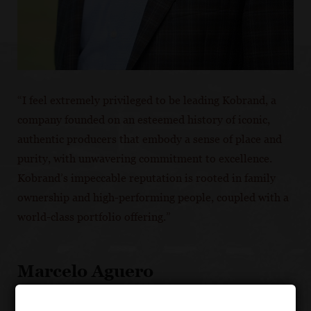
“I feel extremely privileged to be leading Kobrand, a
company founded on an esteemed history of iconic,
authentic producers that embody a sense of place and
purity, with unwavering commitment to excellence.
Kobrand’s impeccable reputation is rooted in family
ownership and high-performing people, coupled with a
world-class portfolio offering.”
Marcelo Aguero
President & CEO