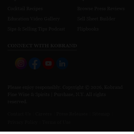
Cocktail Recipes
Browse Press Reviews
Education Video Gallery
Sell Sheet Builder
Sips & Selling Tips Podcast
Flipbooks
CONNECT WITH KOBRAND
Please enjoy responsibly. Copyright © 2026, Kobrand
Fine Wine & Spirits | Purchase, N.Y. All rights
reserved.
Contact Us
Careers
Press Releases
Sitemap
Privacy Policy
Terms of Use