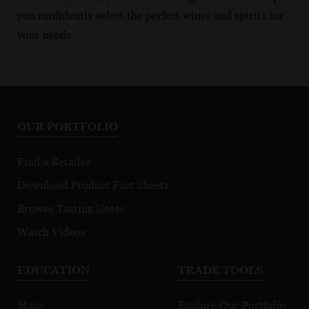
you confidently select the perfect wines and spirits for
your needs.
OUR PORTFOLIO
Find a Retailer
Download Product Fact Sheets
Browse Tasting Notes
Watch Videos
EDUCATION
TRADE TOOLS
Maps
Explore Our Portfolio