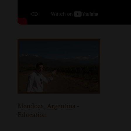
Mendoza, Argentina -
Education