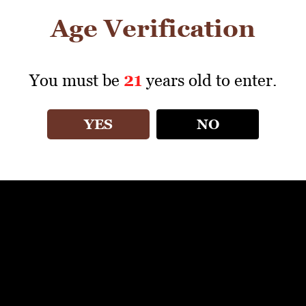
Age Verification
You must be
21
years old to enter.
YES
NO