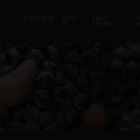
EDUCATION
ABOUT
PRESS
T
US
REVIEWS
T