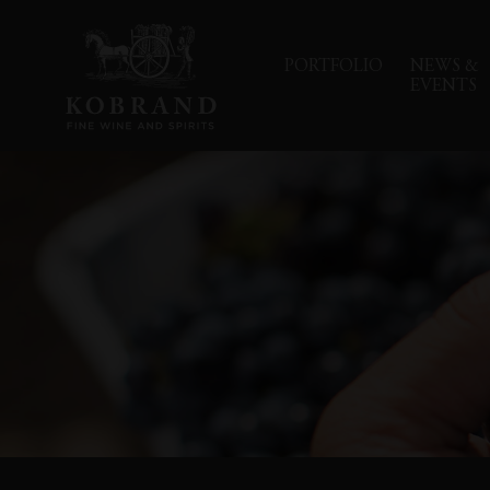
PORTFOLIO
NEWS &
EVENTS