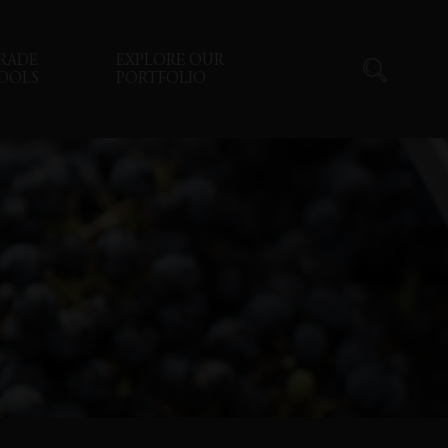
RADE
EXPLORE OUR
OOLS
PORTFOLIO