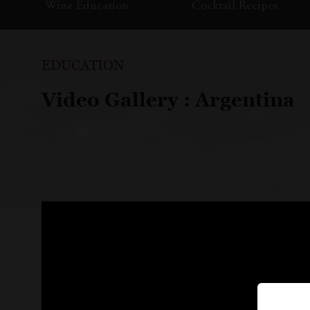
Wine Education
Cocktail Recipes
EDUCATION
Video Gallery : Argentina