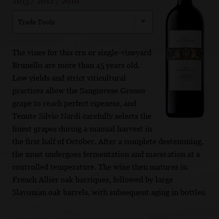
2015
/
2012
/
2010
Trade Tools
The vines for this cru or single-vineyard
Brunello are more than 45 years old.
Low yields and strict viticultural
practices allow the Sangiovese Grosso
grape to reach perfect ripeness, and
Tenute Silvio Nardi carefully selects the
finest grapes during a manual harvest in
the first half of October. After a complete destemming,
the must undergoes fermentation and maceration at a
controlled temperature. The wine then matures in
French Allier oak barriques, followed by large
Slavonian oak barrels, with subsequent aging in bottles.