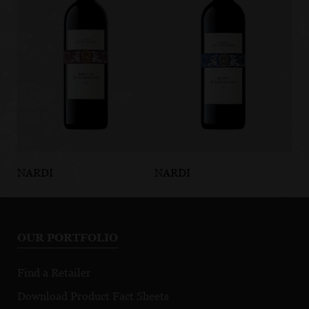
NARDI
NARDI
NA
Brunello di
Rosso di
Po
Montalcino
Montalcino
Br
DOCG
DOC
Mo
OUR PORTFOLIO
D
Find a Retailer
Download Product Fact Sheets