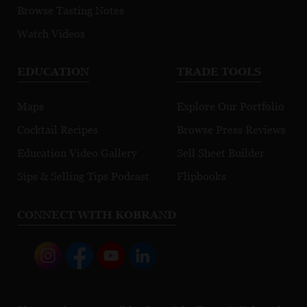
Browse Tasting Notes
Watch Videos
EDUCATION
TRADE TOOLS
Maps
Explore Our Portfolio
Cocktail Recipes
Browse Press Reviews
Education Video Gallery
Sell Sheet Builder
Sips & Selling Tips Podcast
Flipbooks
CONNECT WITH KOBRAND