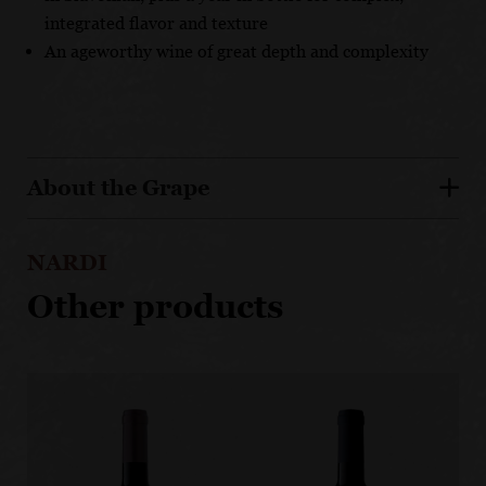
integrated flavor and texture
An ageworthy wine of great depth and complexity
About the Grape
NARDI
Other products