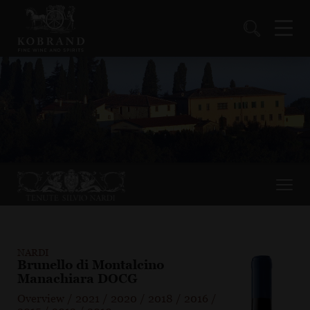
NARDI
Brunello di Montalcino
Manachiara DOCG
Overview
/
2021
/
2020
/
2018
/
2016
/