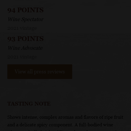
94 POINTS
Wine Spectator
2021 vintage
93 POINTS
Wine Advocate
2021 vintage
View all press reviews
TASTING NOTE
Shows intense, complex aromas and flavors of ripe fruit
and a delicate spicy component. A full-bodied wine