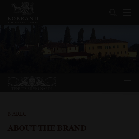
NARDI
ABOUT THE BRAND