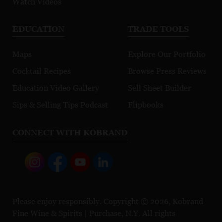
Watch Videos
EDUCATION
TRADE TOOLS
Maps
Explore Our Portfolio
Cocktail Recipes
Browse Press Reviews
Education Video Gallery
Sell Sheet Builder
Sips & Selling Tips Podcast
Flipbooks
CONNECT WITH KOBRAND
Please enjoy responsibly. Copyright © 2026, Kobrand
Fine Wine & Spirits | Purchase, N.Y. All rights