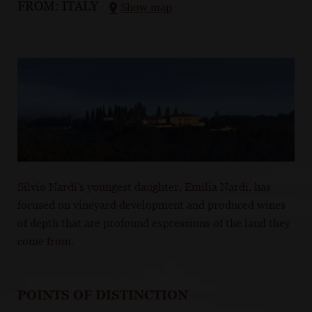
FROM:
ITALY
Show map
Silvio Nardi's youngest daughter, Emilia Nardi, has
focused on vineyard development and produced wines
of depth that are profound expressions of the land they
come from.
POINTS OF DISTINCTION