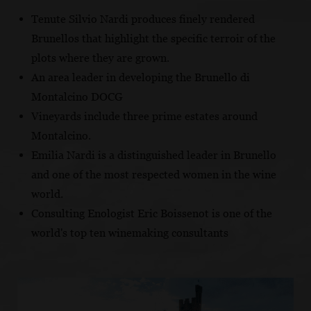
Tenute Silvio Nardi produces finely rendered
Brunellos that highlight the specific terroir of the
plots where they are grown.
An area leader in developing the Brunello di
Montalcino DOCG
Vineyards include three prime estates around
Montalcino.
Emilia Nardi is a distinguished leader in Brunello
and one of the most respected women in the wine
world.
Consulting Enologist Eric Boissenot is one of the
world's top ten winemaking consultants