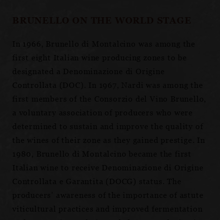
BRUNELLO ON THE WORLD STAGE
In 1966, Brunello di Montalcino was among the
first eight Italian wine producing zones to be
designated a Denominazione di Origine
Controllata (DOC). In 1967, Nardi was among the
first members of the Consorzio del Vino Brunello,
a voluntary association of producers who were
determined to sustain and improve the quality of
the wines of their zone as they gained prestige. In
1980, Brunello di Montalcino became the first
Italian wine to receive Denominazione di Origine
Controllata e Garantita (DOCG) status. The
producers’ awareness of the importance of astute
viticultural practices and improved fermentation