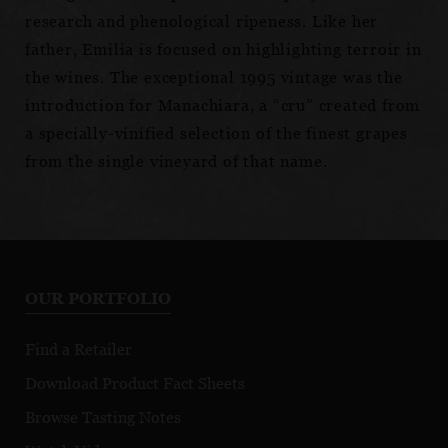
research and phenological ripeness. Like her
father, Emilia is focused on highlighting terroir in
the wines. The exceptional 1995 vintage was the
introduction for Manachiara, a “cru” created from
a specially-vinified selection of the finest grapes
from the single vineyard of that name.
OUR PORTFOLIO
Find a Retailer
Download Product Fact Sheets
Browse Tasting Notes