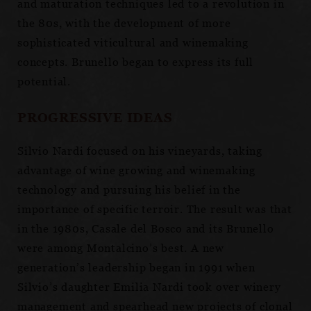
and maturation techniques led to a revolution in
the 80s, with the development of more
sophisticated viticultural and winemaking
concepts. Brunello began to express its full
potential.
PROGRESSIVE IDEAS
Silvio Nardi focused on his vineyards, taking
advantage of wine growing and winemaking
technology and pursuing his belief in the
importance of specific terroir. The result was that
in the 1980s, Casale del Bosco and its Brunello
were among Montalcino’s best. A new
generation’s leadership began in 1991 when
Silvio’s daughter Emilia Nardi took over winery
management and spearhead new projects of clonal