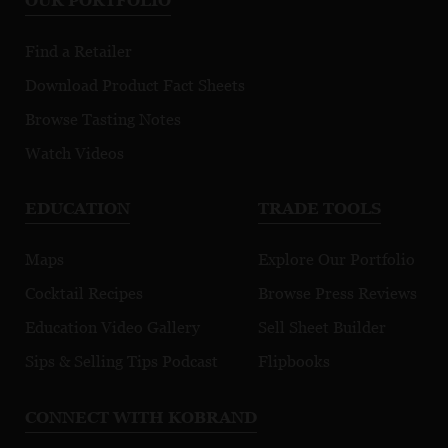
OUR PORTFOLIO
Sauvignon
Chardonnay
No
Appellation
Appellation
Ap
Find a Retailer
Collection
Collection
Co
Download Product Fact Sheets
Browse Tasting Notes
Watch Videos
EDUCATION
TRADE TOOLS
Maps
Explore Our Portfolio
Cocktail Recipes
Browse Press Reviews
Education Video Gallery
Sell Sheet Builder
Sips & Selling Tips Podcast
Flipbooks
CONNECT WITH KOBRAND