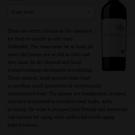
Trade Tools
There are strict criteria in the vineyard
for fruit to qualify as old vines
Zinfandel. The vines must be at least 50
years old (many are as old as 100) and
they must be dry farmed and head
trained without the benefit of trellising.
These ancient, head-pruned vines tend
to produce small quantities of exceptionally
concentrated fruit. The grapes are handpicked, crushed
and then fermented in stainless steel tanks. After
pressing, the wine is pumped into French and American
oak barrels for aging, with additional bottle aging
before release.