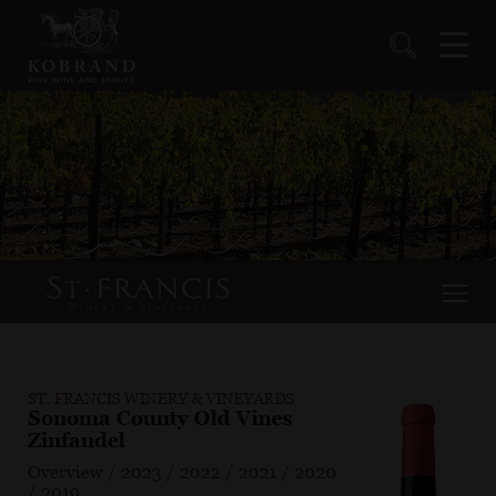
ST. FRANCIS WINERY & VINEYARDS
Sonoma County Old Vines
Zinfandel
Overview
/
2023
/
2022
/
2021
/
2020
/
2019