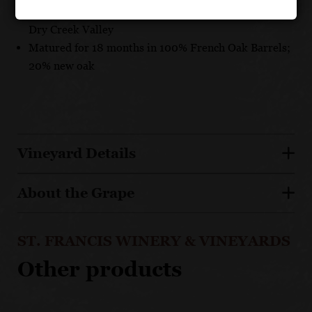
Vineyards in Sonoma Valley, Russian River Valley,
Dry Creek Valley
Matured for 18 months in 100% French Oak Barrels;
20% new oak
Vineyard Details
About the Grape
ST. FRANCIS WINERY & VINEYARDS
Other products