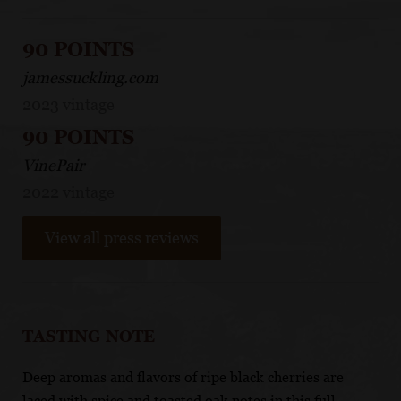
90 POINTS
jamessuckling.com
2023 vintage
90 POINTS
VinePair
2022 vintage
View all press reviews
TASTING NOTE
Deep aromas and flavors of ripe black cherries are
laced with spice and toasted oak notes in this full-