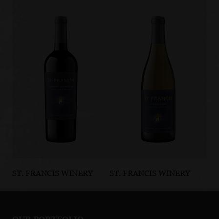
ST. FRANCIS WINERY
ST. FRANCIS WINERY
ST
& VINEYARDS
& VINEYARDS
& 
Alexander
Russian River
Ru
Valley Cabernet
Valley
Va