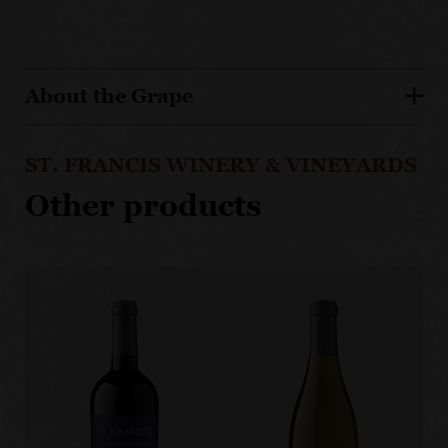
About the Grape
ST. FRANCIS WINERY & VINEYARDS
Other products