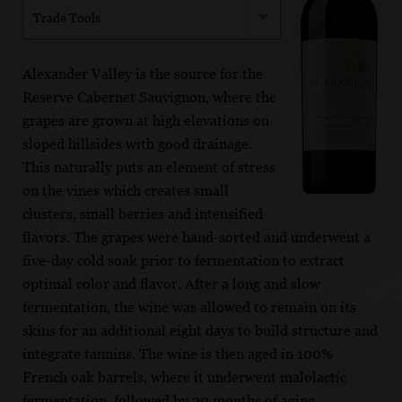
Trade Tools
Alexander Valley is the source for the
Reserve Cabernet Sauvignon, where the
grapes are grown at high elevations on
sloped hillsides with good drainage.
This naturally puts an element of stress
on the vines which creates small
clusters, small berries and intensified
flavors. The grapes were hand-sorted and underwent a
five-day cold soak prior to fermentation to extract
optimal color and flavor. After a long and slow
fermentation, the wine was allowed to remain on its
skins for an additional eight days to build structure and
integrate tannins. The wine is then aged in 100%
French oak barrels, where it underwent malolactic
fermentation, followed by 20 months of aging.