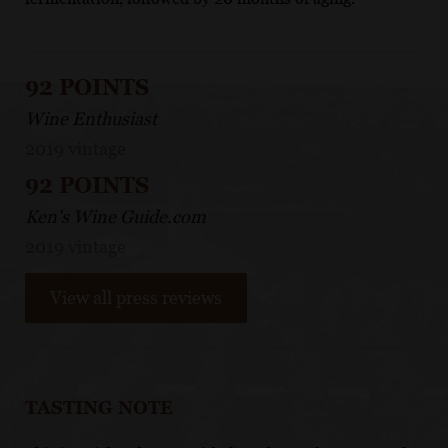
92 POINTS
Wine Enthusiast
2019 vintage
92 POINTS
Ken's Wine Guide.com
2019 vintage
View all press reviews
TASTING NOTE