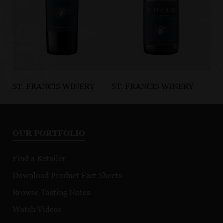
ST. FRANCIS WINERY
ST. FRANCIS WINERY
ST
& VINEYARDS
& VINEYARDS
& 
Alexander
Russian River
Ru
Valley Cabernet
Valley
Va
OUR PORTFOLIO
Sauvignon
Chardonnay
No
Appellation
Appellation
Ap
Find a Retailer
Collection
Collection
Co
Download Product Fact Sheets
Browse Tasting Notes
Watch Videos