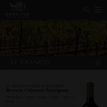
ST. FRANCIS WINERY & VINEYARDS
Reserve Cabernet Sauvignon
Overview
/
2021
/
2019
/
2018
/
2017
/
2016