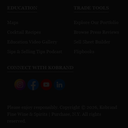
EDUCATION
TRADE TOOLS
Maps
Explore Our Portfolio
Cocktail Recipes
Browse Press Reviews
Education Video Gallery
Sell Sheet Builder
Sips & Selling Tips Podcast
Flipbooks
CONNECT WITH KOBRAND
Please enjoy responsibly. Copyright © 2026, Kobrand
Fine Wine & Spirits | Purchase, N.Y. All rights
reserved.