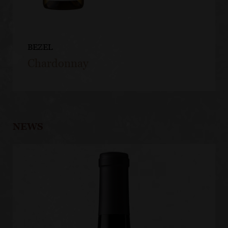
BEZEL
Chardonnay
NEWS