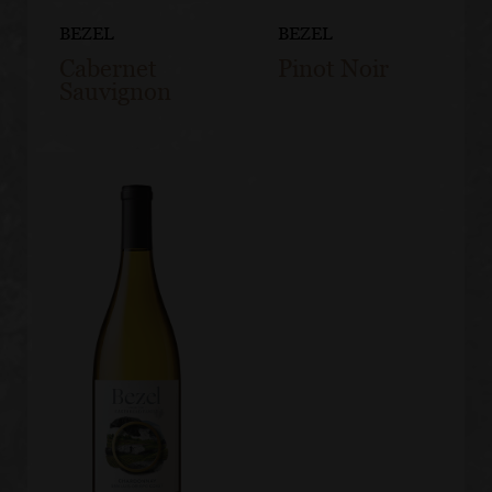
BEZEL
BEZEL
Cabernet
Pinot Noir
Sauvignon