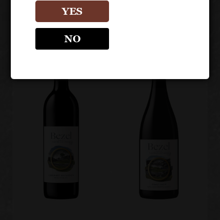
Cabernet
Sauvignon
YES
NO