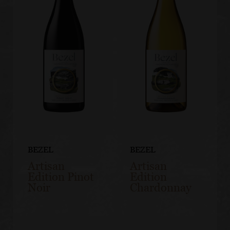
BEZEL
BEZEL
Artisan
Artisan
Edition Pinot
Edition
Noir
Chardonnay