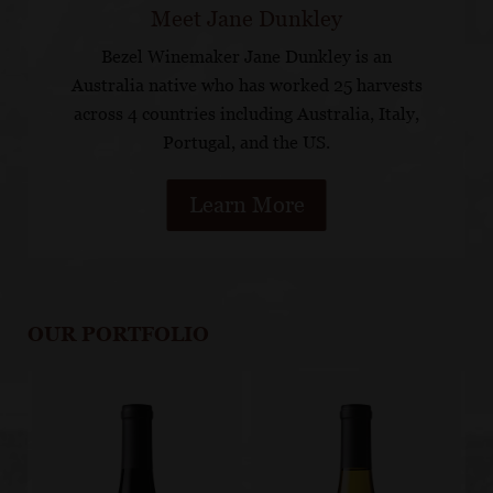
Meet Jane Dunkley
Bezel Winemaker Jane Dunkley is an
Australia native who has worked 25 harvests
across 4 countries including Australia, Italy,
Portugal, and the US.
Learn More
OUR PORTFOLIO