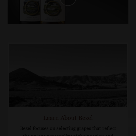
Learn About Bezel
Bezel focuses on selecting grapes that reflect