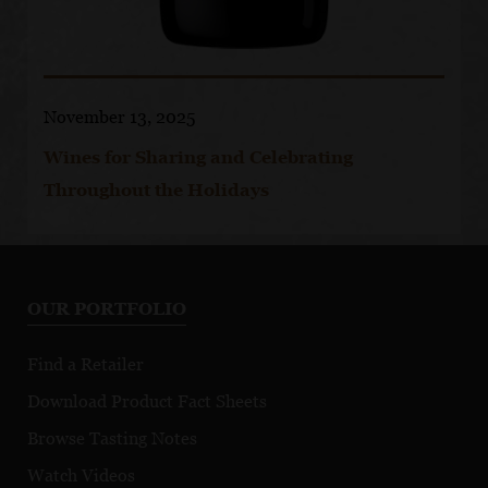
November 13, 2025
Wines for Sharing and Celebrating
Throughout the Holidays
OUR PORTFOLIO
Find a Retailer
Download Product Fact Sheets
Browse Tasting Notes
Watch Videos