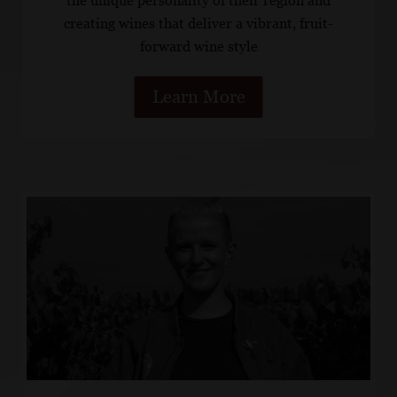
the unique personality of their region and
creating wines that deliver a vibrant, fruit-
forward wine style
Learn More