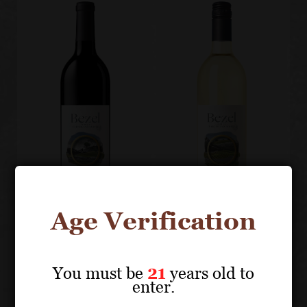
Age Verification
BEZEL
BEZEL
You must be
21
years old to
Artisan
Sauvignon
enter.
Edition
Blanc