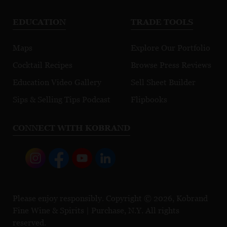
EDUCATION
TRADE TOOLS
Maps
Explore Our Portfolio
Cocktail Recipes
Browse Press Reviews
Education Video Gallery
Sell Sheet Builder
Sips & Selling Tips Podcast
Flipbooks
CONNECT WITH KOBRAND
Please enjoy responsibly. Copyright © 2026, Kobrand
Fine Wine & Spirits | Purchase, N.Y. All rights
reserved.