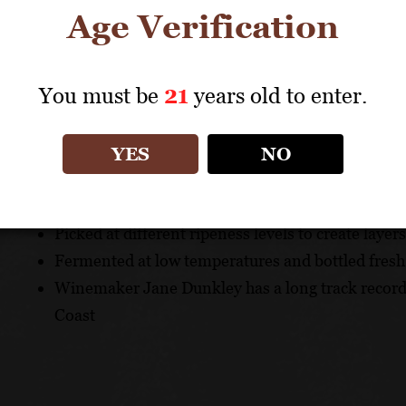
allowed us to wait until the flavour spectrum was just r
Age Verification
TASTING NOTE
You must be
21
years old to enter.
Aromas of lime zest and pink grapefruit. This wine is br
alcohol and zesty acidity.
YES
NO
UNIQUE SELLING POINTS
Picked at different ripeness levels to create layers
Fermented at low temperatures and bottled fresh 
Winemaker Jane Dunkley has a long track record
Coast