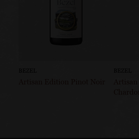
BEZEL
BEZEL
Artisan Edition Pinot Noir
Artisan
Chardo