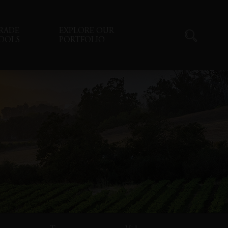
RADE
EXPLORE OUR
OOLS
PORTFOLIO