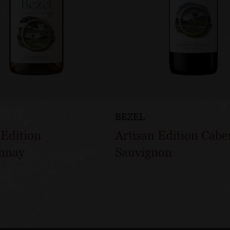
BEZEL
 Edition
Artisan Edition Cabe
nnay
Sauvignon