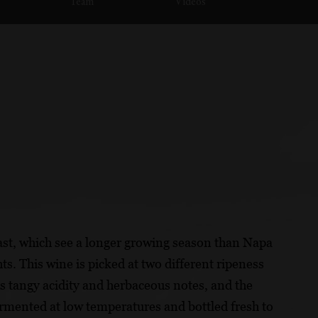
Team
Videos
ast, which see a longer growing season than Napa
s. This wine is picked at two different ripeness
ngs tangy acidity and herbaceous notes, and the
fermented at low temperatures and bottled fresh to