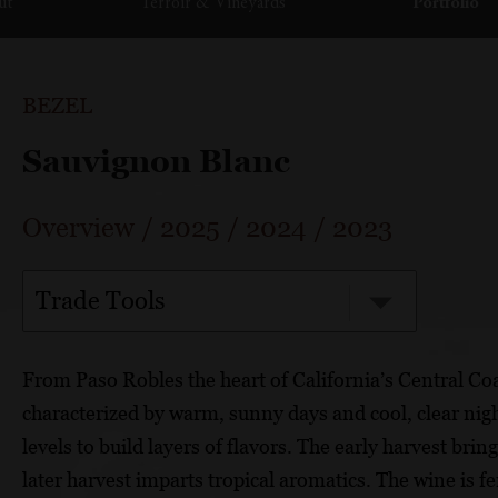
ut
Terroir & Vineyards
Portfolio
BEZEL
Sauvignon Blanc
Overview
/
2025
/
2024
/
2023
Trade Tools
From Paso Robles the heart of California’s Central Co
characterized by warm, sunny days and cool, clear night
levels to build layers of flavors. The early harvest bri
later harvest imparts tropical aromatics. The wine is 