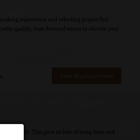
making experience and selecting grapes that
crafts quality, fruit-forward wines to elevate your
View all press reviews
m
ad in a while. This gave us lots of hang time and