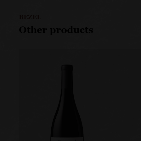
BEZEL
Other products