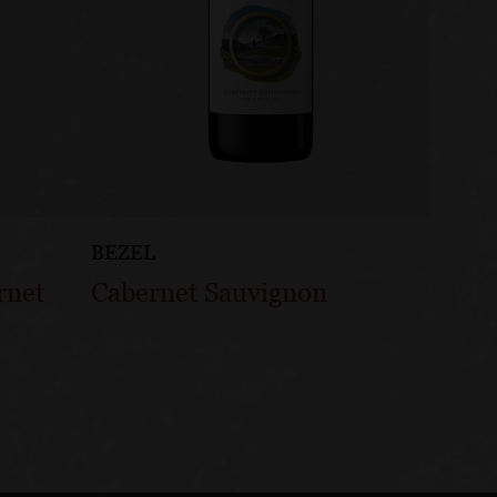
BEZEL
BEZEL
rnet
Cabernet Sauvignon
Pinot