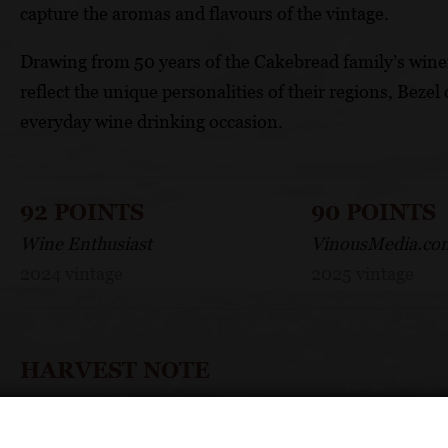
capture the aromas and flavours of the vintage.
Drawing from 50 years of the Cakebread family’s wine
reflect the unique personalities of their regions, Bezel 
everyday wine drinking occasion.
92 POINTS
90 POINTS
Wine Enthusiast
VinousMedia.co
2024 vintage
2025 vintage
HARVEST NOTE
One of the coolest, latest and longest harvests we’ve h