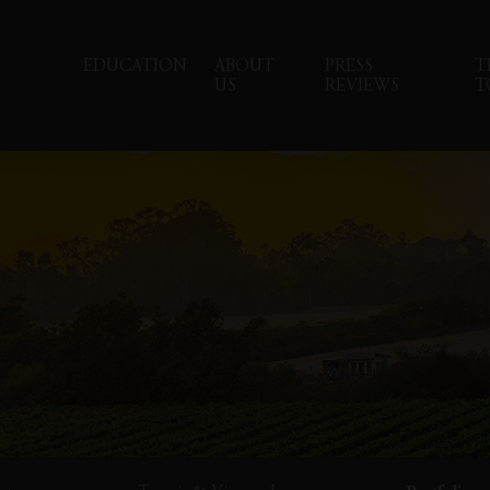
EDUCATION
ABOUT
PRESS
T
US
REVIEWS
T