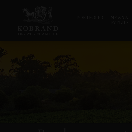
PORTFOLIO
NEWS &
EVENTS