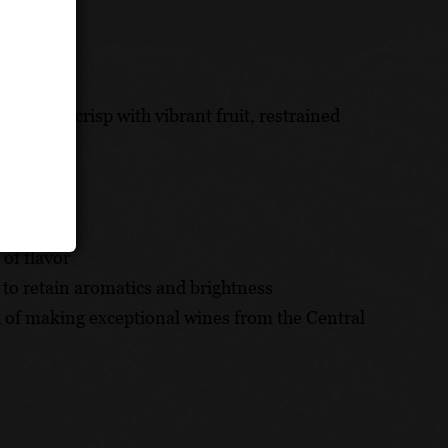
ight!
ight and crisp with vibrant fruit, restrained
 of flavor
to retain aromatics and brightness
 of making exceptional wines from the Central