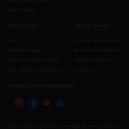
Browse Tasting Notes
Watch Videos
EDUCATION
TRADE TOOLS
Maps
Explore Our Portfolio
Cocktail Recipes
Browse Press Reviews
Education Video Gallery
Sell Sheet Builder
Sips & Selling Tips Podcast
Flipbooks
CONNECT WITH KOBRAND
Please enjoy responsibly. Copyright © 2026, Kobrand