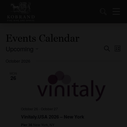
Events Calendar
Upcoming
Events
Ev
Search
List
Vi
Select
Search
October 2026
date.
Nav
and
Views
MON
26
Naviga
October 26
-
October 27
Vinitaly.USA 2026 – New York
Pier 36
New York, NY