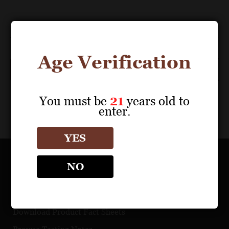
Events
Previous
Today
Next
Events
Age Verification
Subscribe to calendar
You must be
21
years old to
enter.
YES
NO
OUR PORTFOLIO
Find a Retailer
Download Product Fact Sheets