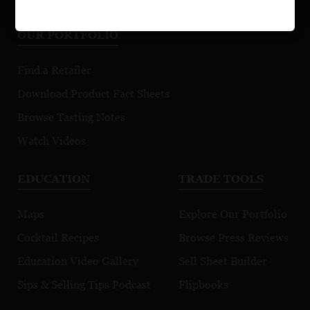
OUR PORTFOLIO
Find a Retailer
Download Product Fact Sheets
Browse Tasting Notes
Watch Videos
EDUCATION
TRADE TOOLS
Maps
Explore Our Portfolio
Cocktail Recipes
Browse Press Reviews
Education Video Gallery
Sell Sheet Builder
Sips & Selling Tips Podcast
Flipbooks