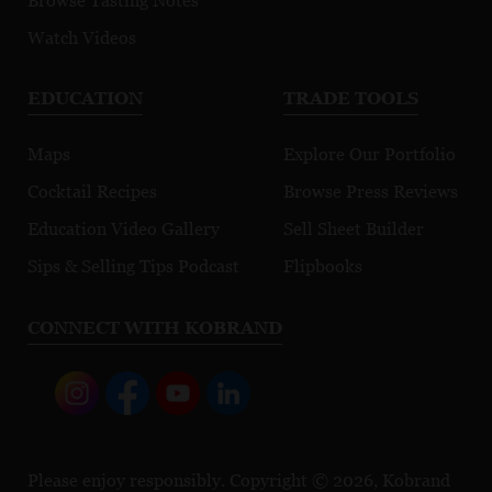
Browse Tasting Notes
Watch Videos
EDUCATION
TRADE TOOLS
Maps
Explore Our Portfolio
Cocktail Recipes
Browse Press Reviews
Education Video Gallery
Sell Sheet Builder
Sips & Selling Tips Podcast
Flipbooks
CONNECT WITH KOBRAND
Please enjoy responsibly. Copyright © 2026, Kobrand