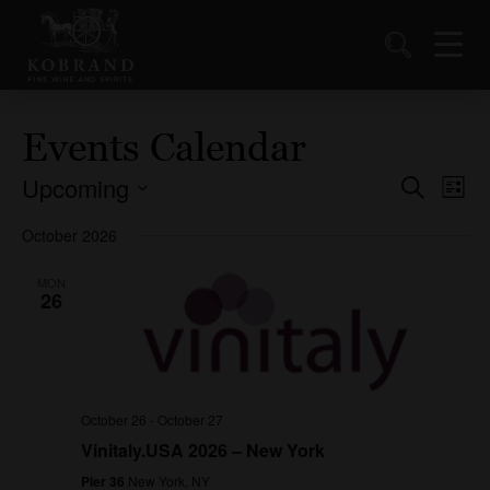
Events Calendar
Upcoming
Events
Ev
Search
List
Vi
Select
Search
October 2026
date.
Nav
and
Views
MON
26
Naviga
October 26
-
October 27
Vinitaly.USA 2026 – New York
Pier 36
New York, NY