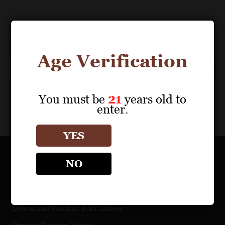
Events
Previous
Today
Next
Events
Age Verification
Subscribe to calendar
You must be
21
years old to
enter.
YES
NO
OUR PORTFOLIO
Find a Retailer
Download Product Fact Sheets