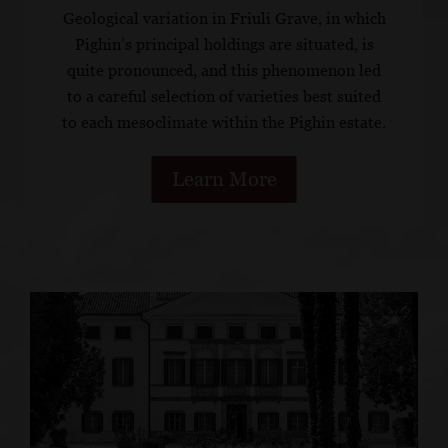
Geological variation in Friuli Grave, in which
Pighin’s principal holdings are situated, is
quite pronounced, and this phenomenon led
to a careful selection of varieties best suited
to each mesoclimate within the Pighin estate.
Learn More