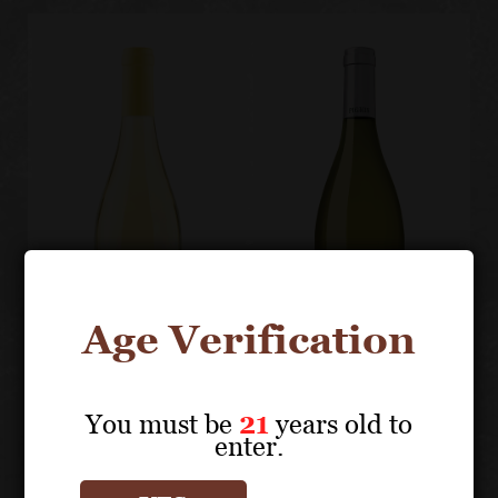
Age Verification
You must be
21
years old to
enter.
PIGHIN
PIGHIN
Ribolla Gialla
Pinot Grigio