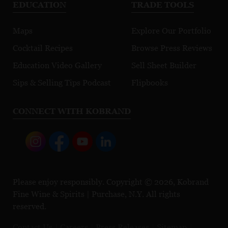
EDUCATION
TRADE TOOLS
Maps
Explore Our Portfolio
Cocktail Recipes
Browse Press Reviews
Education Video Gallery
Sell Sheet Builder
Sips & Selling Tips Podcast
Flipbooks
CONNECT WITH KOBRAND
Please enjoy responsibly. Copyright © 2026, Kobrand
Fine Wine & Spirits | Purchase, N.Y. All rights
reserved.
Contact Us
Careers
Press Releases
Sitemap