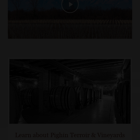
Learn about Pighin Terroir & Vineyards