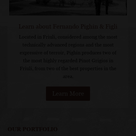
Learn about Fernando Pighin & Figli
Located in Friuli, considered among the most
technically advanced regions and the most
expressive of terroir, Pighin produces two of
the most highly regarded Pinot Grigios in
Friuli, from two of the best properties in the
area.
Learn More
OUR PORTFOLIO