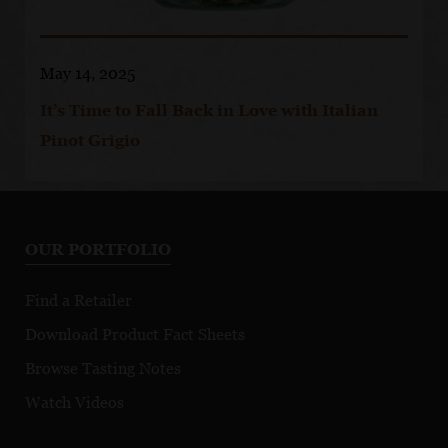
May 14, 2025
It’s Time to Fall Back in Love with Italian
Pinot Grigio
OUR PORTFOLIO
Find a Retailer
Download Product Fact Sheets
Browse Tasting Notes
Watch Videos