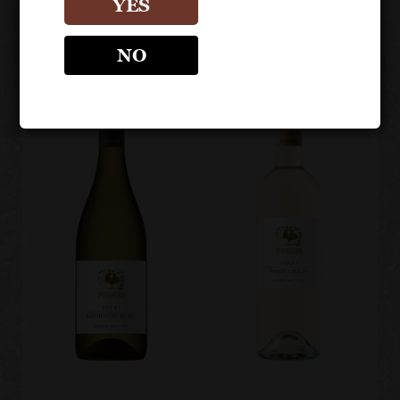
YES
Collio DOC
NO