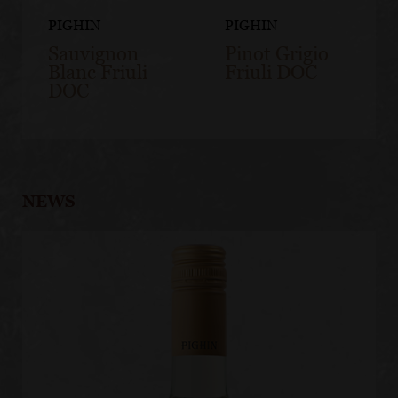
PIGHIN
PIGHIN
Sauvignon
Pinot Grigio
Blanc Friuli
Friuli DOC
DOC
NEWS