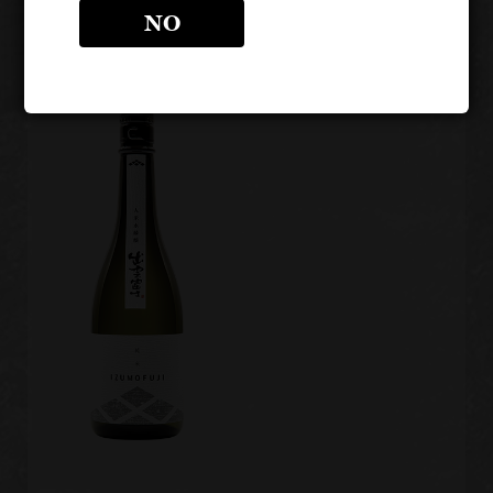
Gods"
Serpent"
NO