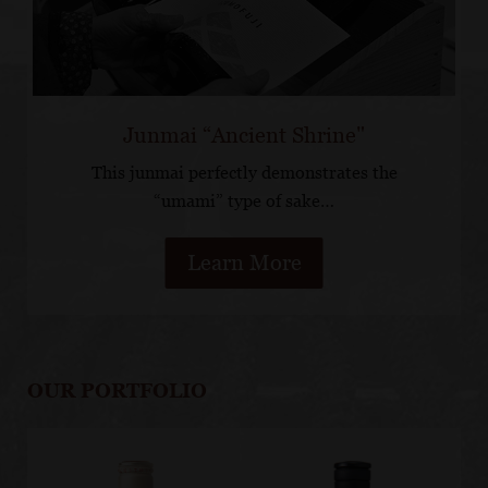
Junmai “Ancient Shrine"
This junmai perfectly demonstrates the
“umami” type of sake…
Learn More
OUR PORTFOLIO