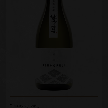
January 23, 2025