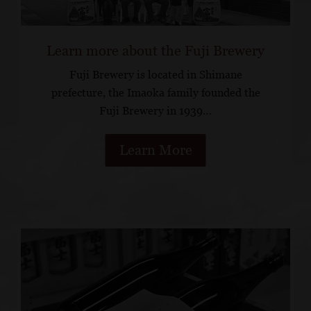
Learn more about the Fuji Brewery
Fuji Brewery is located in Shimane
prefecture, the Imaoka family founded the
Fuji Brewery in 1939…
Learn More