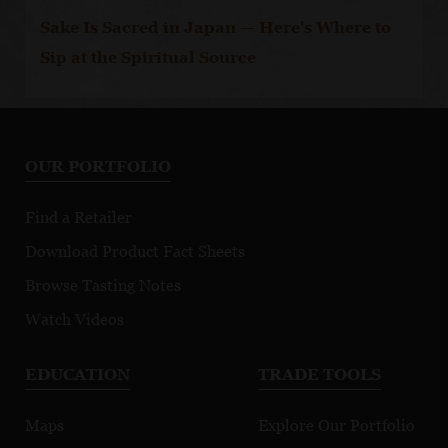
Sake Is Sacred in Japan — Here's Where to
Sip at the Spiritual Source
OUR PORTFOLIO
Find a Retailer
Download Product Fact Sheets
Browse Tasting Notes
Watch Videos
EDUCATION
TRADE TOOLS
Maps
Explore Our Portfolio