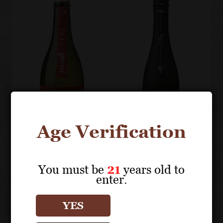
Age Verification
You must be
21
years old to
IZUMO FUJI
IZUMO FUJI
enter.
Junmai Ginjo,
Kimoto
Yamada
Junmai
YES
Nishiki 50
Daiginjo S45
"Land of
"Sleeping