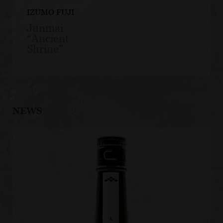
IZUMO FUJI
Junmai
“Ancient
Shrine”
NEWS