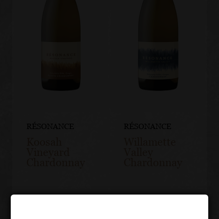
RÉSONANCE
RÉSONANCE
Koosah
Willamette
Vineyard
Valley
Chardonnay
Chardonnay