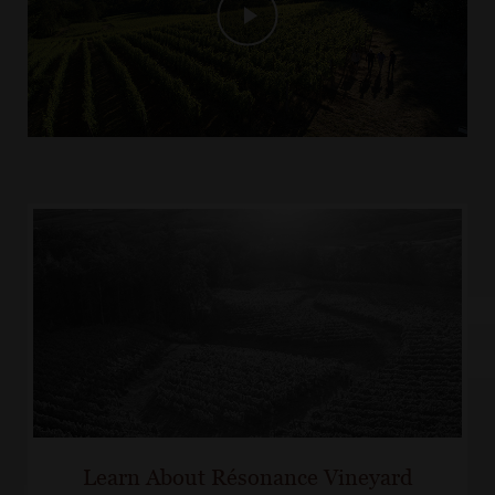
Learn About Résonance Vineyard