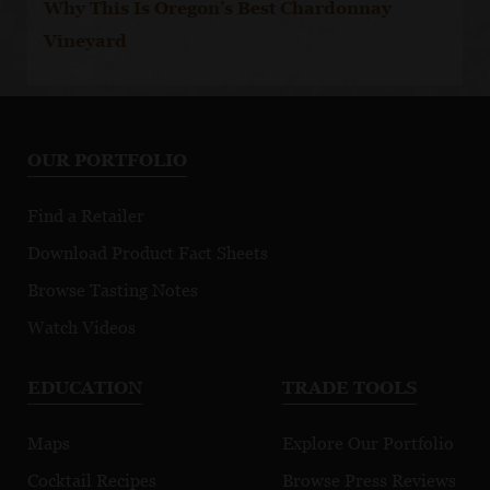
Why This Is Oregon’s Best Chardonnay
Vineyard
OUR PORTFOLIO
Find a Retailer
Download Product Fact Sheets
Browse Tasting Notes
Watch Videos
EDUCATION
TRADE TOOLS
Maps
Explore Our Portfolio
Cocktail Recipes
Browse Press Reviews