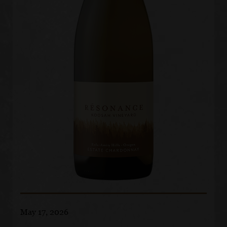
May 17, 2026