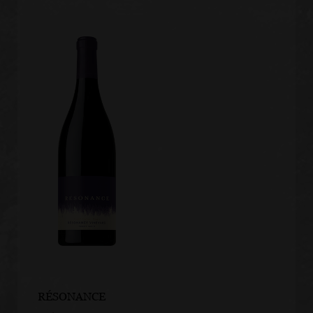
RÉSONANCE