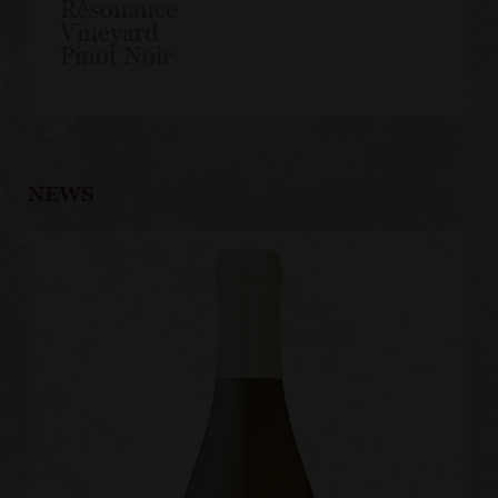
Résonance
Vineyard
Pinot Noir
NEWS