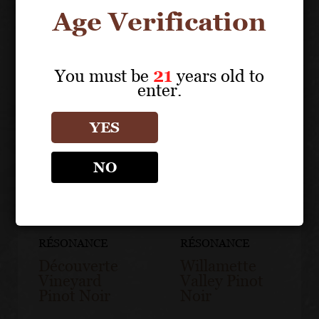
Age Verification
You must be
21
years old to
enter.
YES
NO
RÉSONANCE
RÉSONANCE
Découverte
Willamette
Vineyard
Valley Pinot
Pinot Noir
Noir