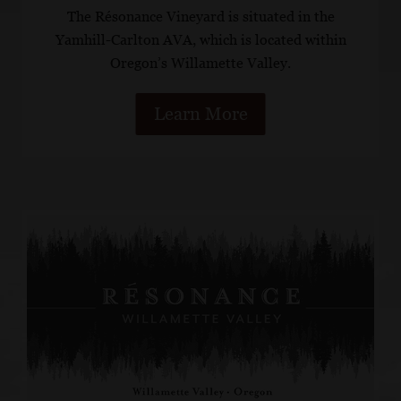
The Résonance Vineyard is situated in the
Yamhill-Carlton AVA, which is located within
Oregon’s Willamette Valley.
Learn More