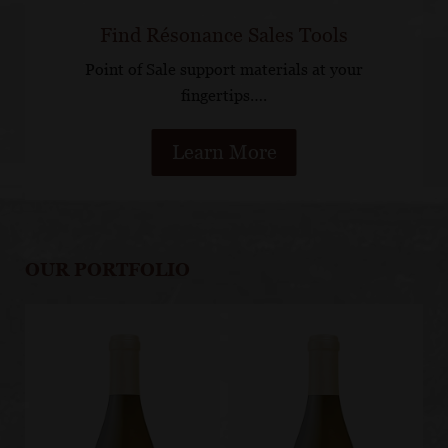
Find Résonance Sales Tools
Point of Sale support materials at your
fingertips….
Learn More
OUR PORTFOLIO