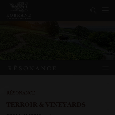
RÉSONANCE
TERROIR & VINEYARDS