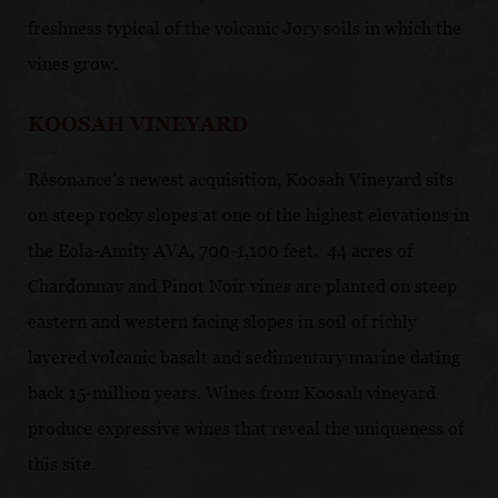
freshness typical of the volcanic Jory soils in which the
vines grow.
KOOSAH VINEYARD
Résonance’s newest acquisition, Koosah Vineyard sits
on steep rocky slopes at one of the highest elevations in
the Eola-Amity AVA, 700-1,100 feet. 44 acres of
Chardonnay and Pinot Noir vines are planted on steep
eastern and western facing slopes in soil of richly
layered volcanic basalt and sedimentary marine dating
back 15-million years. Wines from Koosah vineyard
produce expressive wines that reveal the uniqueness of
this site.