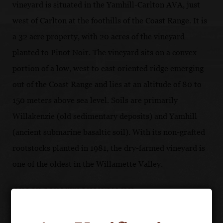
vineyard is situated in the Yamhill-Carlton AVA, just
west of Carlton at the foothills of the Coast Range. It is
a 32 acre property, with 20 acres of the vineyard
planted to Pinot Noir. The vineyard sits on a convex
portion of a low, west to east oriented ridge emerging
out of the Coast Range and lies at an altitude of 80 to
150 meters above sea level. Soils are primarily
Willakenzie (old sedimentary deposits) and Yamhill
(ancient submarine basaltic soil). With its non-grafted
rootstocks planted in 1981, the dry-farmed vineyard is
one of the oldest in the Willamette Valley.
JOLIS MONTS VINEYARD
Adjacent to Résonance Vineyard in Yamill-Carlton,