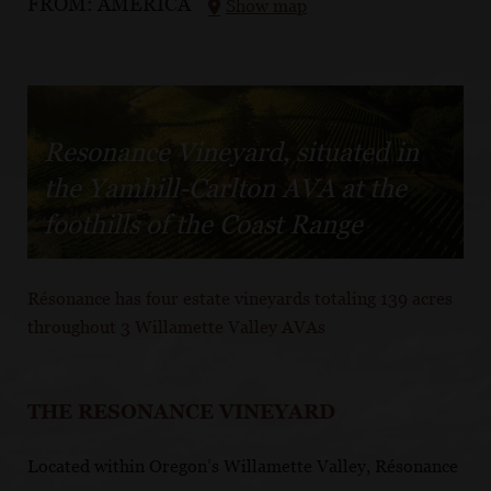
FROM:
AMERICA
Show map
Resonance Vineyard, situated in
the Yamhill-Carlton AVA at the
foothills of the Coast Range
Résonance has four estate vineyards totaling 139 acres
throughout 3 Willamette Valley AVAs
THE RESONANCE VINEYARD
Located within Oregon’s Willamette Valley, Résonance