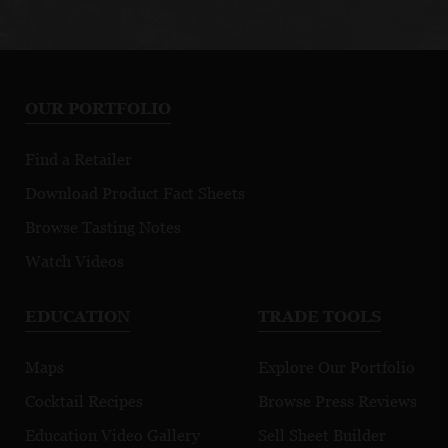
OUR PORTFOLIO
Find a Retailer
Download Product Fact Sheets
Browse Tasting Notes
Watch Videos
EDUCATION
TRADE TOOLS
Maps
Explore Our Portfolio
Cocktail Recipes
Browse Press Reviews
Education Video Gallery
Sell Sheet Builder