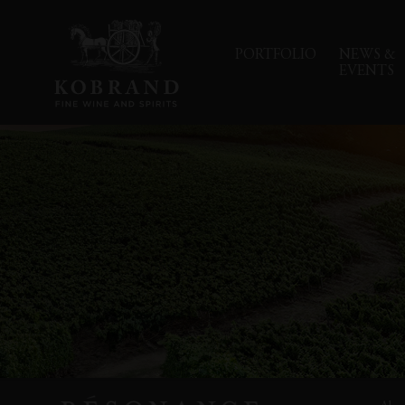
PORTFOLIO
NEWS &
EVENTS