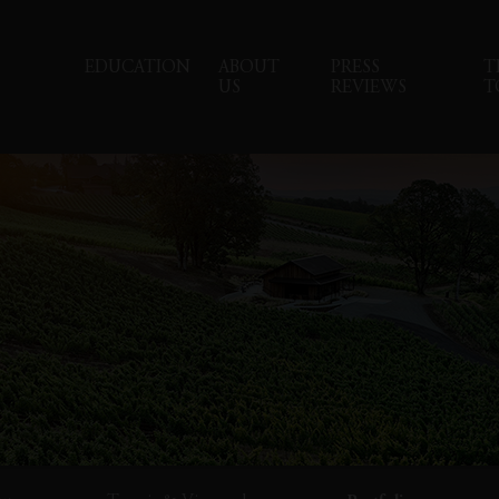
EDUCATION
ABOUT
PRESS
T
US
REVIEWS
T