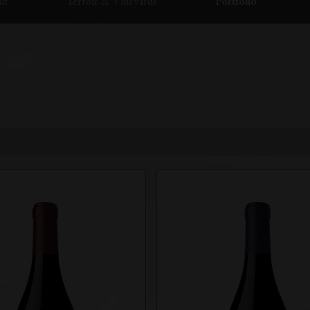
ut
Terroir & Vineyards
Portfolio