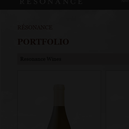
Abo
RÉSONANCE
PORTFOLIO
Resonance Wines