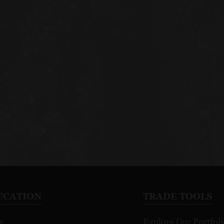
UCATION
TRADE TOOLS
s
Explore Our Portfoli