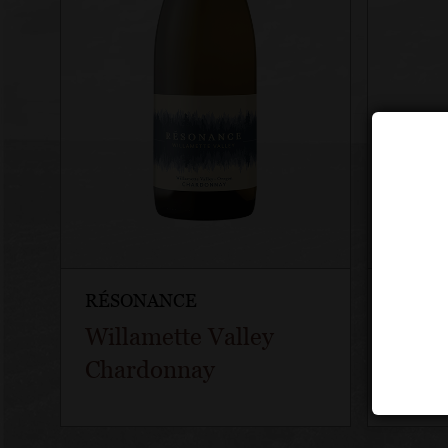
RÉSONANCE
RÉSO
Willamette Valley
Déco
Chardonnay
Pinot