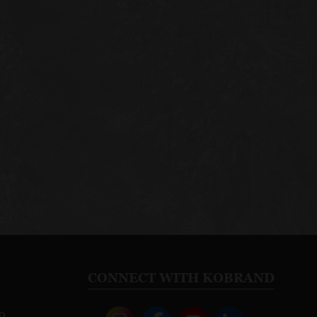
CONNECT WITH KOBRAND
o