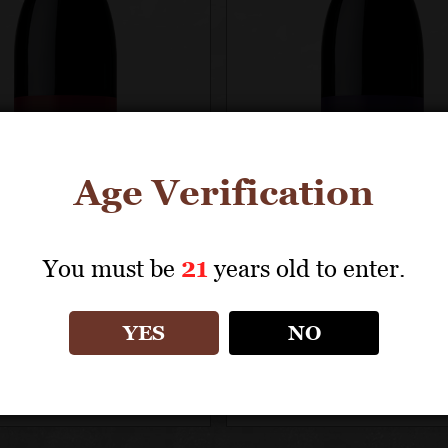
Age Verification
You must be
21
years old to enter.
NANCE
RÉSONANCE
YES
NO
uverte Vineyard
Résonance Vineya
 Noir
Pinot Noir
Green Certified