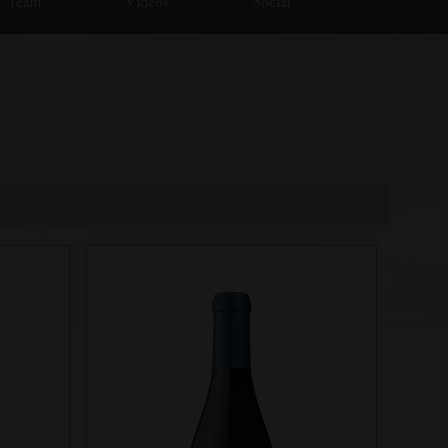
Team
Videos
Social