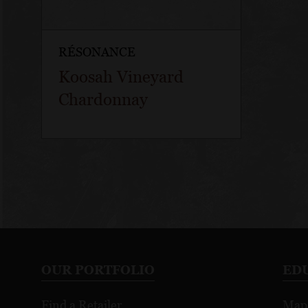
RÉSONANCE
Koosah Vineyard
Chardonnay
OUR PORTFOLIO
ED
Find a Retailer
Map