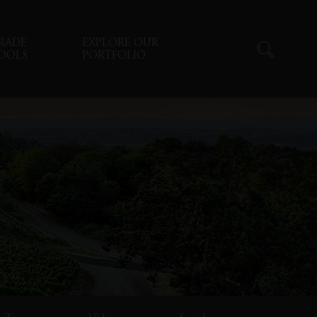
RADE
EXPLORE OUR
OOLS
PORTFOLIO