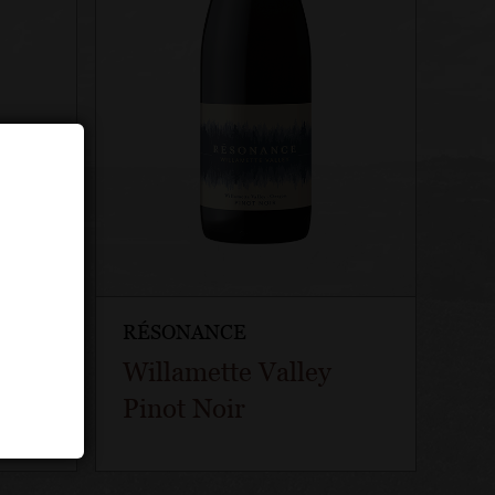
RÉSONANCE
rd
Willamette Valley
Pinot Noir