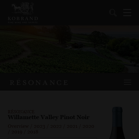
RÉSONANCE
Willamette Valley Pinot Noir
Overview
/
2023
/
2022
/
2021
/
2020
/
2019
/
2018