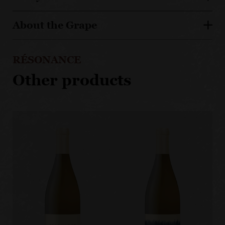
About the Grape
RÉSONANCE
Other products