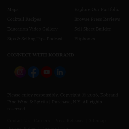
Maps
Explore Our Portfolio
Cocktail Recipes
Browse Press Reviews
Education Video Gallery
Sell Sheet Builder
Sips & Selling Tips Podcast
Flipbooks
CONNECT WITH KOBRAND
Please enjoy responsibly. Copyright © 2026, Kobrand
Fine Wine & Spirits | Purchase, N.Y. All rights
reserved.
Contact Us
Careers
Press Releases
Sitemap
Privacy Policy
Terms of Use