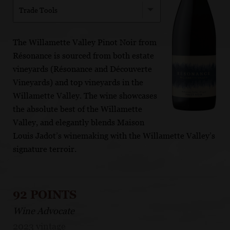
Trade Tools
The Willamette Valley Pinot Noir from
Résonance is sourced from both estate
vineyards (Résonance and Découverte
Vineyards) and top vineyards in the
Willamette Valley. The wine showcases
the absolute best of the Willamette
Valley, and elegantly blends Maison
Louis Jadot’s winemaking with the Willamette Valley’s
signature terroir.
92 POINTS
Wine Advocate
2023 vintage