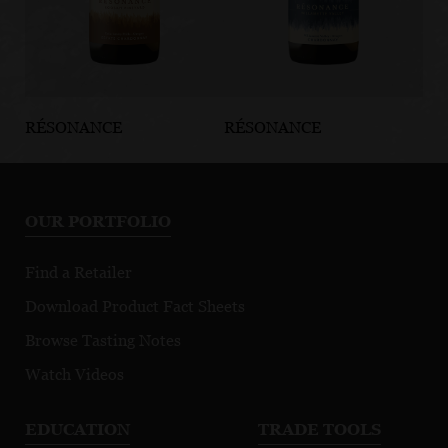
RÉSONANCE
RÉSONANCE
RÉ
Koosah
Willamette
Dé
Vineyard
Valley
Vi
Chardonnay
Chardonnay
No
OUR PORTFOLIO
Find a Retailer
Download Product Fact Sheets
Browse Tasting Notes
Watch Videos
EDUCATION
TRADE TOOLS