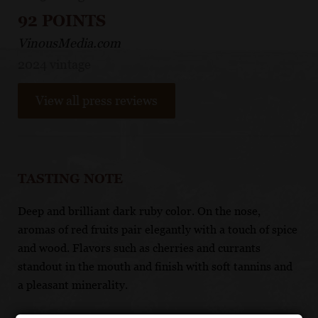
92 POINTS
VinousMedia.com
2024 vintage
View all press reviews
TASTING NOTE
Deep and brilliant dark ruby color. On the nose,
aromas of red fruits pair elegantly with a touch of spice
and wood. Flavors such as cherries and currants
standout in the mouth and finish with soft tannins and
a pleasant minerality.