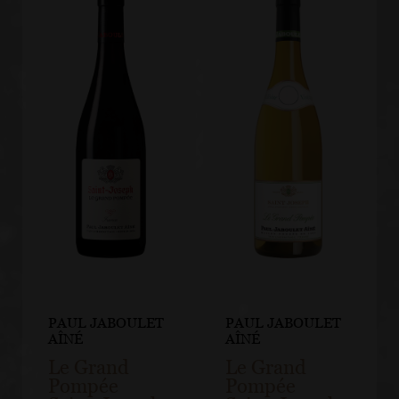
PAUL JABOULET
PAUL JABOULET
AÎNÉ
AÎNÉ
Le Grand
Le Grand
Pompée
Pompée