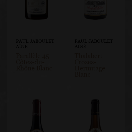
PAUL JABOULET
PAUL JABOULET
AÎNÉ
AÎNÉ
Parallèle 45
Thalabert
Côtes-du-
Crozes-
Rhône Blanc
Hermitage
Blanc