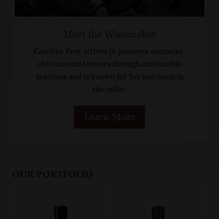
Meet the Winemaker
Caroline Frey strives to preserve centuries-
old vineyard terroirs through sustainable
practices and is known for her precision in
the cellar.
Learn More
OUR PORTFOLIO