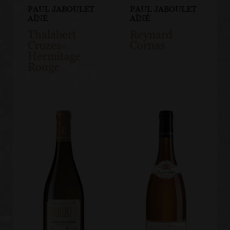
PAUL JABOULET
PAUL JABOULET
AÎNÉ
AÎNÉ
Thalabert
Reynard
Crozes-
Cornas
Hermitage
Rouge