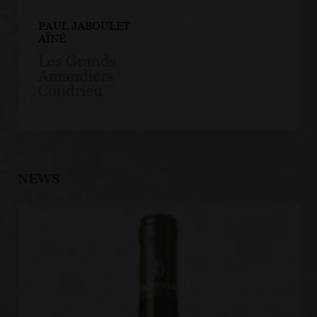
PAUL JABOULET
AÎNÉ
Les Grands
Amandiers
Condrieu
NEWS