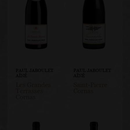
PAUL JABOULET
PAUL JABOULET
AÎNÉ
AÎNÉ
Les Grandes
Saint-Pierre
Terrasses
Cornas
Cornas