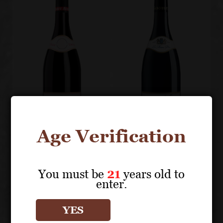
Age Verification
PAUL JABOULET
PAUL JABOULET
You must be
21
years old to
AÎNÉ
AÎNÉ
enter.
Les Jumelles
La Maison
Côte-Rôtie
Bleue
YES
Hermitage