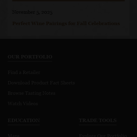
November 5, 2025
Perfect Wine Pairings for Fall Celebrations
OUR PORTFOLIO
Find a Retailer
Download Product Fact Sheets
Browse Tasting Notes
Watch Videos
EDUCATION
TRADE TOOLS
Maps
Explore Our Portfolio