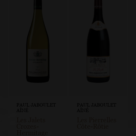
PAUL JABOULET
PAUL JABOULET
AÎNÉ
AÎNÉ
Les Jalets
Les Pierrelles
Crozes-
Côte-Rôtie
Hermitage