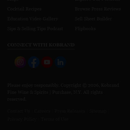
Cocktail Recipes
Browse Press Reviews
Education Video Gallery
Sell Sheet Builder
Sips & Selling Tips Podcast
Flipbooks
CONNECT WITH KOBRAND
Please enjoy responsibly. Copyright © 2026, Kobrand
Fine Wine & Spirits | Purchase, N.Y. All rights
reserved.
Contact Us
Careers
Press Releases
Sitemap
Privacy Policy
Terms of Use