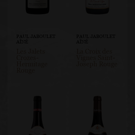
PAUL JABOULET
PAUL JABOULET
AÎNÉ
AÎNÉ
Les Jalets
La Croix des
Crozes-
Vignes Saint-
Hermitage
Joseph Rouge
Rouge