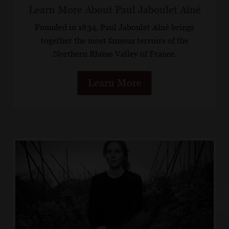
Learn More About Paul Jaboulet Aîné
Founded in 1834, Paul Jaboulet Aîné brings
together the most famous terroirs of the
Northern Rhône Valley of France.
Learn More