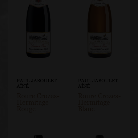
PAUL JABOULET
PAUL JABOULET
AÎNÉ
AÎNÉ
Roure Crozes-
Roure Crozes-
Hermitage
Hermitage
Rouge
Blanc