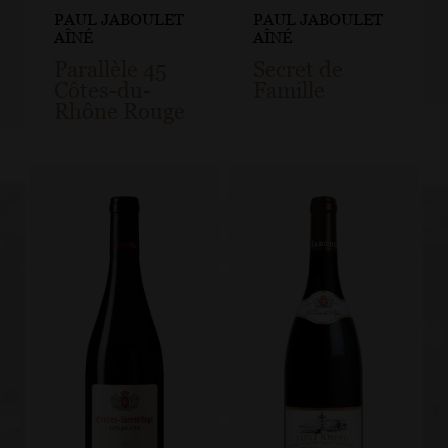
PAUL JABOULET
PAUL JABOULET
AÎNÉ
AÎNÉ
Parallèle 45
Secret de
Côtes-du-
Famille
Rhône Rouge