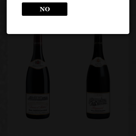
Rouge
NO