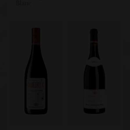
Blanc