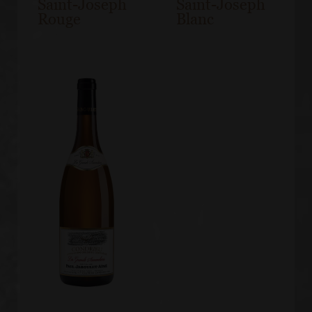
Saint-Joseph
Saint-Joseph
Rouge
Blanc