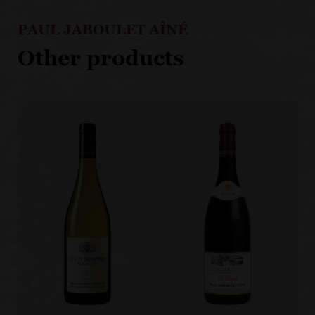
PAUL JABOULET AÎNÉ
Other products