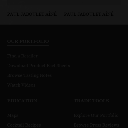
PAUL JABOULET AÎNÉ
PAUL JABOULET AÎNÉ
PA
Les Jalets
Les Pierrelles
Pa
Crozes-
Côte-Rôtie
Cô
Hermitage
R
OUR PORTFOLIO
Blanc
Find a Retailer
Download Product Fact Sheets
Browse Tasting Notes
Watch Videos
EDUCATION
TRADE TOOLS
Maps
Explore Our Portfolio
Cocktail Recipes
Browse Press Reviews