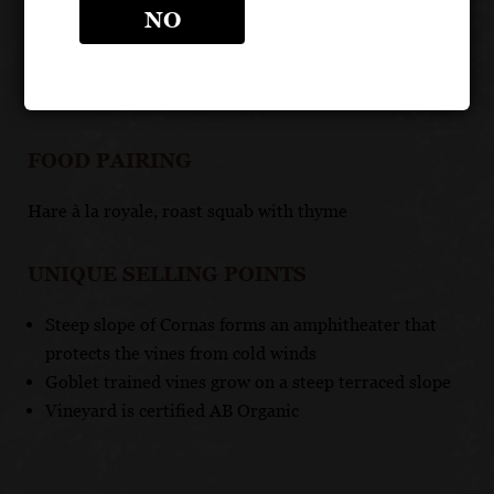
TASTING NOTE
NO
Deep ruby red in color, this elegant and full-bodied
wine has notes of raspberry and tart cherry
FOOD PAIRING
Hare à la royale, roast squab with thyme
UNIQUE SELLING POINTS
Steep slope of Cornas forms an amphitheater that
protects the vines from cold winds
Goblet trained vines grow on a steep terraced slope
Vineyard is certified AB Organic