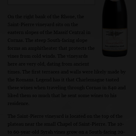
On the right bank of the Rhone, the
Saint-Pierre vineyard sits on the
eastern slopes of the Massif Central in
Cornas. The steep South-facing slope
forms an amphitheater that protects the
vines from cold winds. The vineyards
here are very old, dating from ancient
times. The first terraces and walls were likely made by
the Romans. Legend has it that Charlemagne tasted
these wines when traveling through Cornas in 840 and
liked them so much that he sent some wines to his
residence.
The Saint-Pierre vineyard is located on the top of the
plateau near the small Chapel of Saint-Pierre. The 10-
to 60-year-old Syrah vines grow on a South-facing 20-