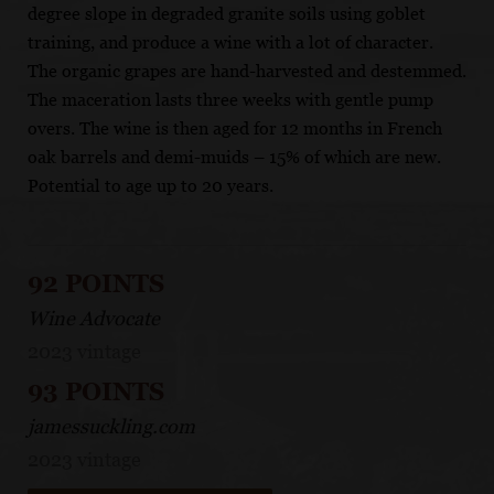
degree slope in degraded granite soils using goblet
training, and produce a wine with a lot of character.
The organic grapes are hand-harvested and destemmed.
The maceration lasts three weeks with gentle pump
overs. The wine is then aged for 12 months in French
oak barrels and demi-muids – 15% of which are new.
Potential to age up to 20 years.
92 POINTS
Wine Advocate
2023 vintage
93 POINTS
jamessuckling.com
2023 vintage