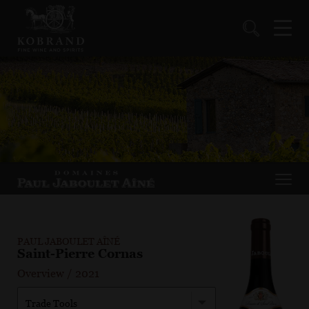
PAUL JABOULET AÎNÉ
Saint-Pierre Cornas
Overview
/
2021
Trade Tools