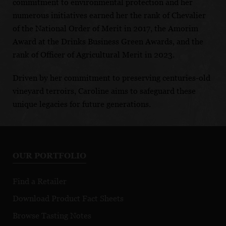
commitment to environmental protection and her
numerous initiatives earned her the rank of Chevalier
of the National Order of Merit in 2017, the Amorim
Award at the Drinks Business Green Awards, and the
rank of Officer of Agricultural Merit in 2023.
Driven by her commitment to preserving centuries-old
vineyard terroirs, Caroline aims to safeguard these
unique legacies for future generations.
OUR PORTFOLIO
Find a Retailer
Download Product Fact Sheets
Browse Tasting Notes