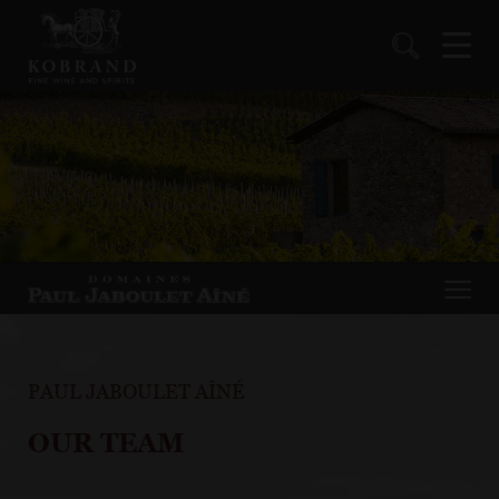
PAUL JABOULET AÎNÉ
OUR TEAM