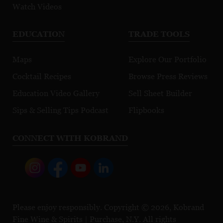
Watch Videos
EDUCATION
TRADE TOOLS
Maps
Explore Our Portfolio
Cocktail Recipes
Browse Press Reviews
Education Video Gallery
Sell Sheet Builder
Sips & Selling Tips Podcast
Flipbooks
CONNECT WITH KOBRAND
Please enjoy responsibly. Copyright © 2026, Kobrand
Fine Wine & Spirits | Purchase, N.Y. All rights