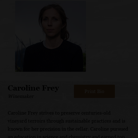
Caroline Frey
Print Bio
Winemaker
Caroline Frey strives to preserve centuries-old
vineyard terroirs through sustainable practices and is
known for her precision in the cellar. Caroline pursued
an education in science and chemistry and earned top