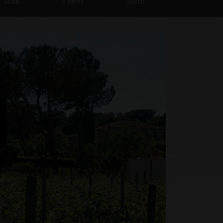
Team
Videos
Social