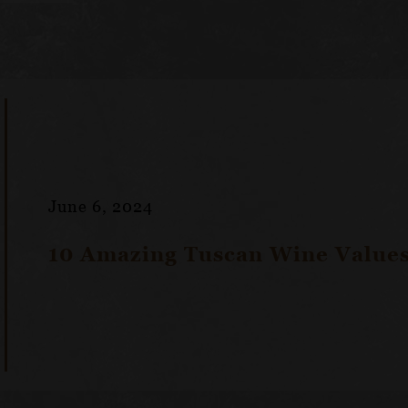
June 6, 2024
10 Amazing Tuscan Wine Values 