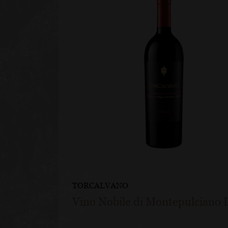
TORCALVANO
Vino Nobile di Montepulciano