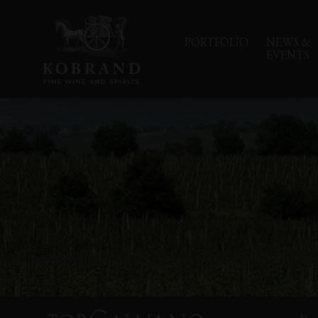
PORTFOLIO
NEWS &
EVENTS