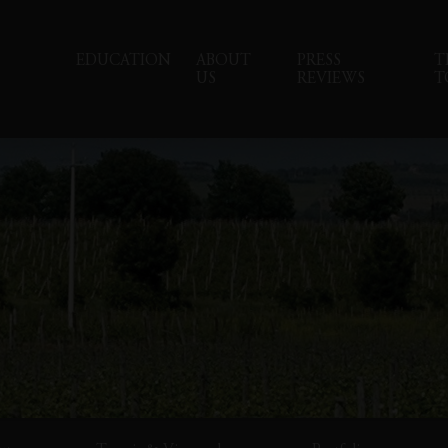
EDUCATION
ABOUT
PRESS
T
US
REVIEWS
T