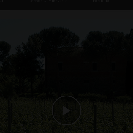
ut
Terroir & Vineyards
Portfolio