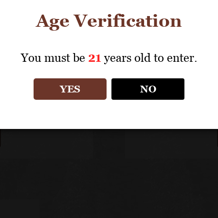
Age Verification
You must be
21
years old to enter.
olades
Meet Gi
 continues to earn top
Giovanni Folonari wor
YES
NO
d high praise from wine
from 1991 to 2000 be