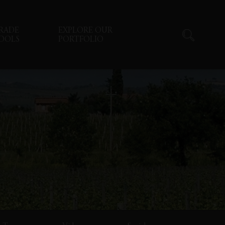
RADE
EXPLORE OUR
OOLS
PORTFOLIO