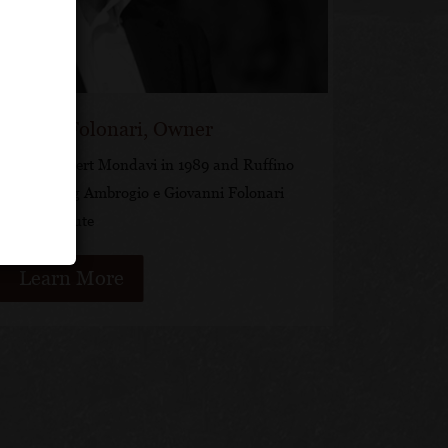
ovanni Folonari, Owner
ked for Robert Mondavi in 1989 and Ruffino
fore forming Ambrogio e Giovanni Folonari
Tenute
Learn More