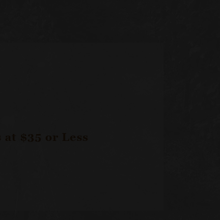
at $35 or Less