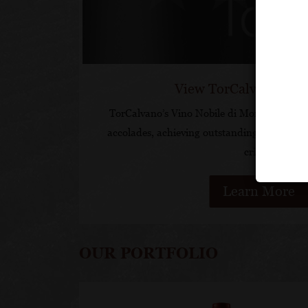
View TorCalvano Acc
TorCalvano’s Vino Nobile di Montepulciano
accolades, achieving outstanding scores an
critics.
Learn More
OUR PORTFOLIO