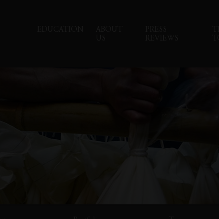
EDUCATION
ABOUT
PRESS
T
US
REVIEWS
T