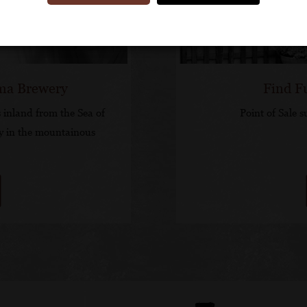
ima Brewery
Find F
 inland from the Sea of
Point of Sale s
y in the mountainous