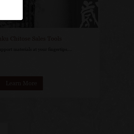
uku Chitose Sales Tools
upport materials at your fingertips….
Learn More