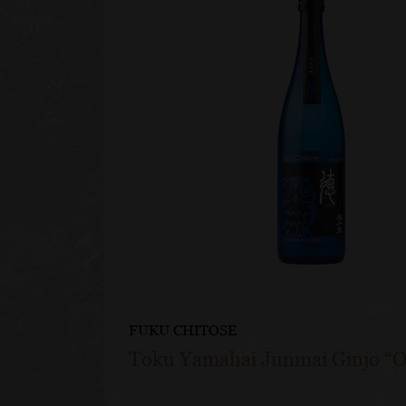
FUKU CHITOSE
Toku Yamahai Junmai Ginjo “O