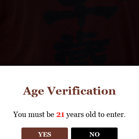
Age Verification
You must be
21
years old to enter.
YES
NO