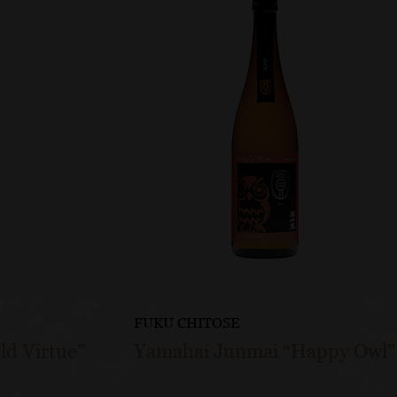
FUKU CHITOSE
ld Virtue”
Yamahai Junmai “Happy Owl”