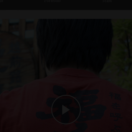
ut
Portfolio
Team