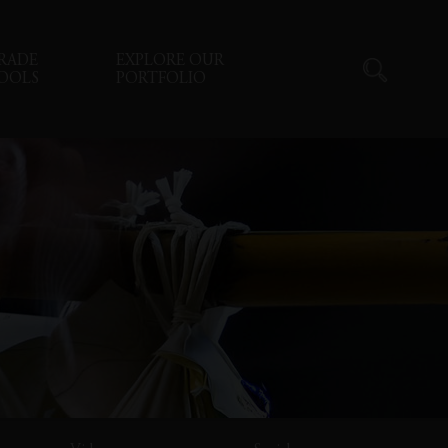
RADE
EXPLORE OUR
OOLS
PORTFOLIO