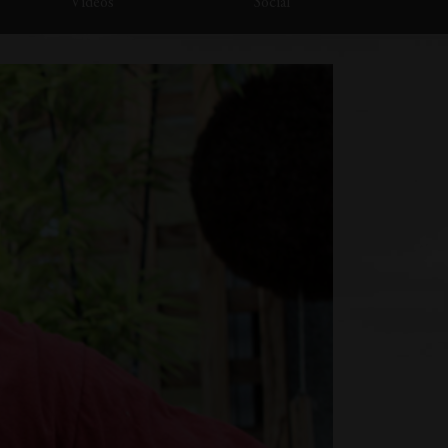
Videos
Social