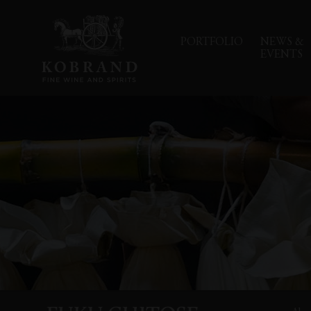
PORTFOLIO
NEWS &
EVENTS