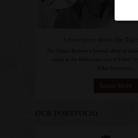
Learn more about the Taj
The Tajima Brewery is located about 15 miles
Japan in the Momozono area of Fukui Cit
Fukui Prefecture…
Learn More
OUR PORTFOLIO