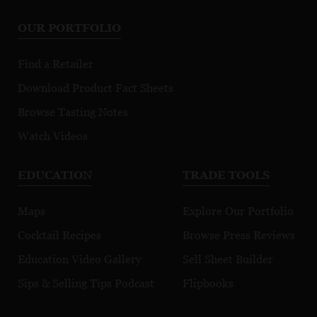
OUR PORTFOLIO
Find a Retailer
Download Product Fact Sheets
Browse Tasting Notes
Watch Videos
EDUCATION
TRADE TOOLS
Maps
Explore Our Portfolio
Cocktail Recipes
Browse Press Reviews
Education Video Gallery
Sell Sheet Builder
Sips & Selling Tips Podcast
Flipbooks