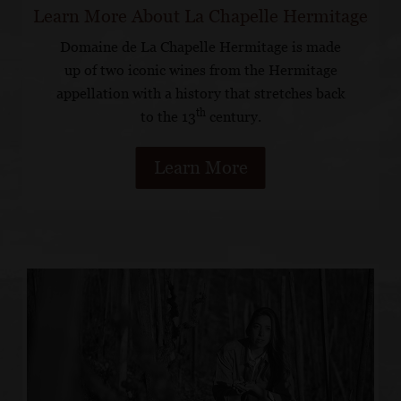
Learn More About La Chapelle Hermitage
Domaine de La Chapelle Hermitage is made
up of two iconic wines from the Hermitage
appellation with a history that stretches back
th
to the 13
century.
Learn More