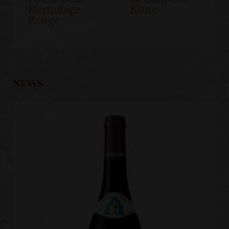
Hermitage
Blanc
Rouge
NEWS