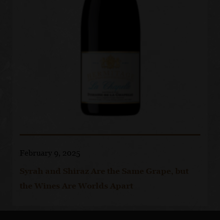
February 9, 2025
Syrah and Shiraz Are the Same Grape, but
the Wines Are Worlds Apart