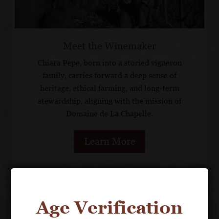
Meet the Winemaker
Chiara Pepe, born into a storied vigneron
family, carries forward a deep sense of
heritage, ethical farming, and long-term
stewardship, aligning with the mission of
Domaine de La Chapelle.
Learn More
OUR PORTFOLIO
Age Verification