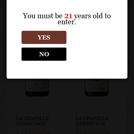
You must be
21
years old to
enter.
YES
NO
LA CHAPELLE
LA CHAPELLE
HERMITAGE
HERMITAGE
La Chapelle
La Chapelle