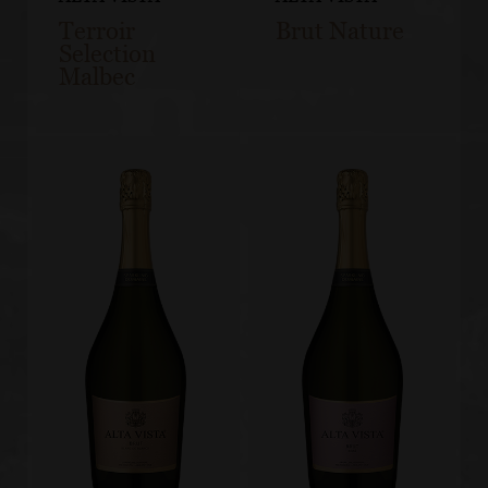
Terroir
Brut Nature
Selection
Malbec