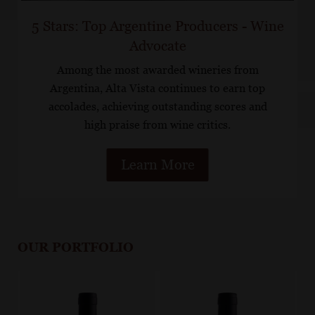
5 Stars: Top Argentine Producers - Wine
Advocate
Among the most awarded wineries from
Argentina, Alta Vista continues to earn top
accolades, achieving outstanding scores and
high praise from wine critics.
Learn More
OUR PORTFOLIO