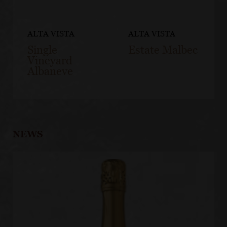
ALTA VISTA
ALTA VISTA
Single
Estate Malbec
Vineyard
Albaneve
NEWS