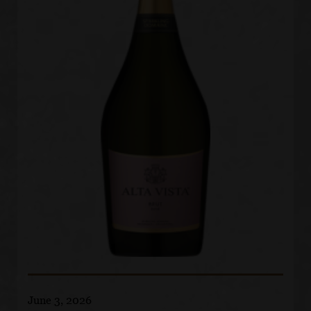
June 3, 2026