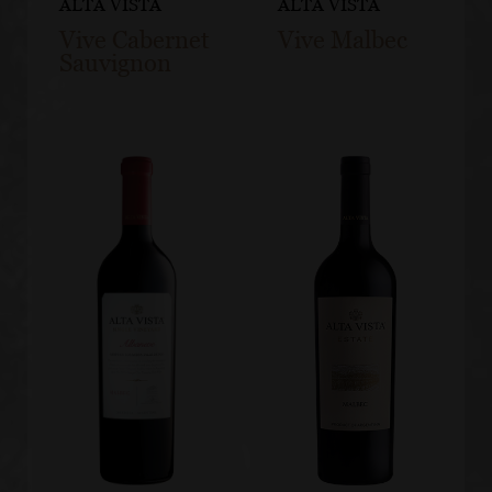
ALTA VISTA
ALTA VISTA
Vive Cabernet
Vive Malbec
Sauvignon