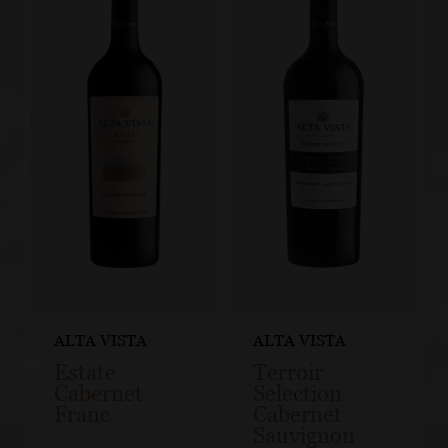
ALTA VISTA
ALTA VISTA
Estate
Terroir
Cabernet
Selection
Franc
Cabernet
Sauvignon