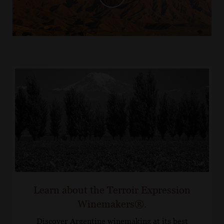
Learn about the Terroir Expression
Winemakers®.
Discover Argentine winemaking at its best