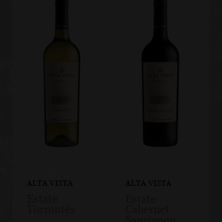
ALTA VISTA
ALTA VISTA
Estate
Estate
Torrontés
Cabernet
Sauvignon