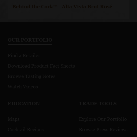
Behind the Cork™ - Alta Vista Brut Rosé
OUR PORTFOLIO
Find a Retailer
Download Product Fact Sheets
Browse Tasting Notes
Watch Videos
EDUCATION
TRADE TOOLS
Maps
Explore Our Portfolio
Cocktail Recipes
Browse Press Reviews