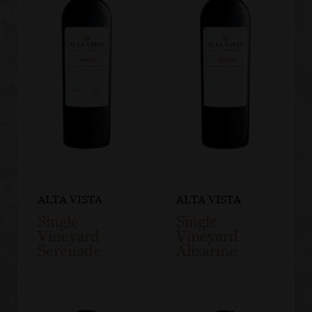
ALTA VISTA
ALTA VISTA
Single
Single
Vineyard
Vineyard
Serenade
Alizarine