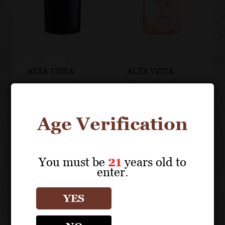
ALTA VISTA
ALTA VISTA
Atemporal
Vive Malbec
Blend
Rosé
Age Verification
You must be
21
years old to
enter.
YES