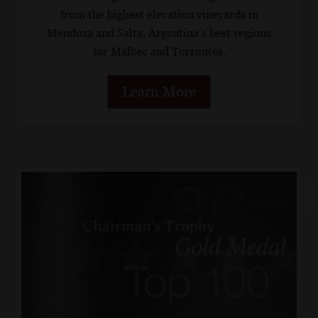
from the highest elevation vineyards in
Mendoza and Salta, Argentina’s best regions
for Malbec and Torrontés.
Learn More