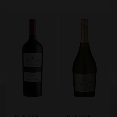
ALTA VISTA
ALTA VISTA