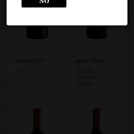
NO
ALTA VISTA
ALTA VISTA
Alto
Single
Vineyard
Temis