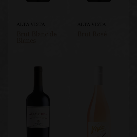
ALTA VISTA
ALTA VISTA
Brut Blanc de
Brut Rosé
Blancs