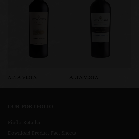
ALTA VISTA
ALTA VISTA
AL
Estate Cabernet
Terroir
Te
Franc
Selection
Se
Cabernet
M
OUR PORTFOLIO
Sauvignon
Find a Retailer
Download Product Fact Sheets