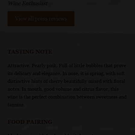
Wine Enthusiast
View all press reviews
TASTING NOTE
Attractive. Pearly pink. Full of little bubbles that prove
its delicacy and elegance. In nose, it is spring, with soft
distinctive hints of cherry beautifully mixed with floral
notes. In mouth, good volume and citrus flavor, this
wine is the perfect combination between sweetness and
tannins.
FOOD PAIRING