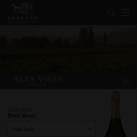
ALTA VISTA
Brut Rosé
Trade Tools