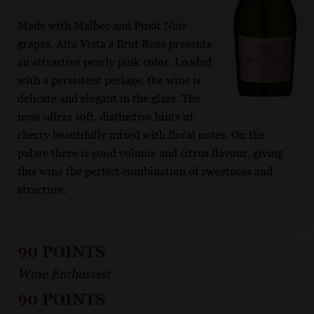
Made with Malbec and Pinot Noir
grapes, Alta Vista’s Brut Rosé presents
an attractive pearly pink color. Loaded
with a persistent perlage, the wine is
delicate and elegant in the glass. The
nose offers soft, distinctive hints of
cherry beautifully mixed with floral notes. On the
palate there is good volume and citrus flavour, giving
this wine the perfect combination of sweetness and
structure.
90 POINTS
Wine Enthusiast
90 POINTS