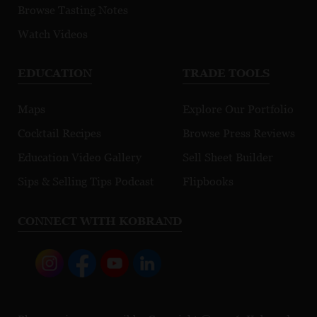
Browse Tasting Notes
Watch Videos
EDUCATION
TRADE TOOLS
Maps
Explore Our Portfolio
Cocktail Recipes
Browse Press Reviews
Education Video Gallery
Sell Sheet Builder
Sips & Selling Tips Podcast
Flipbooks
CONNECT WITH KOBRAND