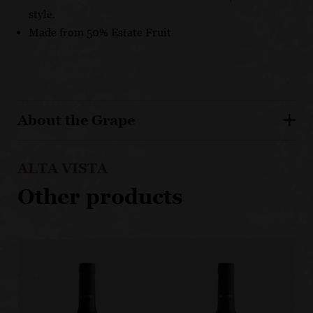
style.
Made from 50% Estate Fruit
About the Grape
ALTA VISTA
Other products