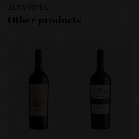
ALTA VISTA
Other products