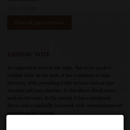
2020 vintage
View all press reviews
TASTING NOTE
An impressive wine to the sight, due to its marked
reddish hues. In the nose, it has a medium to high
intensity, with prevailing fruity aromas such as ripe
cherries and sour cherries. It also shows floral notes
such as red roses. In the mouth, it has a persistent
flavor and is markedly balanced, with remembrances of
recently picked grapes.
FOOD PAIRING