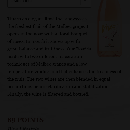
Trade Tools
This is an elegant Rosé that showcases
the freshest fruit of the Malbec grape. It
opens in the nose with a floral bouquet
of roses. In mouth it shows up with
great balance and fruitiness. Our Rosé is
made with two different maceration
techniques of Malbec grapes and a low-
temperature vinification that enhances the freshness of
the fruit. The two wines are then blended in equal
proportions before clarification and stabilization.
Finally, the wine is filtered and bottled.
89 POINTS
Blue Lifestyle