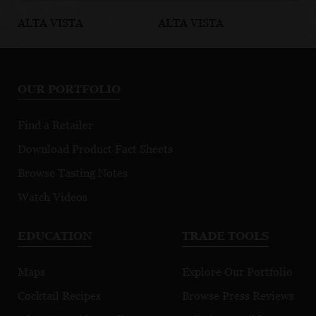
ALTA VISTA
ALTA VISTA
AL
Estate Cabernet
Terroir
Te
Franc
Selection
Se
Cabernet
M
OUR PORTFOLIO
Sauvignon
Find a Retailer
Download Product Fact Sheets
Browse Tasting Notes
Watch Videos
EDUCATION
TRADE TOOLS
Maps
Explore Our Portfolio
Cocktail Recipes
Browse Press Reviews