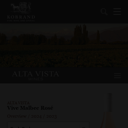
ALTA VISTA
Vive Malbec Rosé
Overview
/
2024
/
2023