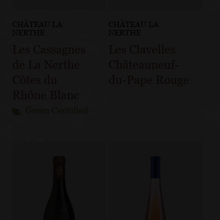
CHÂTEAU LA
CHÂTEAU LA
NERTHE
NERTHE
Les Cassagnes
Les Clavelles
de La Nerthe
Châteauneuf-
Côtes du
du-Pape Rouge
Rhône Blanc
Green Ceritified