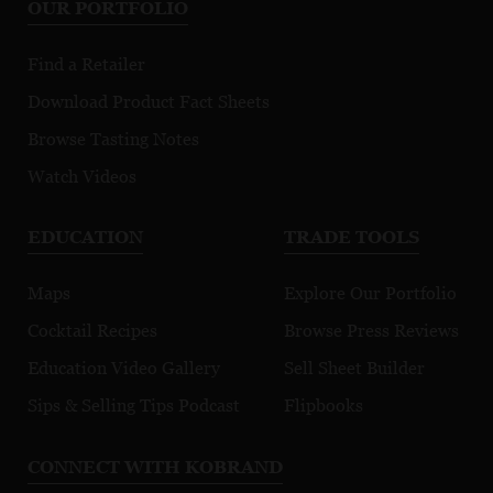
OUR PORTFOLIO
Find a Retailer
Download Product Fact Sheets
Browse Tasting Notes
Watch Videos
EDUCATION
TRADE TOOLS
Maps
Explore Our Portfolio
Cocktail Recipes
Browse Press Reviews
Education Video Gallery
Sell Sheet Builder
Sips & Selling Tips Podcast
Flipbooks
CONNECT WITH KOBRAND