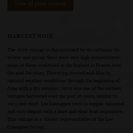
View all press reviews
HARVEST NOTE
The 2020 vintage is characterized by its earliness. In
winter and spring there were very high temperatures,
some of them confirmed as the highest in France over
the past 80 years. Flowering started mid-May in
optimal weather conditions through the beginning of
June with a dry summer. 2020 was one of the earliest
vintages harvested over the past 10 years, similar to
2015 and 2018. Les Cassagnes 2020 is supple, balanced
and very elegant with a pure and clear fruit expression.
This vintage is a ‘classic’ representative of the Les
Cassagnes terroir.