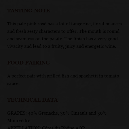
TASTING NOTE
This pale pink rosé has a lot of tangerine, floral nuances
and fresh zesty characters to offer. The mouth is round
and seamless on the palate. The finish has a very good
vivacity and lead to a fruity, juicy and energetic wine.
FOOD PAIRING
A perfect pair with grilled fish and spaghetti in tomato
sauce.
TECHNICAL DATA
GRAPES: 40% Grenache, 30% Cinsault and 30%
Mourvèdre
APPELLATION: Côtes du Rhône AOP