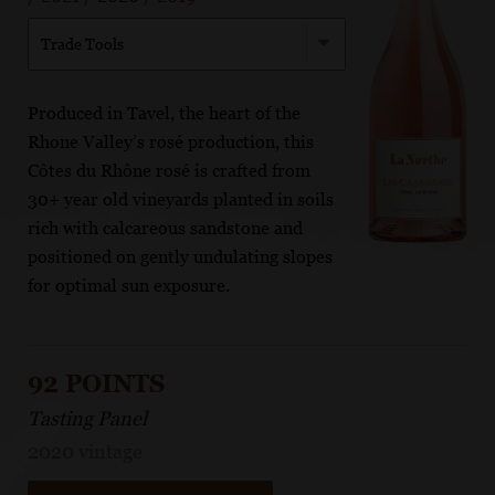
Trade Tools
Produced in Tavel, the heart of the
Rhone Valley’s rosé production, this
Côtes du Rhône rosé is crafted from
30+ year old vineyards planted in soils
rich with calcareous sandstone and
positioned on gently undulating slopes
for optimal sun exposure.
92 POINTS
Tasting Panel
2020 vintage