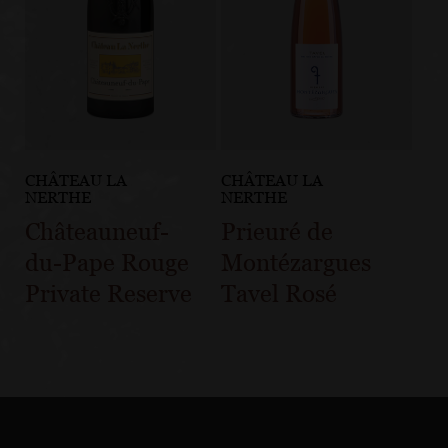
CHÂTEAU LA
CHÂTEAU LA
NERTHE
NERTHE
Châteauneuf-
Prieuré de
du-Pape Rouge
Montézargues
Private Reserve
Tavel Rosé