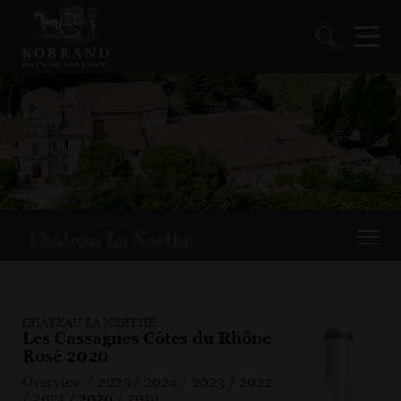
CHÂTEAU LA NERTHE
Les Cassagnes Côtes du Rhône
Rosé 2020
Overview
/
2025
/
2024
/
2023
/
2022
/
2021
/
2020
/
2019