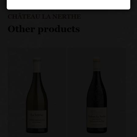
CHÂTEAU LA NERTHE
Other products