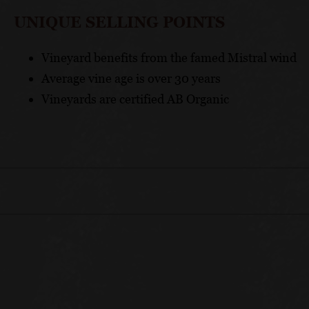
UNIQUE SELLING POINTS
Vineyard benefits from the famed Mistral wind
Average vine age is over 30 years
Vineyards are certified AB Organic