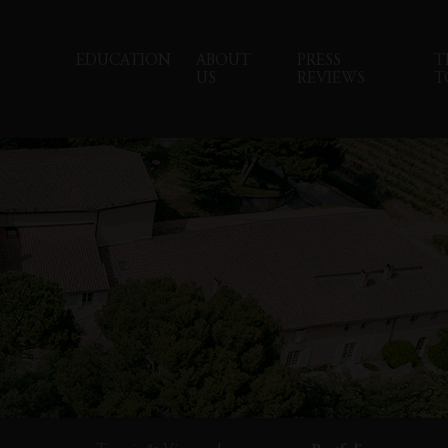
EDUCATION
ABOUT
PRESS
T
US
REVIEWS
T