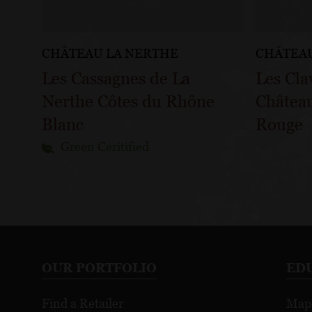
CHÂTEAU LA NERTHE
CHÂTEAU
Les Cassagnes de La
Les Cla
Nerthe Côtes du Rhône
Châtea
Blanc
Rouge
Green Ceritified
OUR PORTFOLIO
ED
Find a Retailer
Map