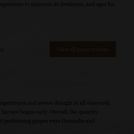
mperature to maintain its freshness, and ages for
View all press reviews
om
mperatures and severe drought in all vineyards.
 harvest began early. Overall, the quantity
est performing grapes were Grenache and