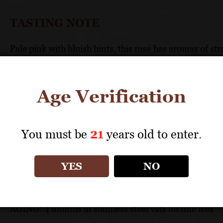
TASTING NOTE
Pale pink with bluish hints, this rosé has aromas of st
palate, the wine is balanced and crisp with generous f
finish.
Age Verification
TECHNICAL DATA
You must be
21
years old to enter.
GRAPES: Grenache (60%), Mourvèdre (30%), Cinsau
APPELLATION: Côtes-du-Rhône
PH: 3.5
YES
NO
ACIDITY: 4.74 g/l
ABV: 12.5%
AGING: 4 months in stainless steel vats on fine lees