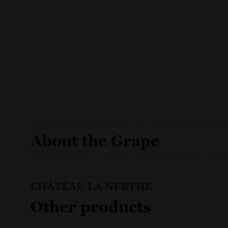
About the Grape
CHÂTEAU LA NERTHE
Other products