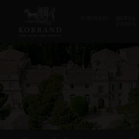
PORTFOLIO
NEWS &
EVENTS