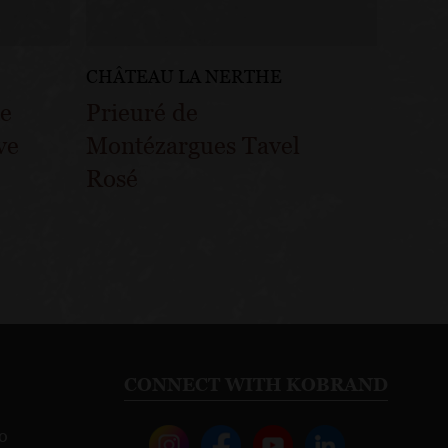
CHÂTEAU LA NERTHE
pe
Prieuré de
ve
Montézargues Tavel
Rosé
CONNECT WITH KOBRAND
o