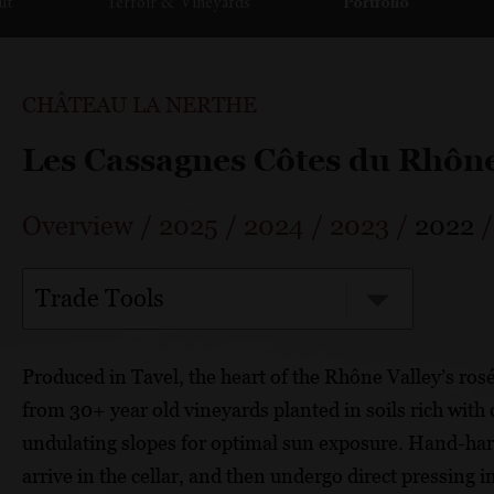
ut
Terroir & Vineyards
Portfolio
CHÂTEAU LA NERTHE
Les Cassagnes Côtes du Rhôn
Overview
/
2025
/
2024
/
2023
/
2022
Trade Tools
Produced in Tavel, the heart of the Rhône Valley’s ros
from 30+ year old vineyards planted in soils rich wit
undulating slopes for optimal sun exposure. Hand-harv
arrive in the cellar, and then undergo direct pressing 