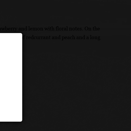
rawberry and lemon with floral notes. On the
ruit notes of redcurrant and peach and a long
lt (20%)