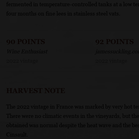
fermented in temperature-controlled tanks at a low te
four months on fine lees in stainless steel vats.
90 POINTS
92 POINTS
Wine Enthusiast
jamessuckling.c
2022 vintage
2022 vintage
HARVEST NOTE
The 2022 vintage in France was marked by very hot te
There were no climatic events in the vineyards, but the
obtained was normal despite the heat wave and the b
Cinsault.