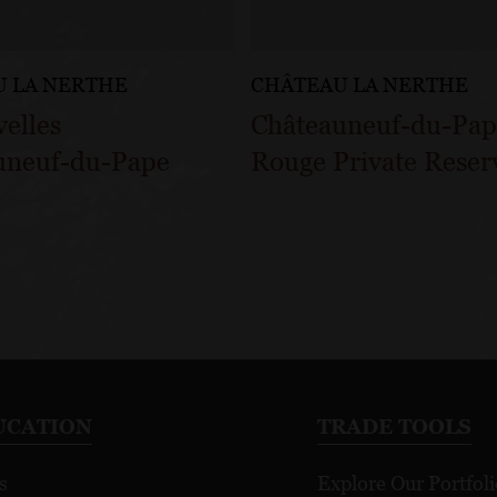
 LA NERTHE
CHÂTEAU LA NERTHE
velles
Châteauneuf-du-Pa
uneuf-du-Pape
Rouge Private Reser
UCATION
TRADE TOOLS
s
Explore Our Portfoli