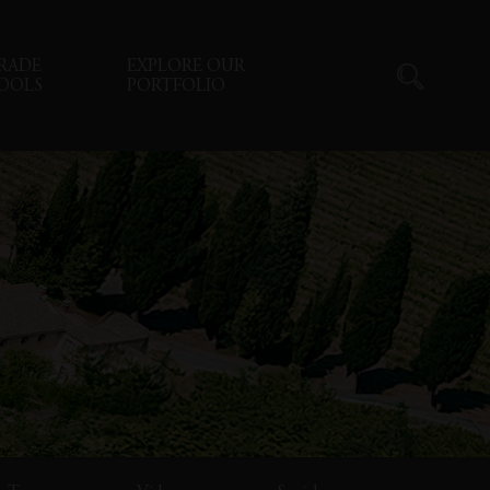
RADE
EXPLORE OUR
OOLS
PORTFOLIO