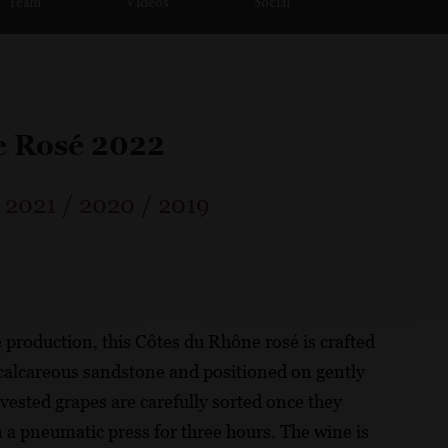
Team
Videos
Social
e Rosé 2022
/
2021
/
2020
/
2019
é production, this Côtes du Rhône rosé is crafted
h calcareous sandstone and positioned on gently
ested grapes are carefully sorted once they
in a pneumatic press for three hours. The wine is