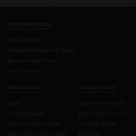
OUR PORTFOLIO
Find a Retailer
Download Product Fact Sheets
Browse Tasting Notes
Watch Videos
EDUCATION
TRADE TOOLS
Maps
Explore Our Portfolio
Cocktail Recipes
Browse Press Reviews
Education Video Gallery
Sell Sheet Builder
Sips & Selling Tips Podcast
Flipbooks