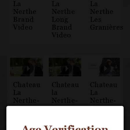
La
La
La
Nerthe
Nerthe
Nerthe
Brand
Long
Les
Video
Brand
Granières
Video
Chateau
Chateau
Chateau
La
la
La
Nerthe-
Nerthe-
Nerthe-
Prieure
Les
Les
des
Cassagnes
Cassagnes
Montezargues
Côtes-
de la
Age Verification