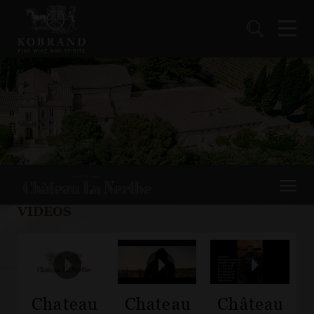
VIDEOS
Chateau
Chateau
Château