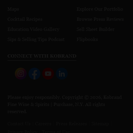
Maps
Explore Our Portfolio
Cocktail Recipes
Browse Press Reviews
Education Video Gallery
Sell Sheet Builder
Sips & Selling Tips Podcast
Flipbooks
CONNECT WITH KOBRAND
Please enjoy responsibly. Copyright © 2026, Kobrand
Fine Wine & Spirits | Purchase, N.Y. All rights
reserved.
Contact Us
Careers
Press Releases
Sitemap
Privacy Policy
Terms of Use