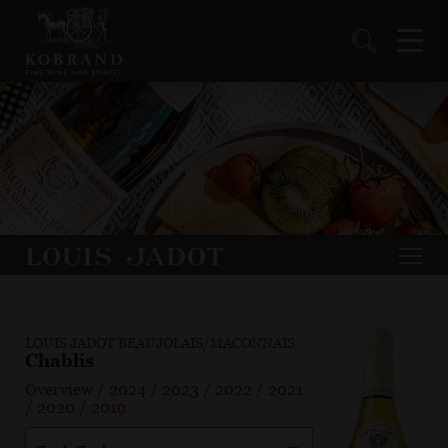
LOUIS JADOT BEAUJOLAIS/MACONNAIS
Chablis
Overview
/
2024
/
2023
/
2022
/
2021
/
2020
/
2019