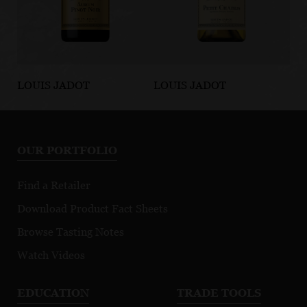
LOUIS JADOT
LOUIS JADOT
LO
BEAUJOLAIS/MACONNAIS
BEAUJOLAIS/MACONNAIS
BE
Aurum Pinot
Petit Chablis
B
Noir
Bl
OUR PORTFOLIO
Find a Retailer
Download Product Fact Sheets
Browse Tasting Notes
Watch Videos
EDUCATION
TRADE TOOLS