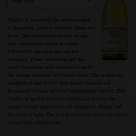
Trade Tools
Chablis is located in the northern part
of Burgundy, halfway between Dijon and
Paris. The continental climate brings
very cold temperatures in winter
followed by spring frosts and hot
summers. These conditions and the
marly limestone soils combine to mold
the unique character of Chablis wines. The grapes are
handpicked and sorted, then gently pressed and
fermented without artificial temperature control. This
Chablis is aged in stainless steel tanks to keep the
unique terroir expression and minerality. Fining and
filtration is light. The goal is always to retain the wine’s
complexity and structure.