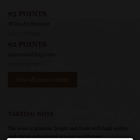
93 POINTS
Wine Enthusiast
2022 vintage
92 POINTS
jamessuckling.com
2023 vintage
View all press reviews
TASTING NOTE
The wine is pristine, bright and fresh with high acidity
and citrus and mineral aromas and flavors.