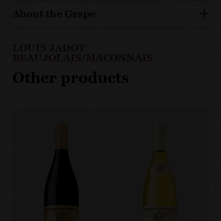
About the Grape
LOUIS JADOT
BEAUJOLAIS/MACONNAIS
Other products