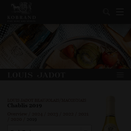
LOUIS JADOT BEAUJOLAIS/MACONNAIS
Chablis 2019
Overview
/
2024
/
2023
/
2022
/
2021
/
2020
/
2019