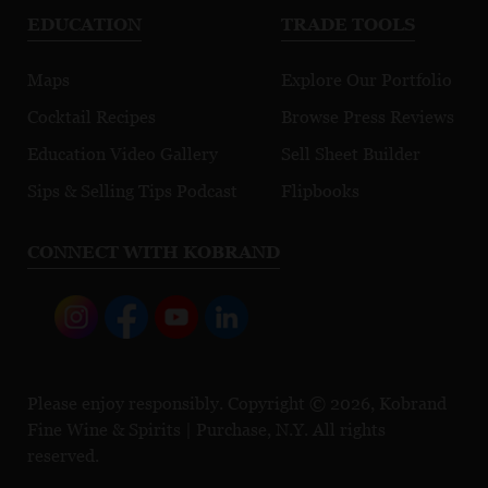
EDUCATION
TRADE TOOLS
Maps
Explore Our Portfolio
Cocktail Recipes
Browse Press Reviews
Education Video Gallery
Sell Sheet Builder
Sips & Selling Tips Podcast
Flipbooks
CONNECT WITH KOBRAND
Please enjoy responsibly. Copyright © 2026, Kobrand
Fine Wine & Spirits | Purchase, N.Y. All rights
reserved.