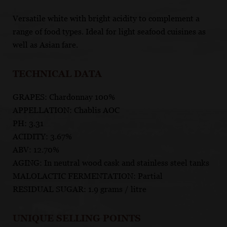
Versatile white with bright acidity to complement a
range of food types. Ideal for light seafood cuisines as
well as Asian fare.
TECHNICAL DATA
GRAPES: Chardonnay 100%
APPELLATION: Chablis AOC
PH: 3.31
ACIDITY: 3.67%
ABV: 12.70%
AGING: In neutral wood cask and stainless steel tanks
MALOLACTIC FERMENTATION: Partial
RESIDUAL SUGAR: 1.9 grams / litre
UNIQUE SELLING POINTS