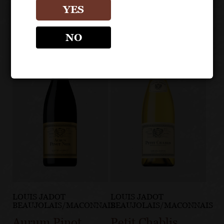
YES
NO
LOUIS JADOT
LOUIS JADOT
BEAUJOLAIS/MACONNAIS
BEAUJOLAIS/MACONNAIS
Aurum Pinot
Petit Chablis