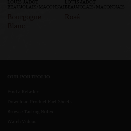
LOUIS JADOT
LOUIS JADOT
BEAUJOLAIS/MACONNAIS
BEAUJOLAIS/MACONNAIS
Bourgogne
Rosé
Blanc
OUR PORTFOLIO
Find a Retailer
Download Product Fact Sheets
Browse Tasting Notes
Watch Videos