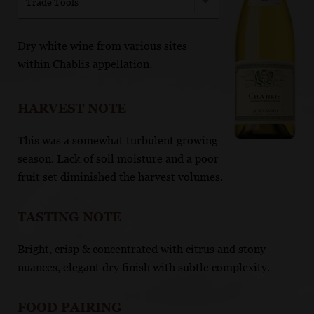
Trade Tools
Dry white wine from various sites
within Chablis appellation.
HARVEST NOTE
This was a somewhat turbulent growing
season. Lack of soil moisture and a poor
fruit set diminished the harvest volumes.
TASTING NOTE
Bright, crisp & concentrated with citrus and stony
nuances, elegant dry finish with subtle complexity.
FOOD PAIRING