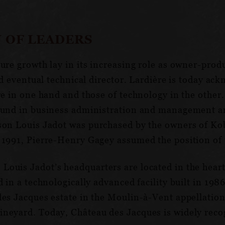
 OF LEADERS
ture growth lay in its increasing role as owner-pro
and eventual technical director. Lardière is today a
re in one hand and those of technology in the othe
round in business administration and management a
ison Louis Jadot was purchased by the owners of Ko
 1991, Pierre-Henry Gagey assumed the position of 
ouis Jadot’s headquarters are located in the heart
 in a technologically advanced facility built in 1986
es Jacques estate in the Moulin-à-Vent appellation 
neyard. Today, Château des Jacques is widely recog