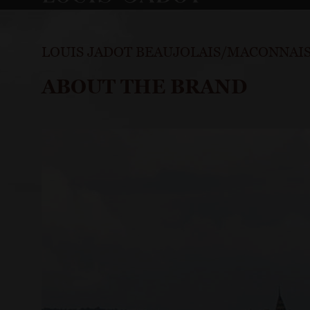
LOUIS JADOT BEAUJOLAIS/MACONNAI
ABOUT THE BRAND