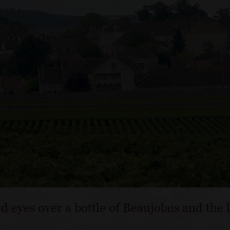
d eyes over a bottle of Beaujolais and the 