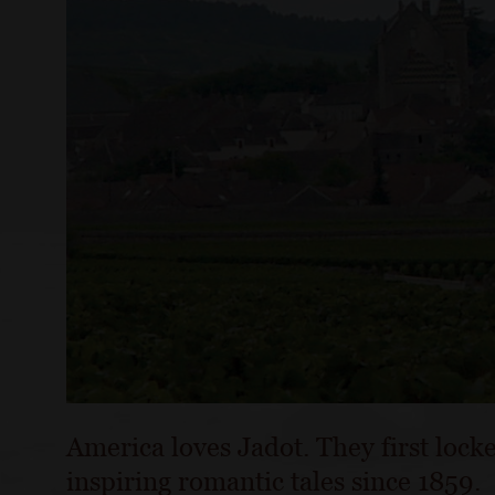
America loves Jadot. They first locke
inspiring romantic tales since 1859.