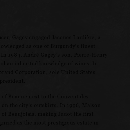
ducer, Gagey engaged Jacques Lardière, a
cknowledged as one of Burgundy’s finest
r. In 1984, André Gagey’s son, Pierre-Henry
nd an inherited knowledge of wines. In
brand Corporation, sole United States
president.
 of Beaune next to the Couvent des
 on the city’s outskirts. In 1996, Maison
of Beaujolais, making Jadot the first
nized as the most prestigious estate in