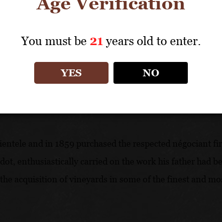
Age Verification
experience first in the cellars, in the evaluation of wine
viticulture.
You must be
21
years old to enter.
YES
NO
clientele and in 1859 purchased the respected négociant f
adot, enthusiastically carried on the work his father had 
 in the acquisition of vineyards in some of the finest and