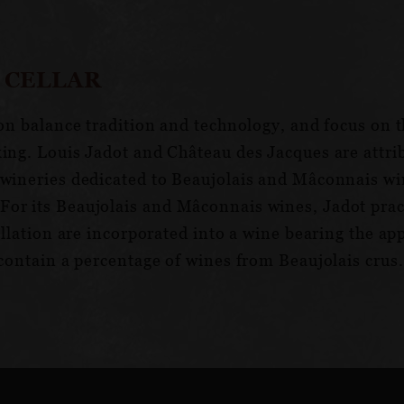
 CELLAR
ion balance tradition and technology, and focus on t
king. Louis Jadot and Château des Jacques are attr
wineries dedicated to Beaujolais and Mâconnais wine
or its Beaujolais and Mâconnais wines, Jadot pract
pellation are incorporated into a wine bearing the a
 contain a percentage of wines from Beaujolais crus.