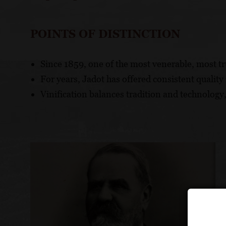
POINTS OF DISTINCTION
Since 1859, one of the most venerable, most t
For years, Jadot has offered consistent qualit
Vinification balances tradition and technology,