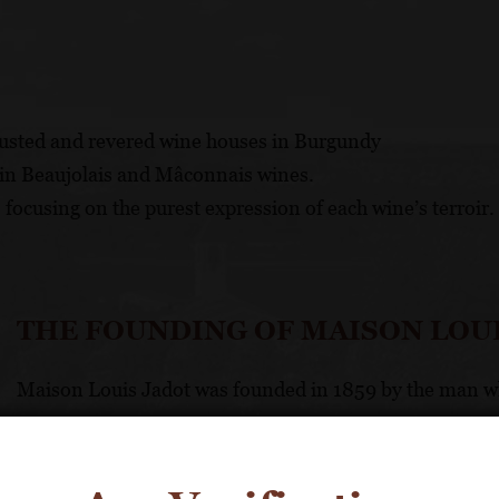
rusted and revered wine houses in Burgundy
y in Beaujolais and Mâconnais wines.
 focusing on the purest expression of each wine’s terroir.
THE FOUNDING OF MAISON LOU
Maison Louis Jadot was founded in 1859 by the man wh
The first of his family arrived in Beaune from Belgiu
Grand Cru vineyards. With grape growing a part of his 