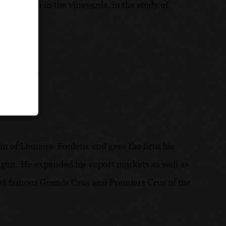
s, and then in the vineyards, in the study of
irm of Lemaire-Fouleux and gave the firm his
begun. He expanded his export markets as well as
 most famous Grands Crus and Premiers Crus of the