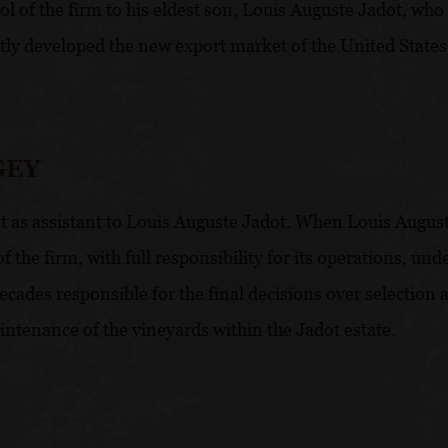
ol of the firm to his eldest son, Louis Auguste Jadot, who 
ly developed the new export market of the United States, 
GEY
as assistant to Louis Auguste Jadot. When Louis Auguste 
the firm, with full responsibility for its operations, un
cades responsible for the final decisions over selection 
aintenance of the vineyards within the Jadot estate.