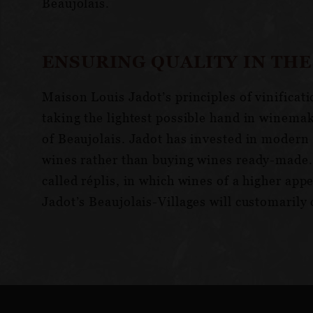
Beaujolais.
ENSURING QUALITY IN THE
Maison Louis Jadot’s principles of vinificat
taking the lightest possible hand in winema
of Beaujolais. Jadot has invested in modern 
wines rather than buying wines ready-made.F
called réplis, in which wines of a higher ap
Jadot’s Beaujolais-Villages will customarily