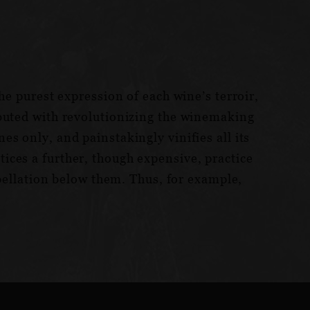
he purest expression of each wine’s terroir,
ibuted with revolutionizing the winemaking
s only, and painstakingly vinifies all its
ices a further, though expensive, practice
ppellation below them. Thus, for example,