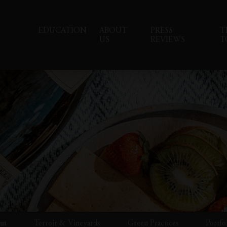
EDUCATION
ABOUT
PRESS
T
US
REVIEWS
T
ut
Terroir & Vineyards
Green Practices
Portfo