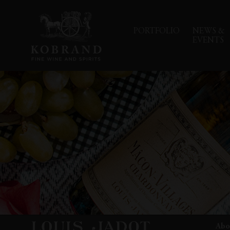
PORTFOLIO
NEWS &
EVENTS
Abo