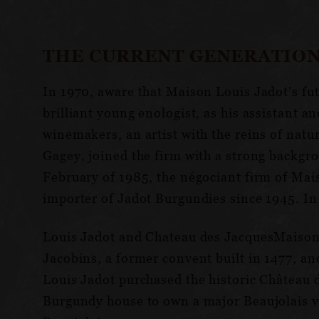
THE CURRENT GENERATION
In 1970, aware that Maison Louis Jadot’s fu
brilliant young enologist, as his assistant 
winemakers, an artist with the reins of natu
Gagey, joined the firm with a strong backg
February of 1985, the négociant firm of Ma
importer of Jadot Burgundies since 1945. In
Louis Jadot and Chateau des JacquesMaison L
Jacobins, a former convent built in 1477, and
Louis Jadot purchased the historic Château d
Burgundy house to own a major Beaujolais vi