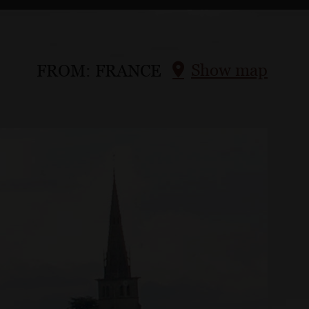
Show map
FROM:
FRANCE