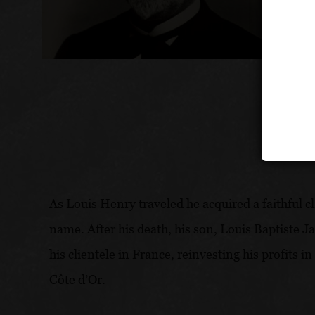
As Louis Henry traveled he acquired a faithful 
name. After his death, his son, Louis Baptiste J
his clientele in France, reinvesting his profits
Côte d’Or.