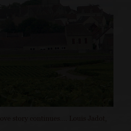
love story continues…. Louis Jadot,