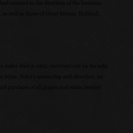
had assisted in the direction of the business
as well as those of Great Britain, Holland,
Jadot died in 1962, survived only by his wife,
der Mme. Jadot’s ownership and direction. As
and purchase of all grapes and wines bottled