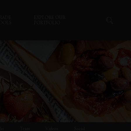
RADE
EXPLORE OUR
OOLS
PORTFOLIO
lio
Team
Videos
Social