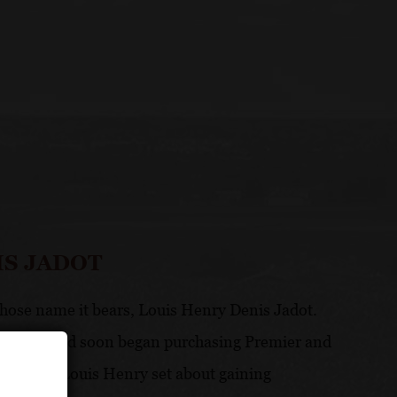
IS JADOT
ose name it bears, Louis Henry Denis Jadot.
m in 1794 and soon began purchasing Premier and
heritage, Louis Henry set about gaining