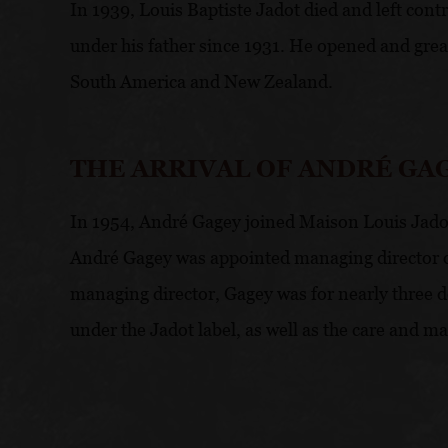
In 1939, Louis Baptiste Jadot died and left contr
under his father since 1931. He opened and great
South America and New Zealand.
THE ARRIVAL OF ANDRÉ GA
In 1954, André Gagey joined Maison Louis Jadot 
André Gagey was appointed managing director of 
managing director, Gagey was for nearly three de
under the Jadot label, as well as the care and m