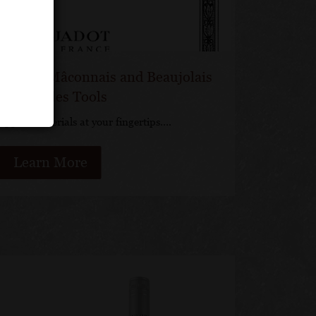
s Jadot Mâconnais and Beaujolais
ines Sales Tools
support materials at your fingertips….
Learn More