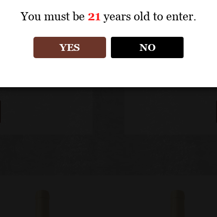
You must be
21
years old to enter.
YES
NO
s Jadot
Fine Maison Loui
W
.com.
Point of Sales 