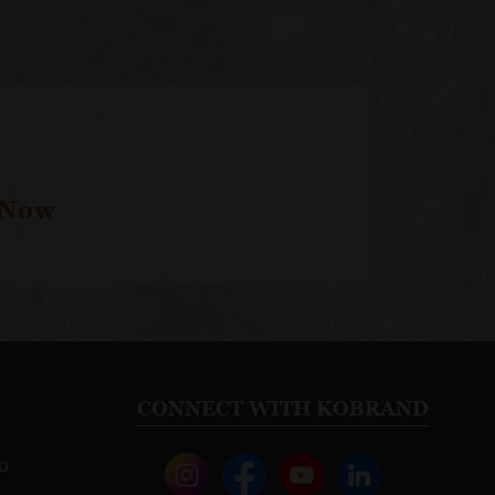
 Now
CONNECT WITH KOBRAND
o