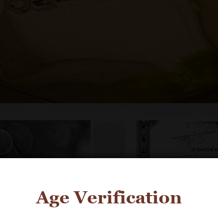
Age Verification