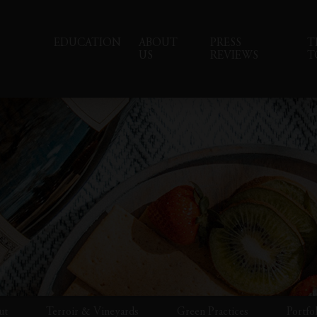
EDUCATION
ABOUT
PRESS
T
US
REVIEWS
T
ut
Terroir & Vineyards
Green Practices
Portfo