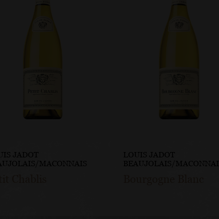
UIS JADOT
LOUIS JADOT
AUJOLAIS/MACONNAIS
BEAUJOLAIS/MACONNAI
tit Chablis
Bourgogne Blanc