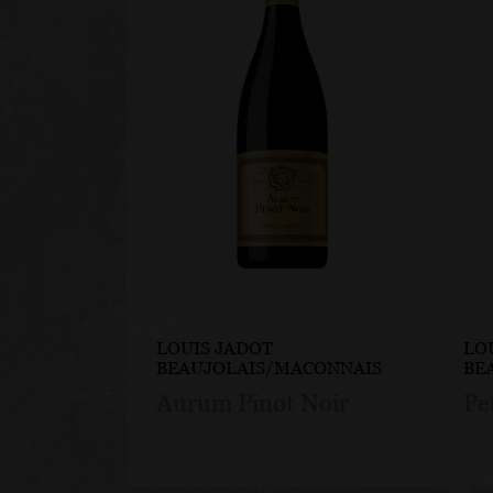
LOUIS JADOT
LO
BEAUJOLAIS/MACONNAIS
BE
Aurum Pinot Noir
Pe