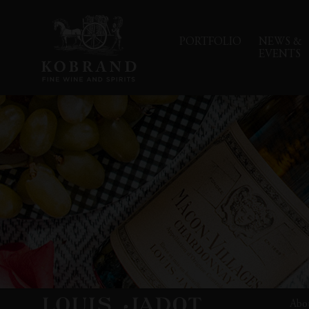
PORTFOLIO
NEWS &
EVENTS
Abo