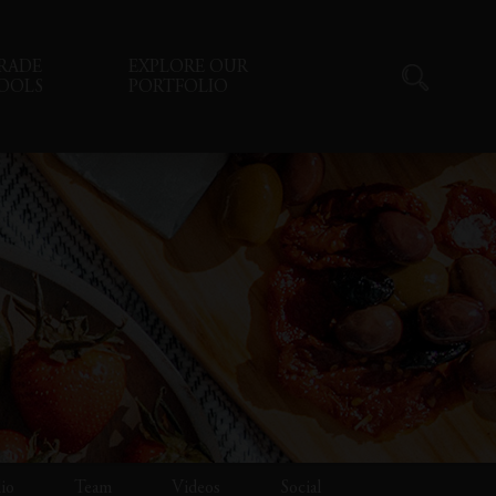
RADE
EXPLORE OUR
OOLS
PORTFOLIO
lio
Team
Videos
Social