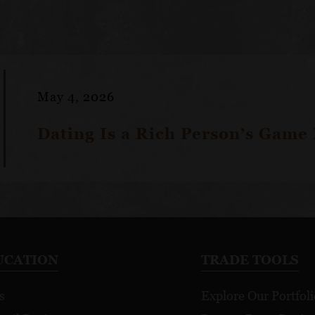
May 4, 2026
Dating Is a Rich Person’s Game
UCATION
TRADE TOOLS
s
Explore Our Portfoli