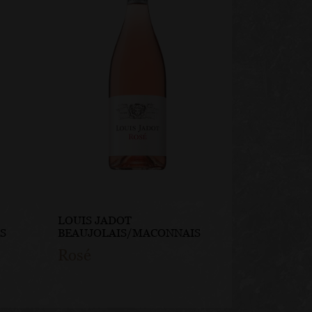
LOUIS JADOT
LOUIS JA
S
BEAUJOLAIS/MACONNAIS
BEAUJOLA
Rosé
Steel C