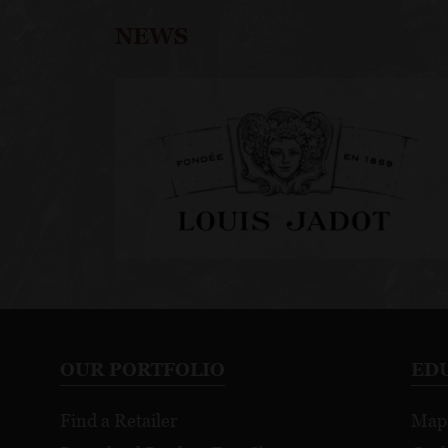
NEWS
OUR PORTFOLIO
ED
Find a Retailer
Map