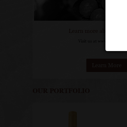
Learn more about Loui
Visit us at www.lovejadot
Learn More
OUR PORTFOLIO