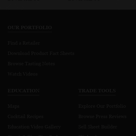
BEAUJOLAIS/MACONNAIS
BEAUJOLAIS/MACONNAIS
BE
Aurum Pinot
Petit Chablis
B
Noir
Bl
OUR PORTFOLIO
Find a Retailer
Download Product Fact Sheets
Browse Tasting Notes
Watch Videos
EDUCATION
TRADE TOOLS
Maps
Explore Our Portfolio
Cocktail Recipes
Browse Press Reviews
Education Video Gallery
Sell Sheet Builder