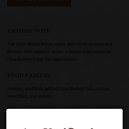
TASTING NOTE
The wine shows floral, apple and citrus aromas and
flavors, with mineral notes; a classic expression of
Chardonnay from this appellation.
FOOD PAIRING
Poultry, shellfish, grilled firm-fleshed fish such as
swordfish, and salads.
TECHNICAL DATA
APPELLATION: Mâcon