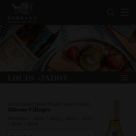
LOUIS JADOT BEAUJOLAIS/MACONNAIS
Mâcon-Villages
Overview
/
2024
/
2023
/
2022
/
2021
/
2020
/
2019