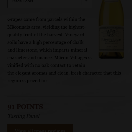
Trade Tools
Grapes come from parcels within the
Mâconnais area, yielding the highest-
quality fruit of the harvest. Vineyard
soils have a high percentage of chalk
and limestone, which imparts mineral
character and nuance. Mâcon-Villages is
vinified with no oak contact to retain
the elegant aromas and clean, fresh character that this
region is prized for.
91 POINTS
Tasting Panel
View all press reviews