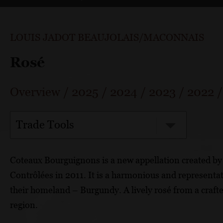
LOUIS JADOT BEAUJOLAIS/MACONNAIS
Rosé
Overview
/
2025
/
2024
/
2023
/
2022
Trade Tools
Coteaux Bourguignons is a new appellation created by 
Contrôlées in 2011. It is a harmonious and representa
their homeland – Burgundy. A lively rosé from a craf
region.