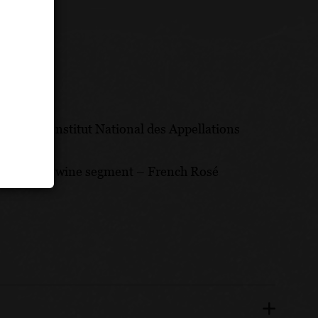
d by the Institut National des Appellations
he hottest wine segment – French Rosé