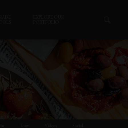
RADE
EXPLORE OUR
OOLS
PORTFOLIO
lio
Team
Videos
Social