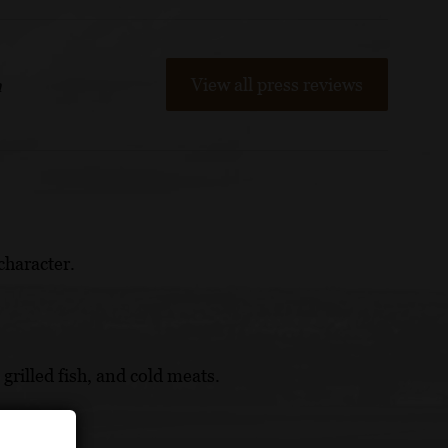
View all press reviews
m
character.
 grilled fish, and cold meats.