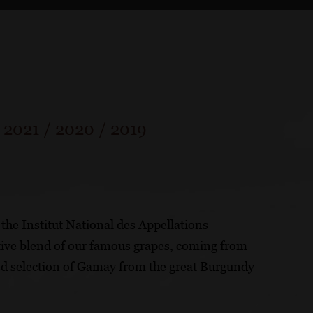
/
2021
/
2020
/
2019
the Institut National des Appellations
tive blend of our famous grapes, coming from
ted selection of Gamay from the great Burgundy