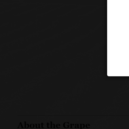
About the Grape