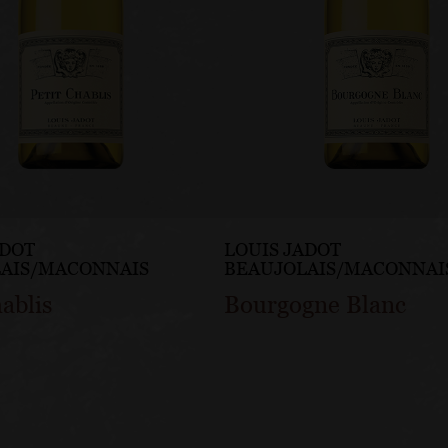
ADOT
LOUIS JADOT
AIS/MACONNAIS
BEAUJOLAIS/MACONNAI
hablis
Bourgogne Blanc