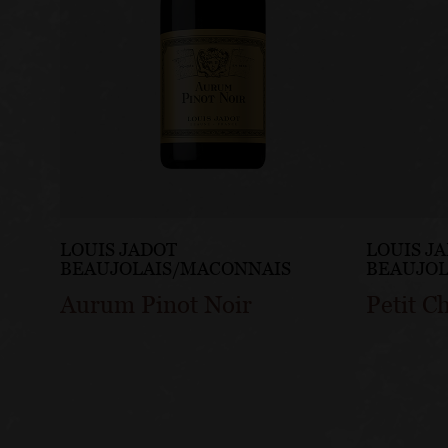
LOUIS JADOT
LOUIS J
BEAUJOLAIS/MACONNAIS
BEAUJOL
Aurum Pinot Noir
Petit C