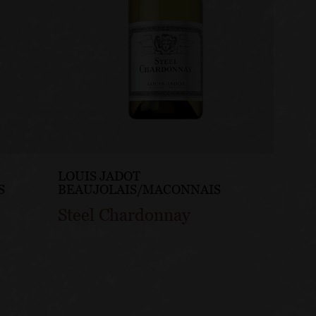
LOUIS JADOT
LOUIS
S
BEAUJOLAIS/MACONNAIS
BEAUJ
Steel Chardonnay
Pinot