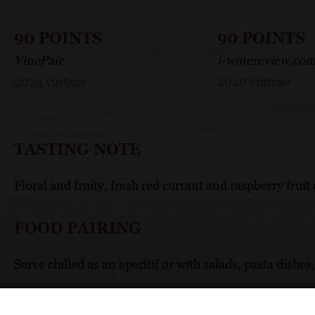
90 POINTS
90 POINTS
VinePair
i-winereview.co
2024 vintage
2020 vintage
TASTING NOTE
Floral and fruity, fresh red currant and raspberry fruit 
FOOD PAIRING
Serve chilled as an aperitif or with salads, pasta dishes,
TECHNICAL DATA