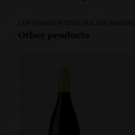
LOUIS JADOT BEAUJOLAIS/MACON
Other products