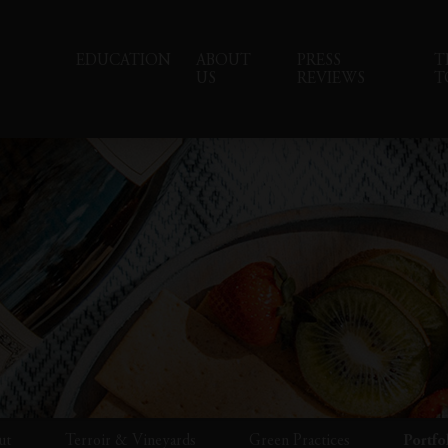
EDUCATION
ABOUT
PRESS
T
US
REVIEWS
T
ut
Terroir & Vineyards
Green Practices
Portfo