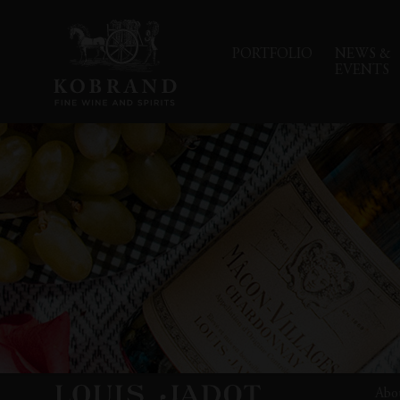
PORTFOLIO
NEWS &
EVENTS
Abo