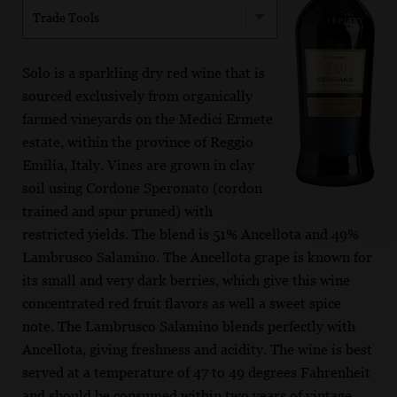
Trade Tools
Solo is a sparkling dry red wine that is
sourced exclusively from organically
farmed vineyards on the Medici Ermete
estate, within the province of Reggio
Emilia, Italy. Vines are grown in clay
soil using Cordone Speronato (cordon
trained and spur pruned) with
restricted yields. The blend is 51% Ancellota and 49%
Lambrusco Salamino. The Ancellota grape is known for
its small and very dark berries, which give this wine
concentrated red fruit flavors as well a sweet spice
note. The Lambrusco Salamino blends perfectly with
Ancellota, giving freshness and acidity. The wine is best
served at a temperature of 47 to 49 degrees Fahrenheit
and should be consumed within two years of vintage.