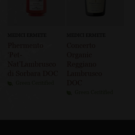
MEDICI ERMETE
MEDICI ERMETE
Phermento
Concerto
‘Pet-
Organic
Nat’Lambrusco
Reggiano
di Sorbara DOC
Lambrusco
DOC
Green Ceritified
Green Ceritified