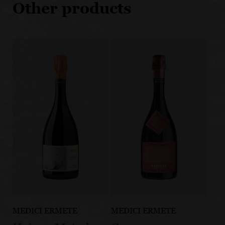
Other products
MEDICI ERMETE
MEDICI ERMETE