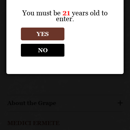
UNIQUE SELLING POINTS
You must be
21
years old to
enter.
Highly acclaimed by international wine media
130 year old, 5th generation family winery
YES
From organically farmed Medici family estate
vineyards
NO
Medici Ermete winery is certified sustainable by the
Equalitas standard
Pairs with a wide variety of foods
About the Grape
MEDICI ERMETE