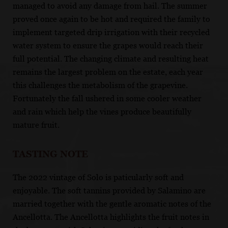
managed to avoid any damage from hail. The summer
proved once again to be hot and required the family to
implement targeted drip irrigation with their recycled
water system to ensure the grapes would reach their
full potential. The changing climate and resulting heat
remains the largest problem on the estate, each year
this challenges the metabolism of the grapevine.
Fortunately the fall ushered in some cooler weather
and rain which help the vines produce beautifully
mature fruit.
TASTING NOTE
The 2022 vintage of Solo is paticularly soft and
enjoyable. The soft tannins provided by Salamino are
married together with the gentle aromatic notes of the
Ancellotta. The Ancellotta highlights the fruit notes in