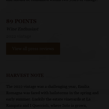
89 POINTS
Wine Enthusiast
2022 vintage
View all press reviews
HARVEST NOTE
The 2022 vintage was a challenging year, Emilia
Romagna was faced with hailstorms in the spring and
early summer. Luckily the estate vineyards at La
Rampata and I Quercioli, where Solo is grown,