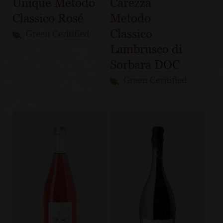
Unique Metodo
Carezza
Classico Rosé
Metodo
Classico
Green Ceritified
Lambrusco di
Sorbara DOC
Green Ceritified