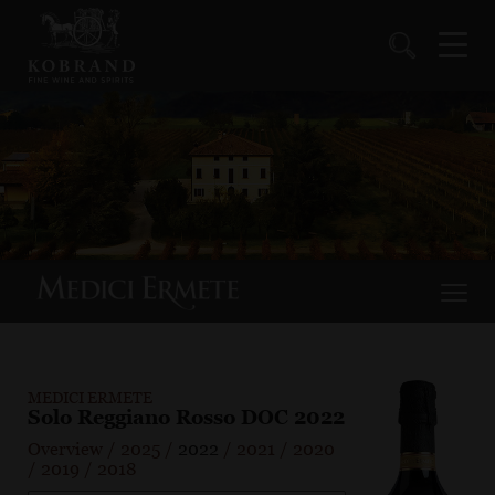
MEDICI ERMETE
Solo Reggiano Rosso DOC 2022
Overview
/
2025
/
2022
/
2021
/
2020
/
2019
/
2018