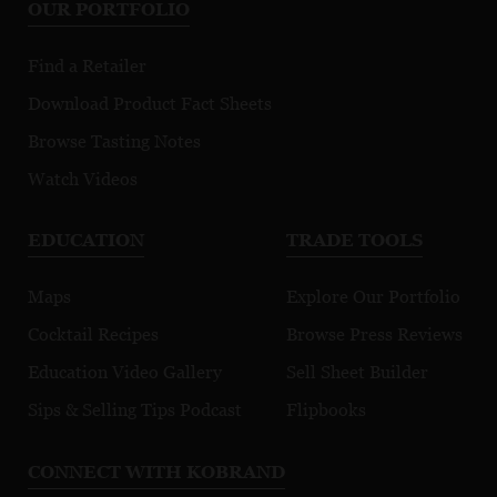
OUR PORTFOLIO
Find a Retailer
Download Product Fact Sheets
Browse Tasting Notes
Watch Videos
EDUCATION
TRADE TOOLS
Maps
Explore Our Portfolio
Cocktail Recipes
Browse Press Reviews
Education Video Gallery
Sell Sheet Builder
Sips & Selling Tips Podcast
Flipbooks
CONNECT WITH KOBRAND