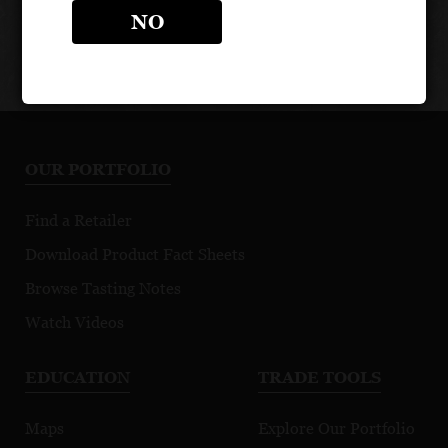
Medici
NO
Ermete
OUR PORTFOLIO
Find a Retailer
Download Product Fact Sheets
Browse Tasting Notes
Watch Videos
EDUCATION
TRADE TOOLS
Maps
Explore Our Portfolio