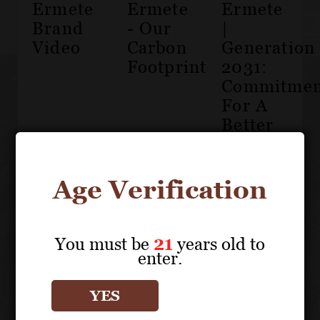
Ermete
Ermete
Ermete
Brand
- Our
|
Video
Carbon
Generation
Footprint
2031:
Commitmen
For A
Better
Future
Age Verification
You must be
21
years old to
enter.
The
History
YES
of