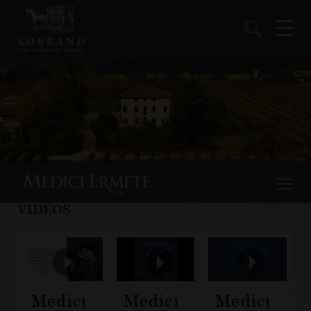
VIDEOS
Medici
Medici
Medici