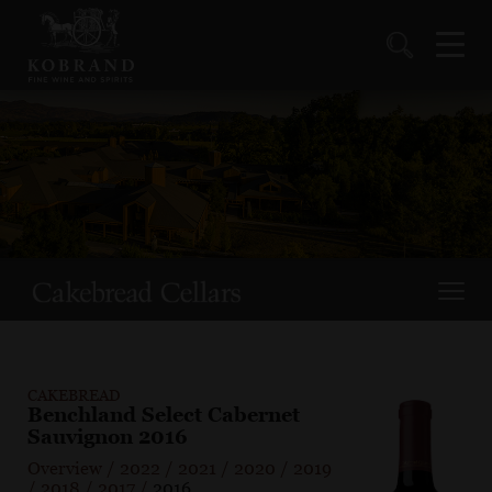
CAKEBREAD
Benchland Select Cabernet
Sauvignon 2016
Overview
/
2022
/
2021
/
2020
/
2019
/
2018
/
2017
/
2016