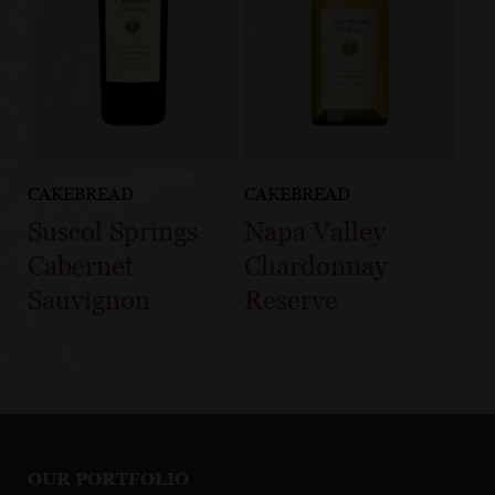
CAKEBREAD
CAKEBREAD
Suscol Springs
Napa Valley
Cabernet
Chardonnay
Sauvignon
Reserve
OUR PORTFOLIO