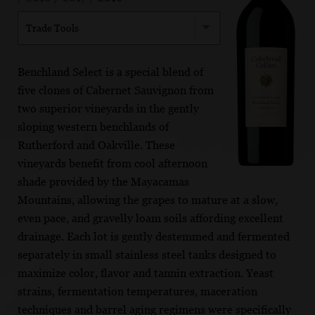
Trade Tools
Benchland Select is a special blend of
five clones of Cabernet Sauvignon from
two superior vineyards in the gently
sloping western benchlands of
Rutherford and Oakville. These
vineyards benefit from cool afternoon
shade provided by the Mayacamas
Mountains, allowing the grapes to mature at a slow,
even pace, and gravelly loam soils affording excellent
drainage. Each lot is gently destemmed and fermented
separately in small stainless steel tanks designed to
maximize color, flavor and tannin extraction. Yeast
strains, fermentation temperatures, maceration
techniques and barrel aging regimens were specifically