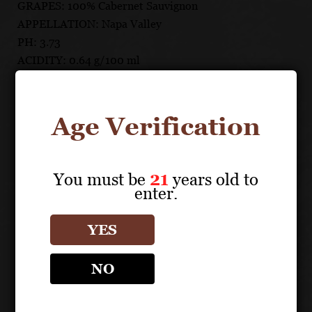
GRAPES: 100% Cabernet Sauvignon
APPELLATION: Napa Valley
PH: 3.73
ACIDITY: 0.64 g/100 ml
ABV: 14.9%
AGING: 22 months aging in French oak barrels, 61%
new
Age Verification
UNIQUE SELLING POINTS
You must be
21
years old to
From two prime benchland vineyards in Rutherford
enter.
and Oakville
Each lot fermented and matured separately for
YES
utmost fruit and terroir expression
Matured 22 months in French oak barrels, 61% new
NO