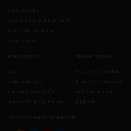
Find a Retailer
Download Product Fact Sheets
Browse Tasting Notes
Watch Videos
EDUCATION
TRADE TOOLS
Maps
Explore Our Portfolio
Cocktail Recipes
Browse Press Reviews
Education Video Gallery
Sell Sheet Builder
Sips & Selling Tips Podcast
Flipbooks
CONNECT WITH KOBRAND