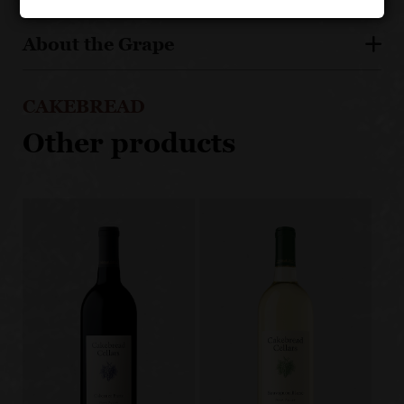
About the Grape
CAKEBREAD
Other products