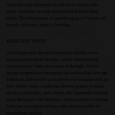
tailored to the character of each lot to capture the
finest attributes of each vineyard block in the final
blend. The blend spent 22 months aging in French oak
barrels, 61% new, prior to bottling.
HARVEST NOTE
2016 began with the most abundant rainfall we’ve
experienced in three decades, which refreshed and
revitalized the vines after years of drought. Warm
spring temperatures prompted an earlier-than-average
budbreak, followed by a relatively cool summer with no
heat spikes; these conditions allowed grapes to ripen
slowly and steadily, and a warm, dry September helped
them develop to full maturity. 2016 is another standout
Cabernet Sauvignon vintage, with smaller yields of
exceptional quality.