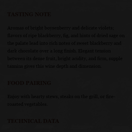
TASTING NOTE
Aromas of bright boysenberry and delicate violets;
flavors of ripe blackberry, fig, and hints of dried sage on
the palate lead into rich notes of sweet blackberry and
dark chocolate over a long finish. Elegant tension
between its dense fruit, bright acidity, and firm, supple
tannins gives this wine depth and dimension.
FOOD PAIRING
Enjoy with hearty stews, steaks on the grill, or fire-
roasted vegetables.
TECHNICAL DATA