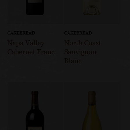
CAKEBREAD
CAKEBREAD
Napa Valley
North Coast
Cabernet Franc
Sauvignon
Blanc