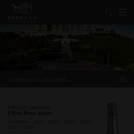
DOMAINE CARNEROS
Ultra Brut 2020
Overview
/
2021
/
2020
/
2019
/
2018
/
2017
/
2016