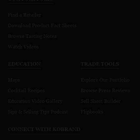
Find a Retailer
Download Product Fact Sheets
Browse Tasting Notes
Watch Videos
EDUCATION
TRADE TOOLS
Maps
Explore Our Portfolio
Cocktail Recipes
Browse Press Reviews
Education Video Gallery
Sell Sheet Builder
Sips & Selling Tips Podcast
Flipbooks
CONNECT WITH KOBRAND