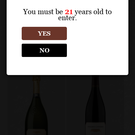
About the Grape
You must be
21
years old to
enter.
DOMAINE CARNEROS
YES
Other products
NO