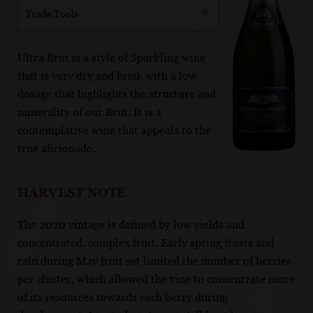
Trade Tools
Ultra Brut is a style of Sparkling wine
that is very dry and brisk with a low
dosage that highlights the structure and
minerality of our Brut. It is a
contemplative wine that appeals to the
true aficionado.
HARVEST NOTE
The 2020 vintage is defined by low yields and
concentrated, complex fruit. Early spring frosts and
rain during May fruit set limited the number of berries
per cluster, which allowed the vine to concentrate more
of its resources towards each berry during