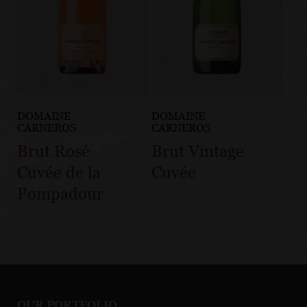
DOMAINE
DOMAINE
CARNEROS
CARNEROS
Brut Rosé
Brut Vintage
Cuvée de la
Cuvée
Pompadour
OUR PORTFOLIO