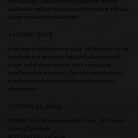
development. Limited winter rainfall kept berries
small while optimal temperatures throughout July and
August ripened them beautifully.
TASTING NOTE
A mélange of white flowers, apple, and lime zest on the
nose leads to a beautifully balanced palate of maple,
ginger, and a hint of jasmine. With a surprising
mouthwatering complexity, this wine exhibits bright
fruit flavors with crisp minerality and a generous
effervescence.
TECHNICAL DATA
GRAPES: 62% Estate-Grown Pinot Noir, 38% Estate-
Grown Chardonnay
APPELLATION: Carneros