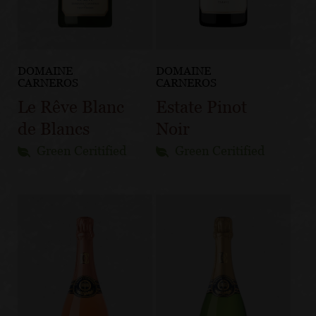
DOMAINE
DOMAINE
CARNEROS
CARNEROS
Le Rêve Blanc
Estate Pinot
de Blancs
Noir
Green Ceritified
Green Ceritified