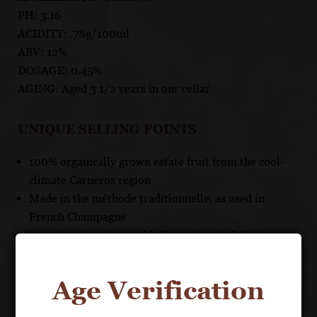
PH: 3.16
ACIDITY: .78g/100ml
ABV: 12%
DOSAGE: 0.45%
AGING: Aged 3 1/2 years in our cellar
UNIQUE SELLING POINTS
100% organically grown estate fruit from the cool-
climate Carneros region
Made in the méthode traditionnelle, as used in
French Champagne
Lengthy aging time yields fine, pinpoint bubbles,
toasty aroma and rich texture
Age Verification