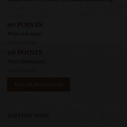
90 POINTS
Wine Advocate
2023 vintage
90 POINTS
Wine Enthusiast
2022 vintage
View all press reviews
TASTING NOTE