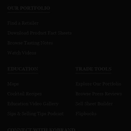
P
OUR PORTFOLIO
Green Ceritified
Find a Retailer
Download Product Fact Sheets
Browse Tasting Notes
Watch Videos
EDUCATION
TRADE TOOLS
Maps
Explore Our Portfolio
Cocktail Recipes
Browse Press Reviews
Education Video Gallery
Sell Sheet Builder
Sips & Selling Tips Podcast
Flipbooks
CONNECT WITH KOBRAND