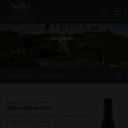
DOMAINE CARNEROS
Estate Pinot Noir
Overview
/
2022
/
2021
/
2020
/
2019
/
2018
/
2017
/
2016