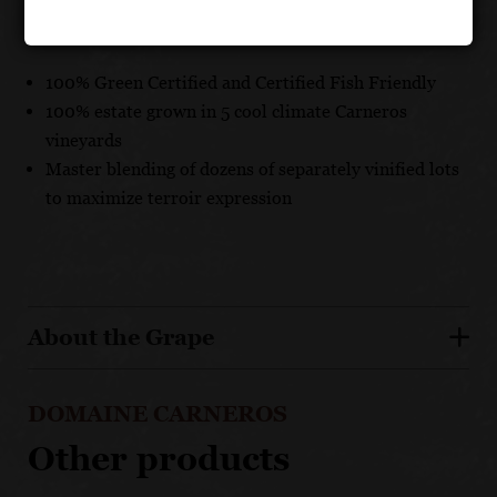
UNIQUE SELLING POINTS
100% Green Certified and Certified Fish Friendly
100% estate grown in 5 cool climate Carneros
vineyards
Master blending of dozens of separately vinified lots
to maximize terroir expression
About the Grape
DOMAINE CARNEROS
Other products