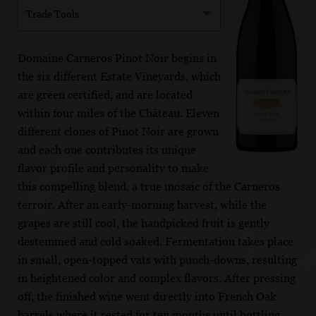
Trade Tools
Domaine Carneros Pinot Noir begins in
the six different Estate Vineyards, which
are green certified, and are located
within four miles of the Château. Eleven
different clones of Pinot Noir are grown
and each one contributes its unique
flavor profile and personality to make
this compelling blend, a true mosaic of the Carneros
terroir. After an early-morning harvest, while the
grapes are still cool, the handpicked fruit is gently
destemmed and cold soaked. Fermentation takes place
in small, open-topped vats with punch-downs, resulting
in heightened color and complex flavors. After pressing
off, the finished wine went directly into French Oak
barrels where it rested for ten months until bottling.