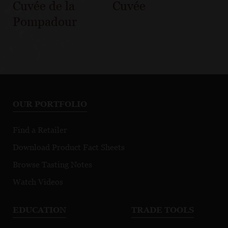
Cuvée de la
Cuvée
Pompadour
OUR PORTFOLIO
Find a Retailer
Download Product Fact Sheets
Browse Tasting Notes
Watch Videos
EDUCATION
TRADE TOOLS