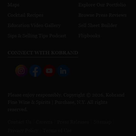
Maps
Explore Our Portfolio
Cocktail Recipes
Browse Press Reviews
Education Video Gallery
Sell Sheet Builder
Sips & Selling Tips Podcast
Flipbooks
CONNECT WITH KOBRAND
Please enjoy responsibly. Copyright © 2026, Kobrand
Fine Wine & Spirits | Purchase, N.Y. All rights
reserved.
Contact Us
Careers
Press Releases
Sitemap
Privacy Policy
Terms of Use