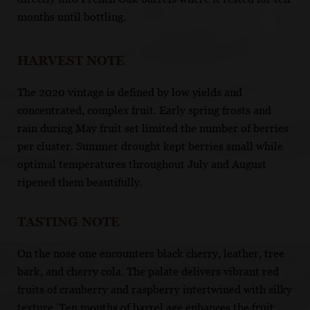
months until bottling.
HARVEST NOTE
The 2020 vintage is defined by low yields and
concentrated, complex fruit. Early spring frosts and
rain during May fruit set limited the number of berries
per cluster. Summer drought kept berries small while
optimal temperatures throughout July and August
ripened them beautifully.
TASTING NOTE
On the nose one encounters black cherry, leather, tree
bark, and cherry cola. The palate delivers vibrant red
fruits of cranberry and raspberry intertwined with silky
texture. Ten months of barrel age enhances the fruit