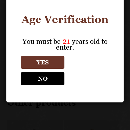
100% Green Certified and Certified Fish Friendly
100% estate grown in 5 cool climate Carneros
Age Verification
vineyards
Master blending of dozens of separately vinified lots
to maximize terroir expression
You must be
21
years old to
enter.
YES
About the Grape
NO
DOMAINE CARNEROS
Other products