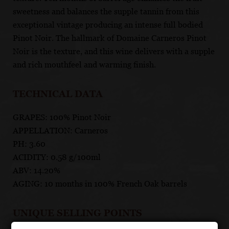
sweetness and balances the supple tannin from this
exceptional vintage producing an intense full bodied
Pinot Noir. The hallmark of Domaine Carneros Pinot
Noir is the texture, and this wine delivers with a supple
and rich mouthfeel and warming finish.
TECHNICAL DATA
GRAPES: 100% Pinot Noir
APPELLATION: Carneros
PH: 3.60
ACIDITY: 0.58 g/100ml
ABV: 14.20%
AGING: 10 months in 100% French Oak barrels
UNIQUE SELLING POINTS