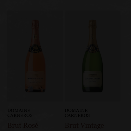
DOMAINE
DOMAINE
CARNEROS
CARNEROS
Brut Rosé
Brut Vintage