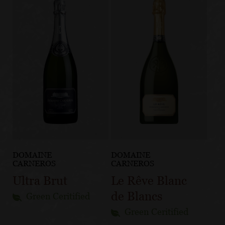
DOMAINE
DOMAINE
CARNEROS
CARNEROS
Ultra Brut
Le Rêve Blanc
de Blancs
Green Ceritified
Green Ceritified