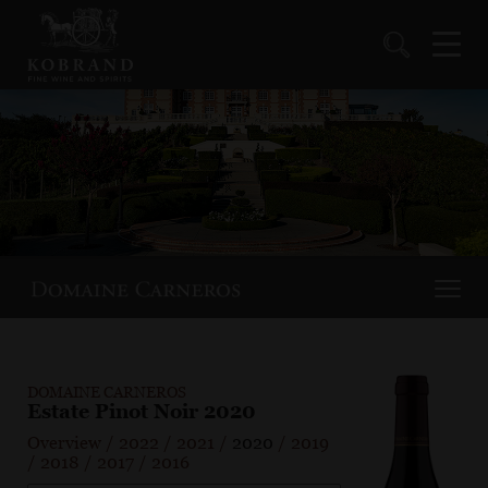
DOMAINE CARNEROS
Estate Pinot Noir 2020
Overview
/
2022
/
2021
/
2020
/
2019
/
2018
/
2017
/
2016