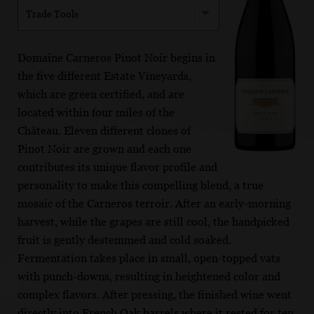
Trade Tools
Domaine Carneros Pinot Noir begins in
the five different Estate Vineyards,
which are green certified, and are
located within four miles of the
Château. Eleven different clones of
Pinot Noir are grown and each one
contributes its unique flavor profile and
personality to make this compelling blend, a true
mosaic of the Carneros terroir. After an early-morning
harvest, while the grapes are still cool, the handpicked
fruit is gently destemmed and cold soaked.
Fermentation takes place in small, open-topped vats
with punch-downs, resulting in heightened color and
complex flavors. After pressing, the finished wine went
directly into French Oak barrels where it rested for ten