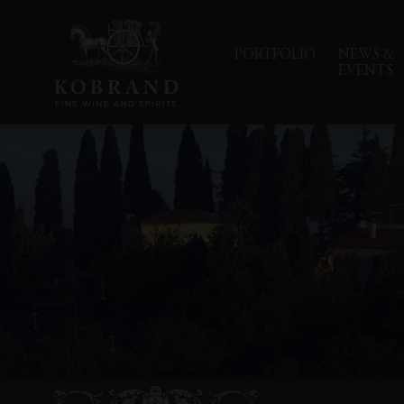
PORTFOLIO
NEWS &
EVENTS