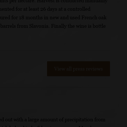
ants per hectare. Harvest is conducted manuallly
mented for at least 26 days at a controlled
tured for 18 months in new and used French oak
arrels from Slavonia. Finally the wine is bottle
View all press reviews
ed out with a large amount of precipitation from