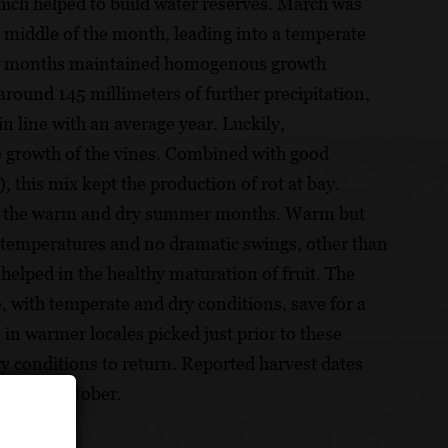
ich helped to build water reserves. March was
 middle of the month, leading into a temperate
ter months maintained homogenous growth
around 145 millimeters of further precipitation,
n line with an average year. Luckily,
e growth of the vines. Combined with good
 this mix kept the production of rot at bay.
ing the warm and dry summer months. Warm but
n temperatures and no dramatic swings, other than
helped in the healthy maturation of fruit. The
 with temperate and dry conditions, save for a
in warmer locales picked just prior to these
ry conditions to return. Reported harvest dates
to mid-October.