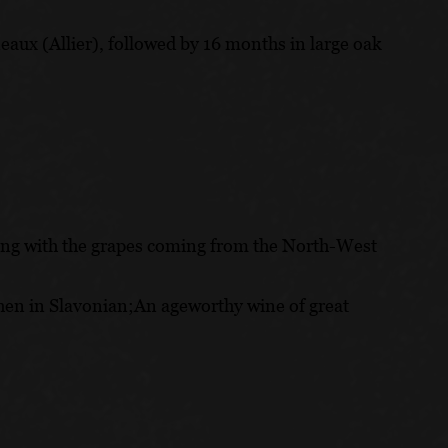
ux (Allier), followed by 16 months in large oak
cing with the grapes coming from the North-West
then in Slavonian;An ageworthy wine of great