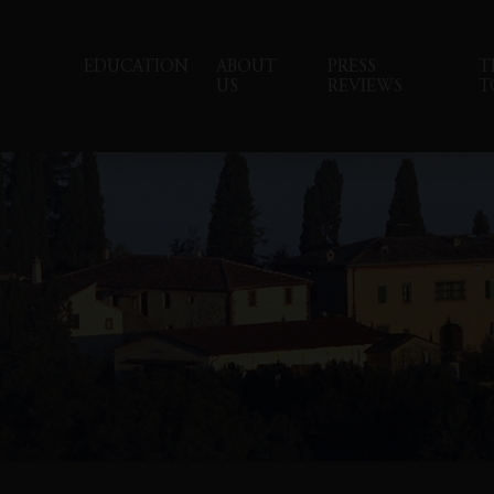
EDUCATION
ABOUT
PRESS
T
US
REVIEWS
T