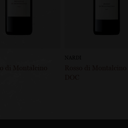
NARDI
o di Montalcino
Rosso di Montalcino
DOC