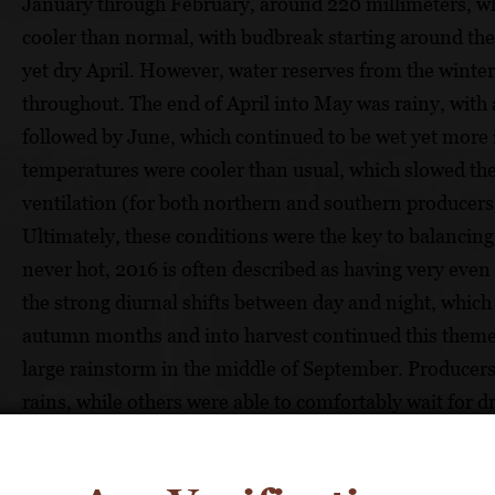
January through February, around 220 millimeters, wh
cooler than normal, with budbreak starting around the
yet dry April. However, water reserves from the win
throughout. The end of April into May was rainy, with 
followed by June, which continued to be wet yet more i
temperatures were cooler than usual, which slowed th
ventilation (for both northern and southern producers),
Ultimately, these conditions were the key to balanc
never hot, 2016 is often described as having very eve
the strong diurnal shifts between day and night, which 
autumn months and into harvest continued this theme,
large rainstorm in the middle of September. Producers 
rains, while others were able to comfortably wait for d
throughout the region spanned from early September 