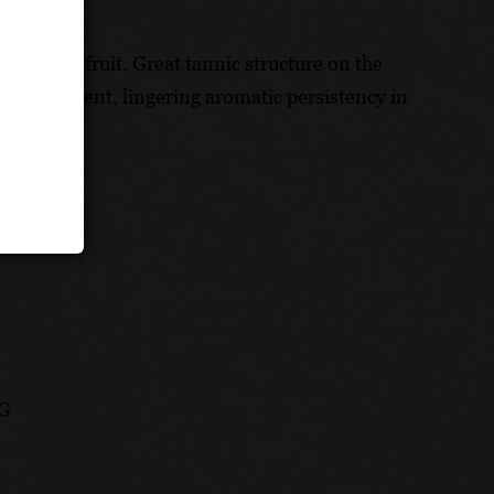
fresh red fruit. Great tannic structure on the
 an excellent, lingering aromatic persistency in
CG