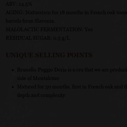
ABV: 14.5%
AGING: Maturation for 18 months in French oak tonnea
barrels from Slavonia.
MALOLACTIC FERMENTATION: Yes
RESIDUAL SUGAR: 0.5 g/L
UNIQUE SELLING POINTS
Brunello Poggio Doria is a cru that we are produ
side of Montalcino
Matured for 30 months, first in French oak and 
depth and complexity