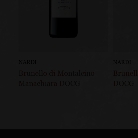
NARDI
NARDI
Brunello di Montalcino
Brunell
Manachiara DOCG
DOCG