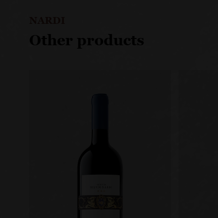
NARDI
Other products