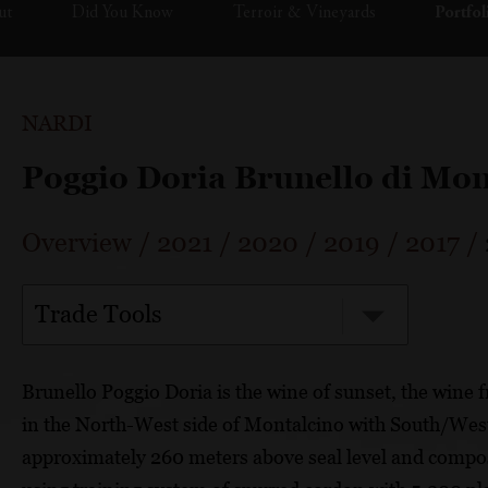
ut
Did You Know
Terroir & Vineyards
Portfol
NARDI
Poggio Doria Brunello di Mo
Overview
/
2021
/
2020
/
2019
/
2017
/
Trade Tools
Brunello Poggio Doria is the wine of sunset, the wine 
in the North-West side of Montalcino with South/Wes
approximately 260 meters above seal level and compose