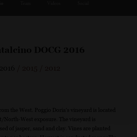
io
Team
Videos
Social
ntalcino DOCG 2016
2016
/
2015
/
2012
from the West. Poggio Doria's vineyard is located
t/North-West exposure. The vineyard is
d of jasper, sand and clay. Vines are planted