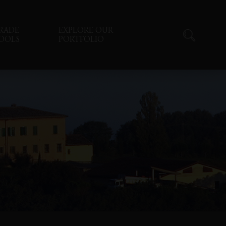
RADE
EXPLORE OUR
OOLS
PORTFOLIO