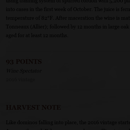
using training system of spurred cordon with 5,200 pl
into cases in the first week of October. The juice is fer
temperature of 82°F. After maceration the wine is ma
Tonneaux (Allier); followed by 12 months in large oak b
aged for at least 12 months.
93 POINTS
Wine Spectator
2016 vintage
HARVEST NOTE
Like dominos falling into place, the 2016 vintage start