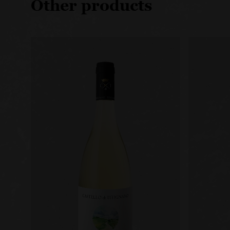
Other products