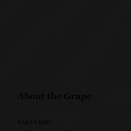
About the Grape
SALVIANO