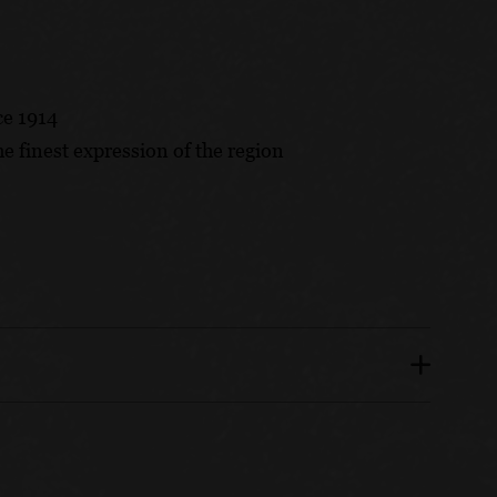
ce 1914
he finest expression of the region