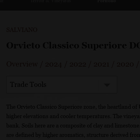
ut
Terroir & Vineyards
Portfolio
SALVIANO
Orvieto Classico Superiore 
Overview
/
2024
/
2022
/
2021
/
2020
Trade Tools
The Orvieto Classico Superiore zone, the heartland of U
higher elevations and cooler temperatures. The vineya
bank. Soils here are a composite of clay and limestone.
are defined by higher aromatics, structure derived from