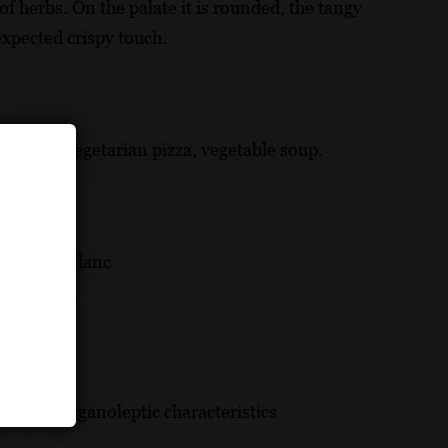
of herbs. On the palate it is rounded, the tangy
expected crispy touch.
s omelet, vegetarian pizza, vegetable soup.
uvignon Blanc
ich its organoleptic characteristics