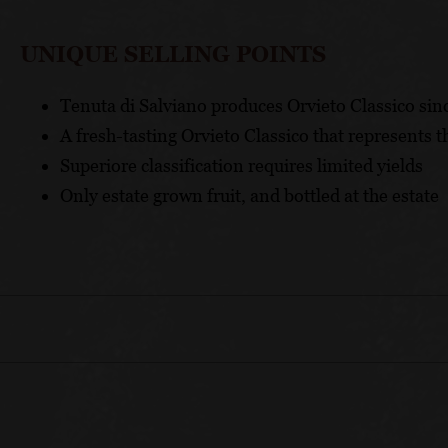
UNIQUE SELLING POINTS
Tenuta di Salviano produces Orvieto Classico sin
A fresh-tasting Orvieto Classico that represents t
Superiore classification requires limited yields
Only estate grown fruit, and bottled at the estate