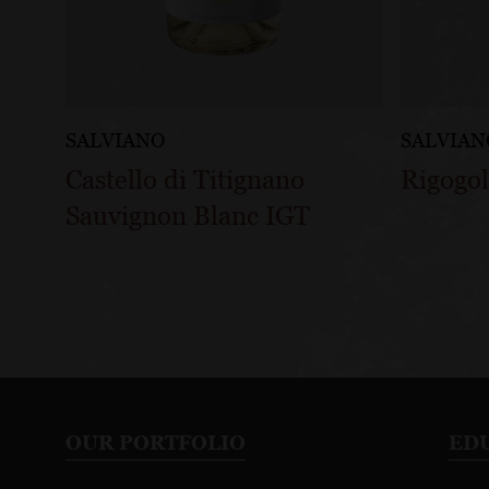
SALVIANO
SALVIAN
Castello di Titignano
Rigogol
Sauvignon Blanc IGT
OUR PORTFOLIO
ED