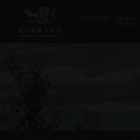
PORTFOLIO
NEWS &
EVENTS