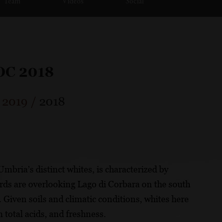
Team
Videos
Social
DOC 2018
/
2019
/
2018
mbria’s distinct whites, is characterized by
rds are overlooking Lago di Corbara on the south
 Given soils and climatic conditions, whites here
 total acids, and freshness.