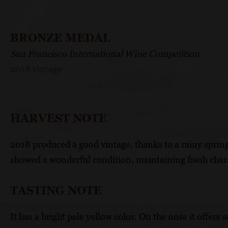
BRONZE MEDAL
San Francisco International Wine Competition
2018 vintage
HARVEST NOTE
2018 produced a good vintage, thanks to a rainy spring
showed a wonderful condition, maintaining fresh char
TASTING NOTE
It has a bright pale yellow color. On the nose it offer