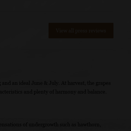
View all press reviews
 and an ideal June & July. At harvest, the grapes
acteristics and plenty of harmony and balance.
s sensations of undergrowth such as hawthorn,