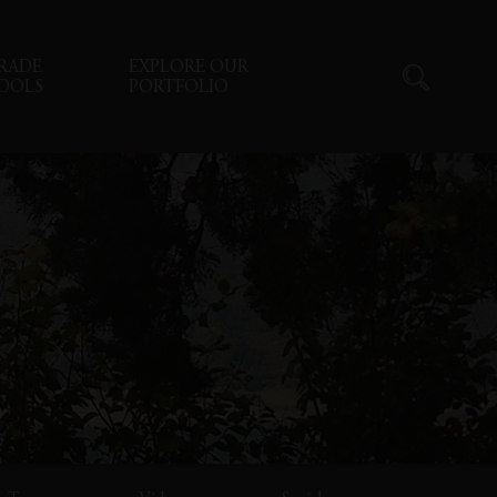
RADE
EXPLORE OUR
OOLS
PORTFOLIO