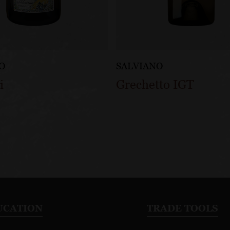
O
SALVIANO
i
Grechetto IGT
UCATION
TRADE TOOLS