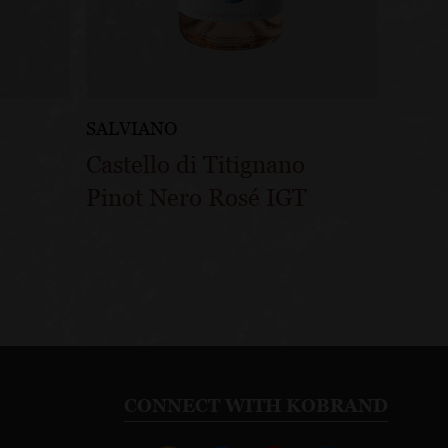
SALVIANO
Castello di Titignano
Pinot Nero Rosé IGT
CONNECT WITH KOBRAND