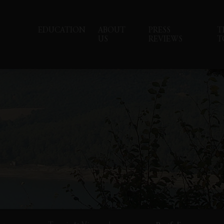
EDUCATION
ABOUT
PRESS
T
US
REVIEWS
T