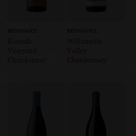
RÉSONANCE
RÉSONANCE
Koosah
Willamette
Vineyard
Valley
Chardonnay
Chardonnay