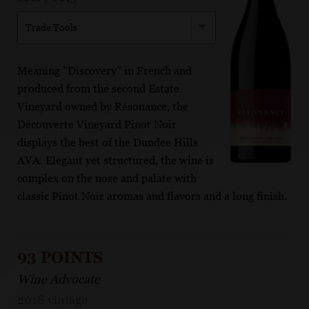
Trade Tools
Meaning "Discovery" in French and
produced from the second Estate
Vineyard owned by Résonance, the
Découverte Vineyard Pinot Noir
displays the best of the Dundee Hills
AVA. Elegant yet structured, the wine is
complex on the nose and palate with
classic Pinot Noir aromas and flavors and a long finish.
93 POINTS
Wine Advocate
2018 vintage