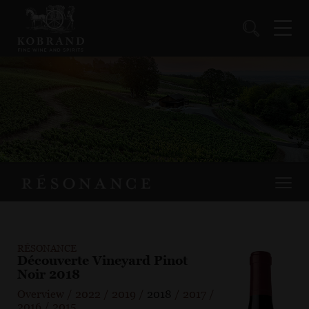
RÉSONANCE
Découverte Vineyard Pinot
Noir 2018
Overview
/
2022
/
2019
/
2018
/
2017
/
2016
/
2015