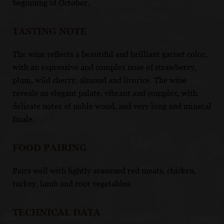
beginning of October.
TASTING NOTE
The wine reflects a beautiful and brilliant garnet color,
with an expressive and complex nose of strawberry,
plum, wild cherry, almond and licorice. The wine
reveals an elegant palate, vibrant and complex, with
delicate notes of noble wood, and very long and mineral
finale.
FOOD PAIRING
Pairs well with lightly seasoned red meats, chicken,
turkey, lamb and root vegetables.
TECHNICAL DATA