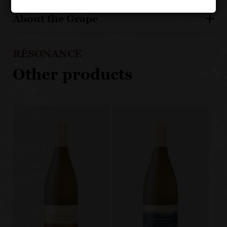
About the Grape
RÉSONANCE
Other products