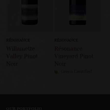
RÉSONANCE
RÉSONANCE
Willamette
Résonance
Valley Pinot
Vineyard Pinot
Noir
Noir
Green Ceritified
OUR PORTFOLIO