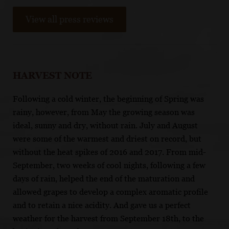
View all press reviews
HARVEST NOTE
Following a cold winter, the beginning of Spring was
rainy, however, from May the growing season was
ideal, sunny and dry, without rain. July and August
were some of the warmest and driest on record, but
without the heat spikes of 2016 and 2017. From mid-
September, two weeks of cool nights, following a few
days of rain, helped the end of the maturation and
allowed grapes to develop a complex aromatic profile
and to retain a nice acidity. And gave us a perfect
weather for the harvest from September 18th, to the