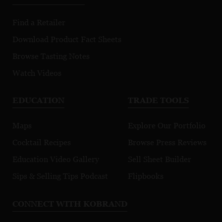
Find a Retailer
Download Product Fact Sheets
Browse Tasting Notes
Watch Videos
EDUCATION
TRADE TOOLS
Maps
Explore Our Portfolio
Cocktail Recipes
Browse Press Reviews
Education Video Gallery
Sell Sheet Builder
Sips & Selling Tips Podcast
Flipbooks
CONNECT WITH KOBRAND